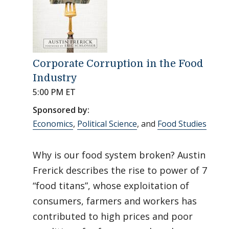
Corporate Corruption in the Food
Industry
5:00 PM ET
Sponsored by:
Economics
,
Political Science
, and
Food Studies
Why is our food system broken? Austin
Frerick describes the rise to power of 7
“food titans”, whose exploitation of
consumers, farmers and workers has
contributed to high prices and poor