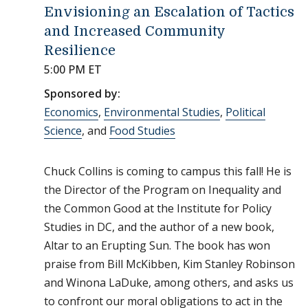
Envisioning an Escalation of Tactics
and Increased Community
Resilience
5:00 PM ET
Sponsored by:
Economics
,
Environmental Studies
,
Political
Science
, and
Food Studies
Chuck Collins is coming to campus this fall! He is
the Director of the Program on Inequality and
the Common Good at the Institute for Policy
Studies in DC, and the author of a new book,
Altar to an Erupting Sun. The book has won
praise from Bill McKibben, Kim Stanley Robinson
and Winona LaDuke, among others, and asks us
to confront our moral obligations to act in the