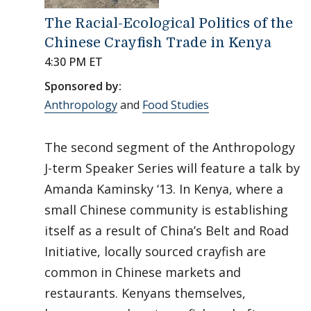
The Racial-Ecological Politics of the
Chinese Crayfish Trade in Kenya
4:30 PM ET
Sponsored by:
Anthropology
and
Food Studies
The second segment of the Anthropology
J-term Speaker Series will feature a talk by
Amanda Kaminsky ‘13. In Kenya, where a
small Chinese community is establishing
itself as a result of China’s Belt and Road
Initiative, locally sourced crayfish are
common in Chinese markets and
restaurants. Kenyans themselves,