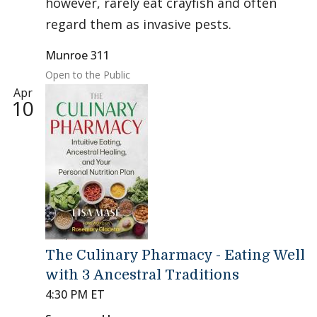
however, rarely eat crayfish and often
regard them as invasive pests.
Munroe 311
Open to the Public
Apr
10
The Culinary Pharmacy - Eating Well
with 3 Ancestral Traditions
4:30 PM ET