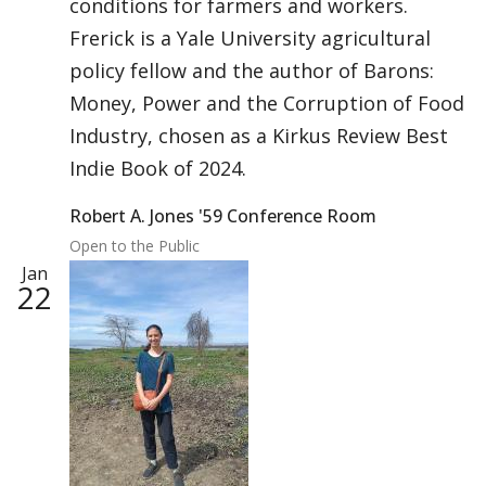
conditions for farmers and workers.
Frerick is a Yale University agricultural
policy fellow and the author of Barons:
Money, Power and the Corruption of Food
Industry, chosen as a Kirkus Review Best
Indie Book of 2024.
Robert A. Jones '59 Conference Room
Open to the Public
Jan
22