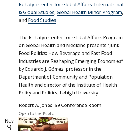
Rohatyn Center for Global Affairs
,
International
& Global Studies
,
Global Health Minor Program
,
and
Food Studies
The Rohatyn Center for Global Affairs Program
on Global Health and Medicine presents “Junk
Food Politics: How Beverage and Fast Food
Industries are Reshaping Emerging Economies”
by Eduardo J. Gómez, professor in the
Department of Community and Population
Health and director of the Institute of Health
Policy and Politics, Lehigh University.
Robert A. Jones '59 Conference Room
Open to the Public
Nov
9