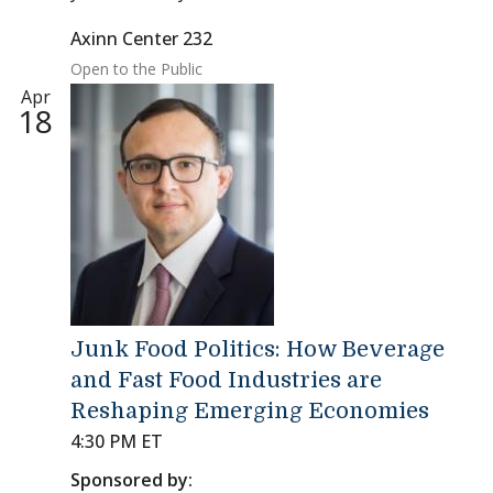
Axinn Center 232
Open to the Public
Apr
18
Junk Food Politics: How Beverage
and Fast Food Industries are
Reshaping Emerging Economies
4:30 PM ET
Sponsored by: