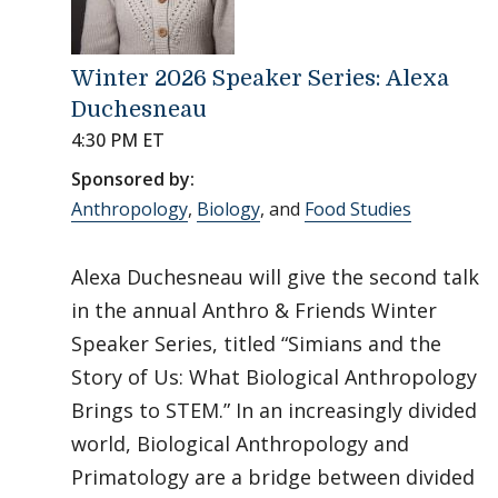
Winter 2026 Speaker Series: Alexa
Duchesneau
4:30 PM ET
Sponsored by:
Anthropology
,
Biology
, and
Food Studies
Alexa Duchesneau will give the second talk
in the annual Anthro & Friends Winter
Speaker Series, titled “Simians and the
Story of Us: What Biological Anthropology
Brings to STEM.” In an increasingly divided
world, Biological Anthropology and
Primatology are a bridge between divided