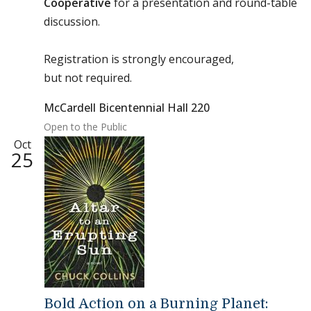
Cooperative
for a presentation and round-table
discussion.
Registration is strongly encouraged,
but not required.
McCardell Bicentennial Hall 220
Open to the Public
Oct
25
Bold Action on a Burning Planet: