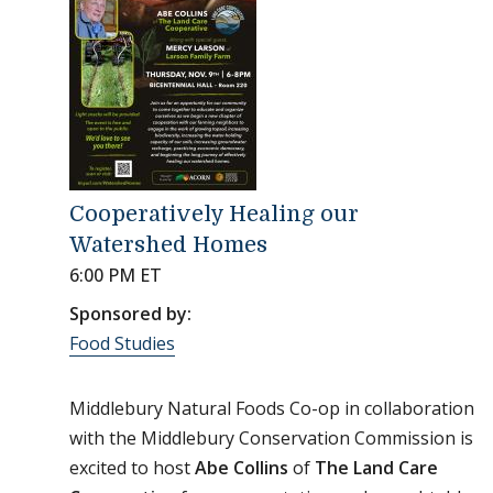
Cooperatively Healing our
Watershed Homes
6:00 PM ET
Sponsored by:
Food Studies
Middlebury Natural Foods Co-op in collaboration
with the Middlebury Conservation Commission is
excited to host
Abe Collins
of
The Land Care