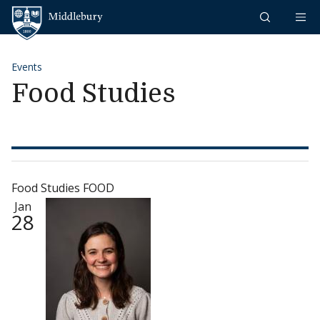
Skip to content
Middlebury
Events
Food Studies
Food Studies FOOD
Jan
28