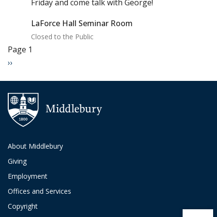
Friday and come talk with George!
LaForce Hall Seminar Room
Closed to the Public
Pagination
Page 1
Next page
››
About Middlebury
Giving
Employment
Offices and Services
Copyright