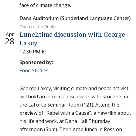
face of climate change.
Dana Auditorium (Sunderland Language Center)
Open to the Public
Apr
Lunchtime discussion with George
28
Lakey
12:30 PM ET
Sponsored by:
Food Studies
George Lakey, visiting climate and peace activist,
will hold an informal discussion with students in
the LaForce Seminar Room (121). Attend the
preview of “Rebel with a Cause”, a new film about
his life and work, at Dana Hall Thursday
afternoon (5pm). Then grab lunch in Ross on