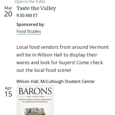
Open to the Public
Mar
Taste the Valley
20
9:30 AM ET
Sponsored by:
Food Studies
Local food vendors from around Vermont
will be in Wilson Hall to display their
wares and look for buyers! Come check
out the local food scene!
Wilson Hall, McCullough Student Center
Apr
15