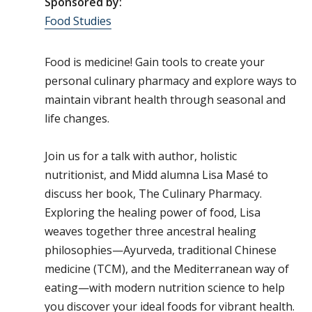
Sponsored by:
Food Studies
Food is medicine! Gain tools to create your
personal culinary pharmacy and explore ways to
maintain vibrant health through seasonal and
life changes.
Join us for a talk with author, holistic
nutritionist, and Midd alumna Lisa Masé to
discuss her book, The Culinary Pharmacy.
Exploring the healing power of food, Lisa
weaves together three ancestral healing
philosophies—Ayurveda, traditional Chinese
medicine (TCM), and the Mediterranean way of
eating—with modern nutrition science to help
you discover your ideal foods for vibrant health.