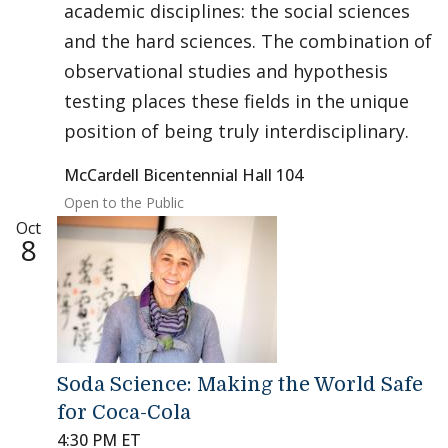
academic disciplines: the social sciences
and the hard sciences. The combination of
observational studies and hypothesis
testing places these fields in the unique
position of being truly interdisciplinary.
McCardell Bicentennial Hall 104
Open to the Public
Oct
8
Soda Science: Making the World Safe
for Coca-Cola
4:30 PM ET