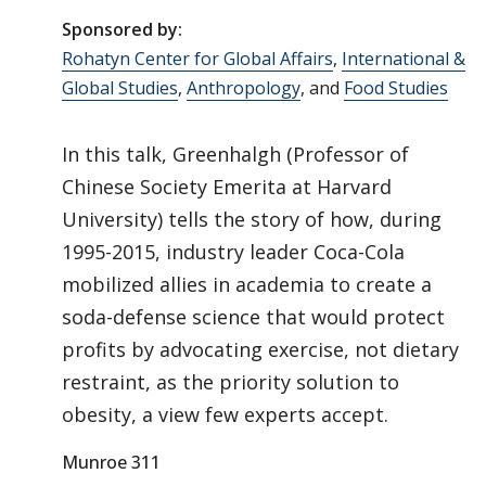
Sponsored by:
Rohatyn Center for Global Affairs
,
International &
Global Studies
,
Anthropology
, and
Food Studies
In this talk, Greenhalgh (Professor of
Chinese Society Emerita at Harvard
University) tells the story of how, during
1995-2015, industry leader Coca-Cola
mobilized allies in academia to create a
soda-defense science that would protect
profits by advocating exercise, not dietary
restraint, as the priority solution to
obesity, a view few experts accept.
Munroe 311