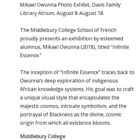
Mikael Owunna Photo Exhibit, Davis Family
Library Atrium, August 8-August 18.
The Middlebury College School of French
proudly presents an exhibition by esteemed
alumnus, Mikael Owunna (2018), titled “Infinite
Essence.”
The inception of “Infinite Essence” traces back to
Owunna’s deep exploration of indigenous
African knowledge systems. His goal was to craft
a unique visual style that encapsulates the
majestic cosmos, intricate symbolism, and the
portrayal of Blackness as the divine, cosmic
origin from which all existence blooms.
Middlebury College