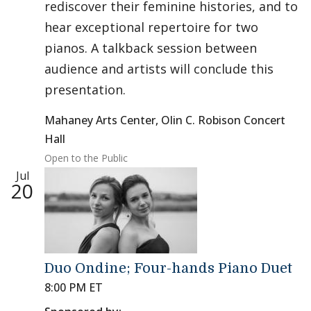
rediscover their feminine histories, and to
hear exceptional repertoire for two
pianos. A talkback session between
audience and artists will conclude this
presentation.
Mahaney Arts Center, Olin C. Robison Concert
Hall
Open to the Public
Jul
20
Duo Ondine; Four-hands Piano Duet
8:00 PM ET