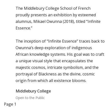
The Middlebury College School of French
proudly presents an exhibition by esteemed
alumnus, Mikael Owunna (2018), titled “Infinite
Essence.”
The inception of “Infinite Essence” traces back to
Owunna’s deep exploration of indigenous
African knowledge systems. His goal was to craft
a unique visual style that encapsulates the
majestic cosmos, intricate symbolism, and the
portrayal of Blackness as the divine, cosmic
origin from which all existence blooms.
Middlebury College
Open to the Public
Pagination
Page 1