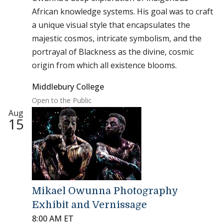
African knowledge systems. His goal was to craft
a unique visual style that encapsulates the
majestic cosmos, intricate symbolism, and the
portrayal of Blackness as the divine, cosmic
origin from which all existence blooms.
Middlebury College
Open to the Public
Aug
15
Mikael Owunna Photography
Exhibit and Vernissage
8:00 AM ET