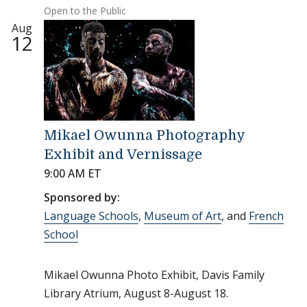
Open to the Public
Aug
12
Mikael Owunna Photography
Exhibit and Vernissage
9:00 AM ET
Sponsored by:
Language Schools
,
Museum of Art
, and
French
School
Mikael Owunna Photo Exhibit, Davis Family
Library Atrium, August 8-August 18.