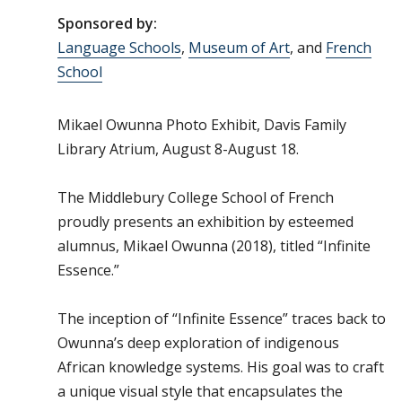
Sponsored by:
Language Schools
,
Museum of Art
, and
French
School
Mikael Owunna Photo Exhibit, Davis Family
Library Atrium, August 8-August 18.
The Middlebury College School of French
proudly presents an exhibition by esteemed
alumnus, Mikael Owunna (2018), titled “Infinite
Essence.”
The inception of “Infinite Essence” traces back to
Owunna’s deep exploration of indigenous
African knowledge systems. His goal was to craft
a unique visual style that encapsulates the