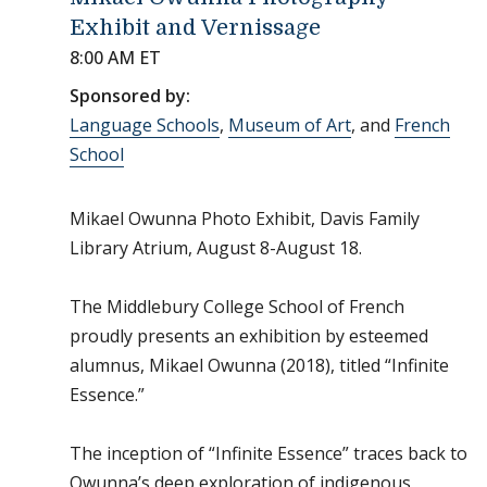
Exhibit and Vernissage
8:00 AM ET
Sponsored by:
Language Schools
,
Museum of Art
, and
French
School
Mikael Owunna Photo Exhibit, Davis Family
Library Atrium, August 8-August 18.
The Middlebury College School of French
proudly presents an exhibition by esteemed
alumnus, Mikael Owunna (2018), titled “Infinite
Essence.”
The inception of “Infinite Essence” traces back to
Owunna’s deep exploration of indigenous