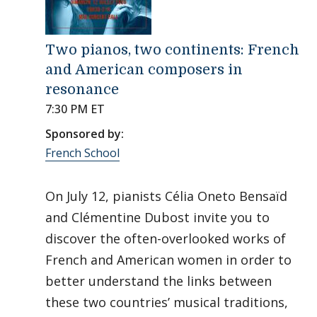
Two pianos, two continents: French
and American composers in
resonance
7:30 PM ET
Sponsored by:
French School
On July 12, pianists Célia Oneto Bensaïd
and Clémentine Dubost invite you to
discover the often-overlooked works of
French and American women in order to
better understand the links between
these two countries’ musical traditions,