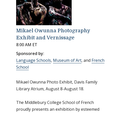
Mikael Owunna Photography
Exhibit and Vernissage
8:00 AM ET
Sponsored by:
Language Schools
,
Museum of Art
, and
French
School
Mikael Owunna Photo Exhibit, Davis Family
Library Atrium, August 8-August 18.
The Middlebury College School of French
proudly presents an exhibition by esteemed