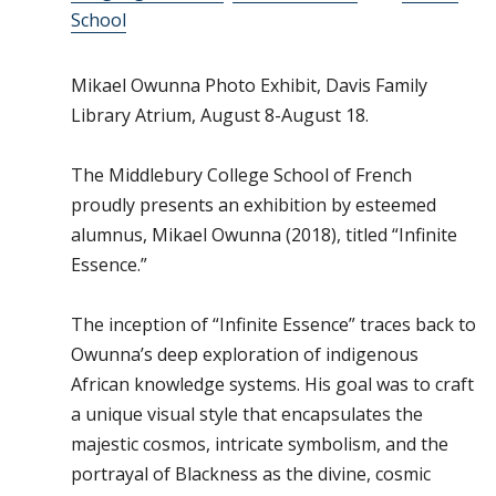
School
Mikael Owunna Photo Exhibit, Davis Family
Library Atrium, August 8-August 18.
The Middlebury College School of French
proudly presents an exhibition by esteemed
alumnus, Mikael Owunna (2018), titled “Infinite
Essence.”
The inception of “Infinite Essence” traces back to
Owunna’s deep exploration of indigenous
African knowledge systems. His goal was to craft
a unique visual style that encapsulates the
majestic cosmos, intricate symbolism, and the
portrayal of Blackness as the divine, cosmic