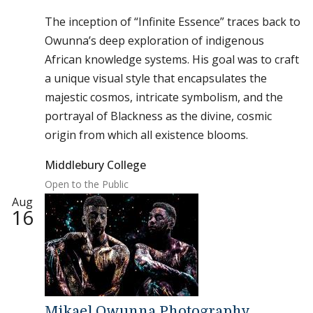
The inception of “Infinite Essence” traces back to
Owunna’s deep exploration of indigenous
African knowledge systems. His goal was to craft
a unique visual style that encapsulates the
majestic cosmos, intricate symbolism, and the
portrayal of Blackness as the divine, cosmic
origin from which all existence blooms.
Middlebury College
Open to the Public
Aug
16
Mikael Owunna Photography