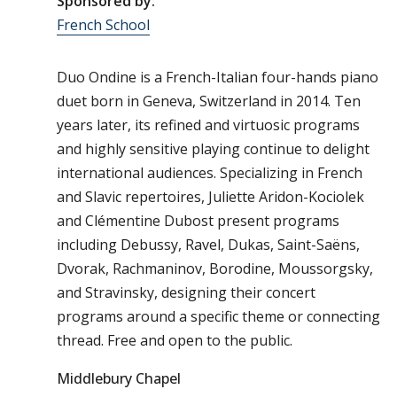
Sponsored by:
French School
Duo Ondine is a French-Italian four-hands piano
duet born in Geneva, Switzerland in 2014. Ten
years later, its refined and virtuosic programs
and highly sensitive playing continue to delight
international audiences. Specializing in French
and Slavic repertoires, Juliette Aridon-Kociolek
and Clémentine Dubost present programs
including Debussy, Ravel, Dukas, Saint-Saëns,
Dvorak, Rachmaninov, Borodine, Moussorgsky,
and Stravinsky, designing their concert
programs around a specific theme or connecting
thread. Free and open to the public.
Middlebury Chapel