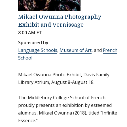
Mikael Owunna Photography
Exhibit and Vernissage
8:00 AM ET
Sponsored by:
Language Schools
,
Museum of Art
, and
French
School
Mikael Owunna Photo Exhibit, Davis Family
Library Atrium, August 8-August 18.
The Middlebury College School of French
proudly presents an exhibition by esteemed
alumnus, Mikael Owunna (2018), titled “Infinite
Essence.”