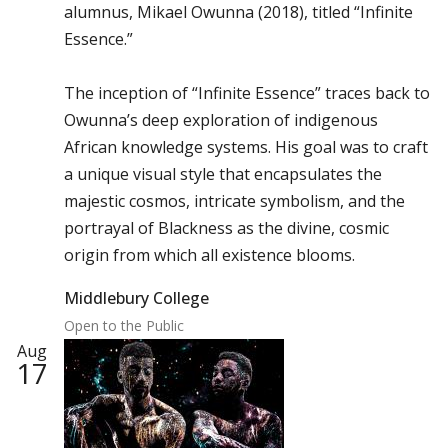
alumnus, Mikael Owunna (2018), titled “Infinite
Essence.”
The inception of “Infinite Essence” traces back to
Owunna’s deep exploration of indigenous
African knowledge systems. His goal was to craft
a unique visual style that encapsulates the
majestic cosmos, intricate symbolism, and the
portrayal of Blackness as the divine, cosmic
origin from which all existence blooms.
Middlebury College
Open to the Public
Aug
17