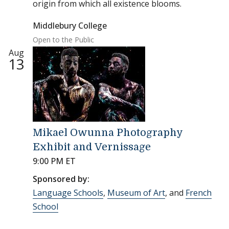
origin from which all existence blooms.
Middlebury College
Open to the Public
Aug
13
Mikael Owunna Photography
Exhibit and Vernissage
9:00 PM ET
Sponsored by:
Language Schools
,
Museum of Art
, and
French
School