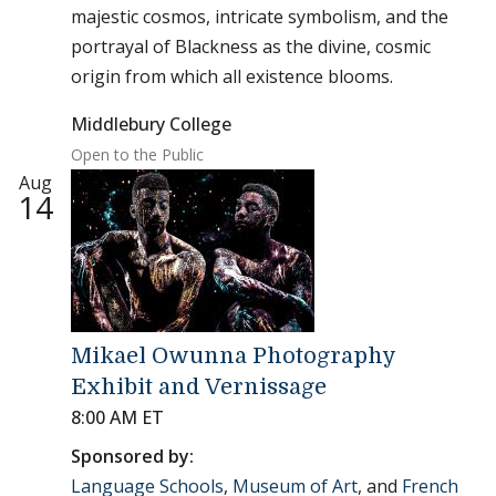
majestic cosmos, intricate symbolism, and the
portrayal of Blackness as the divine, cosmic
origin from which all existence blooms.
Middlebury College
Open to the Public
Aug
14
Mikael Owunna Photography
Exhibit and Vernissage
8:00 AM ET
Sponsored by:
Language Schools
,
Museum of Art
, and
French