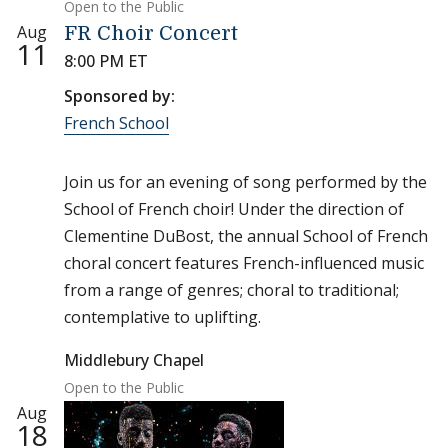
Open to the Public
Aug
FR Choir Concert
11
8:00 PM ET
Sponsored by:
French School
Join us for an evening of song performed by the
School of French choir! Under the direction of
Clementine DuBost, the annual School of French
choral concert features French-influenced music
from a range of genres; choral to traditional;
contemplative to uplifting.
Middlebury Chapel
Open to the Public
Aug
18