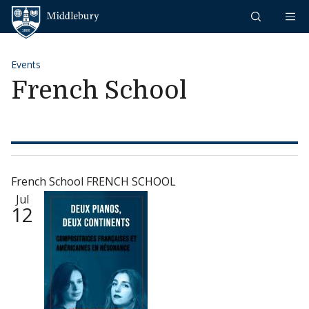
Skip to content
Middlebury
Events
French School
French School FRENCH SCHOOL
Jul
12