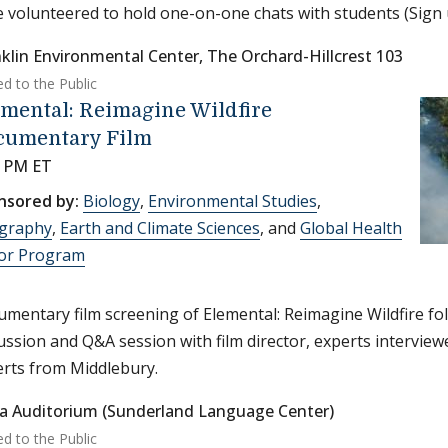
 volunteered to hold one-on-one chats with students (Sign
klin Environmental Center, The Orchard-Hillcrest 103
ed to the Public
mental: Reimagine Wildfire
cumentary Film
0 PM ET
nsored by:
Biology
,
Environmental Studies
,
graphy
,
Earth and Climate Sciences
, and
Global Health
or Program
mentary film screening of Elemental: Reimagine Wildfire fo
ussion and Q&A session with film director, experts interviewed
rts from Middlebury.
a Auditorium (Sunderland Language Center)
ed to the Public