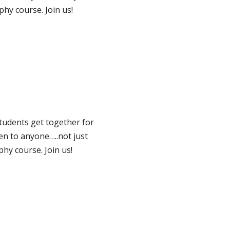
hy course. Join us!
tudents get together for
pen to anyone…..not just
hy course. Join us!