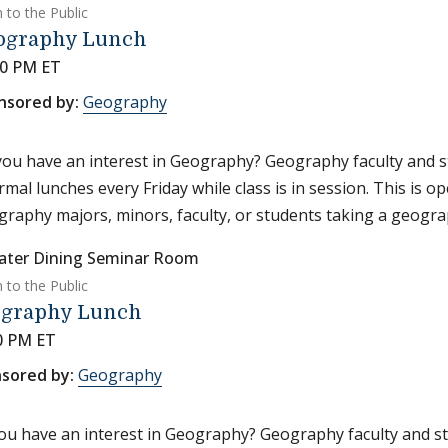
 to the Public
ography Lunch
30 PM ET
nsored by:
Geography
ou have an interest in Geography? Geography faculty and s
rmal lunches every Friday while class is in session. This is o
raphy majors, minors, faculty, or students taking a geograp
ater Dining Seminar Room
 to the Public
graphy Lunch
0 PM ET
sored by:
Geography
ou have an interest in Geography? Geography faculty and st