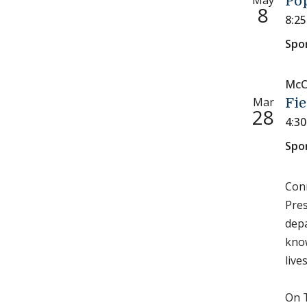
May
Pop
8
8:2
Spo
McC
Mar
Fie
28
4:3
Spo
Conn
Pres
depa
know
live
On T