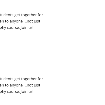
tudents get together for
pen to anyone…..not just
hy course. Join us!
tudents get together for
pen to anyone…..not just
hy course. Join us!