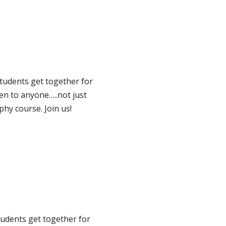
tudents get together for
pen to anyone…..not just
hy course. Join us!
udents get together for