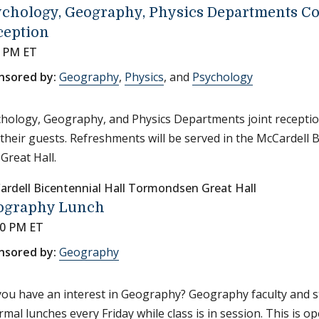
ychology, Geography, Physics Departments 
ception
0 PM ET
nsored by:
Geography
,
Physics
, and
Psychology
hology, Geography, and Physics Departments joint receptio
their guests. Refreshments will be served in the McCardell 
 Great Hall.
ardell Bicentennial Hall Tormondsen Great Hall
ography Lunch
30 PM ET
nsored by:
Geography
ou have an interest in Geography? Geography faculty and s
rmal lunches every Friday while class is in session. This is o