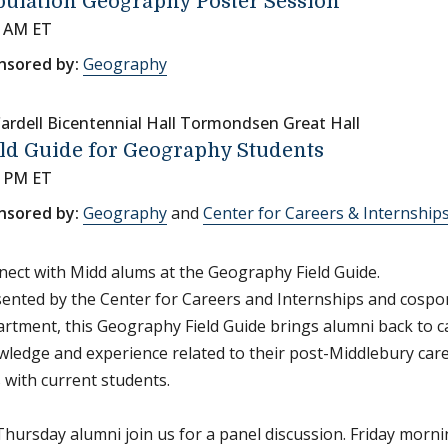
ulation Geography Poster Session
5 AM ET
nsored by:
Geography
ardell Bicentennial Hall Tormondsen Great Hall
ld Guide for Geography Students
0 PM ET
nsored by:
Geography
and
Center for Careers & Internship
ect with Midd alums at the Geography Field Guide.
ented by the Center for Careers and Internships and cosp
rtment, this Geography Field Guide brings alumni back to 
ledge and experience related to their post-Middlebury car
s with current students.
hursday alumni join us for a panel discussion. Friday morn