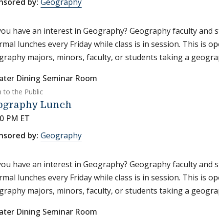
nsored by:
Geography
ou have an interest in Geography? Geography faculty and s
rmal lunches every Friday while class is in session. This is o
raphy majors, minors, faculty, or students taking a geograp
ater Dining Seminar Room
 to the Public
ography Lunch
30 PM ET
nsored by:
Geography
ou have an interest in Geography? Geography faculty and s
rmal lunches every Friday while class is in session. This is o
raphy majors, minors, faculty, or students taking a geograp
ater Dining Seminar Room