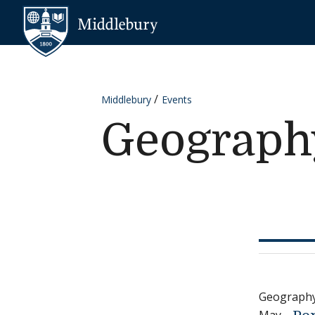
Skip to content
Middlebury
Middlebury
Events
Geograph
Geograph