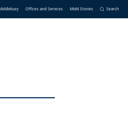
Middlebury
Offices and Services
Midd Stories
Search