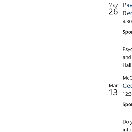
May
Ps
26
Re
4:3
Spo
Psyc
and 
Hall
McC
Mar
Ge
13
12:
Spo
Do y
info