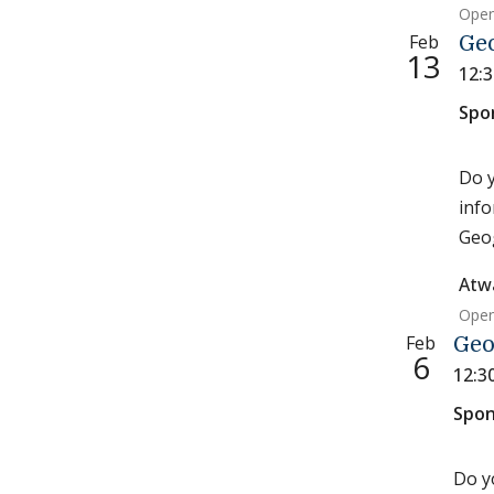
Open
Feb
Ge
13
12:
Spo
Do y
info
Geog
Atw
Open
Feb
Geo
6
12:3
Spon
Do y