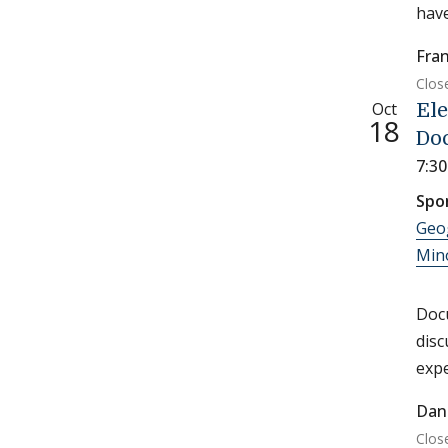
have
Fran
Clos
Oct
Ele
18
Do
7:3
Spo
Geo
Min
Docu
disc
expe
Dan
Clos