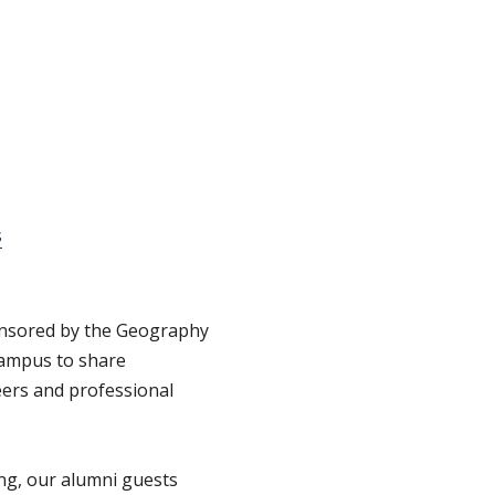
s
onsored by the Geography
campus to share
eers and professional
ing, our alumni guests