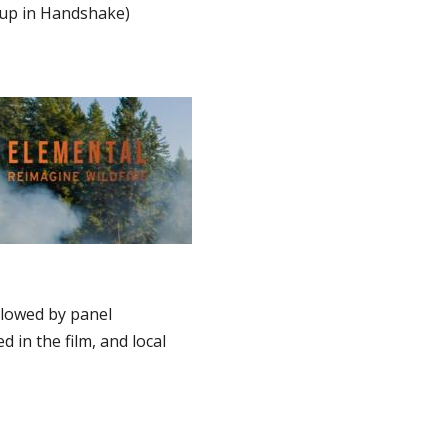
 up in Handshake)
llowed by panel
 in the film, and local