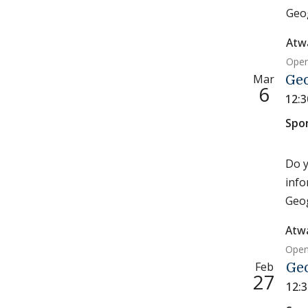
Geog
Atw
Open
Mar
Ge
6
12:
Spo
Do y
info
Geog
Atw
Open
Feb
Ge
27
12: