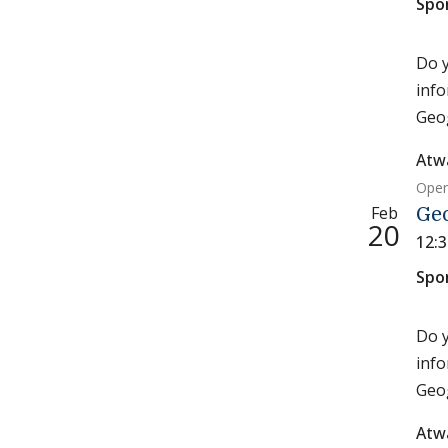
Spo
Do y
info
Geog
Atw
Open
Feb
Ge
20
12:
Spo
Do y
info
Geog
Atw