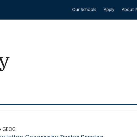
Our Schools
Apply
About 
y
y GEOG