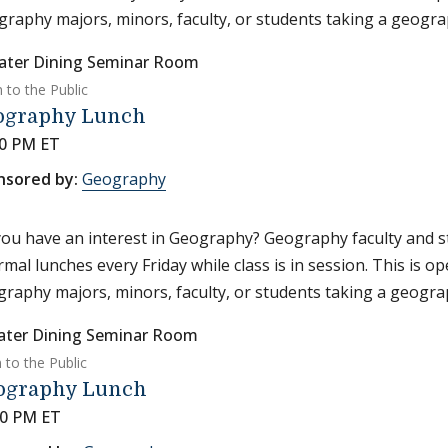
raphy majors, minors, faculty, or students taking a geograp
ater Dining Seminar Room
 to the Public
ography Lunch
30 PM ET
nsored by:
Geography
ou have an interest in Geography? Geography faculty and s
rmal lunches every Friday while class is in session. This is o
raphy majors, minors, faculty, or students taking a geograp
ater Dining Seminar Room
 to the Public
ography Lunch
30 PM ET