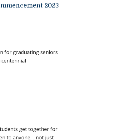
Commencement 2023
n for graduating seniors
Bicentennial
tudents get together for
pen to anyone…..not just