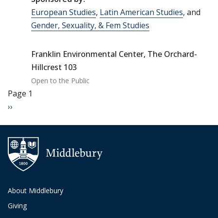
European Studies
,
Latin American Studies
, and
Gender, Sexuality, & Fem Studies
Franklin Environmental Center, The Orchard-
Hillcrest 103
Open to the Public
Pagination
Page 1
Next page
››
About Middlebury
Giving