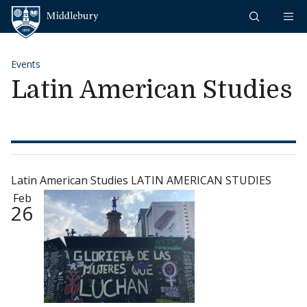
Skip to content
Middlebury
Events
Latin American Studies
Latin American Studies LATIN AMERICAN STUDIES
Feb
26