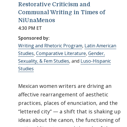
Restorative Criticism and
Communal Writing in Times of
NiUnaMenos
4:30 PM ET
Sponsored by:
Writing and Rhetoric Program
,
Latin American
Studies
,
Comparative Literature
,
Gender,
Sexuality, & Fem Studies
, and
Luso-Hispanic
Studies
Mexican women writers are driving an
affective rearrangement of aesthetic
practices, places of enunciation, and the
“lettered city” — a shift that is shaking up
ideas about the canon, the functioning of