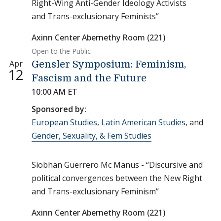
Right-Wing Anti-Gender Ideology Activists
and Trans-exclusionary Feminists”
Axinn Center Abernethy Room (221)
Open to the Public
Apr
Gensler Symposium: Feminism,
12
Fascism and the Future
10:00 AM ET
Sponsored by:
European Studies
,
Latin American Studies
, and
Gender, Sexuality, & Fem Studies
Siobhan Guerrero Mc Manus - “Discursive and
political convergences between the New Right
and Trans-exclusionary Feminism”
Axinn Center Abernethy Room (221)