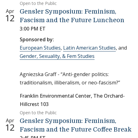
Open to the Public
Apr
Gensler Symposium: Feminism,
12
Fascism and the Future Luncheon
3:00 PM ET
Sponsored by:
European Studies
,
Latin American Studies
, and
Gender, Sexuality, & Fem Studies
Agniezska Graff - “Anti-gender politics:
traditionalism, illiberalism, or neo-fascism?”
Franklin Environmental Center, The Orchard-
Hillcrest 103
Open to the Public
Apr
Gensler Symposium: Feminism,
12
Fascism and the Future Coffee Break