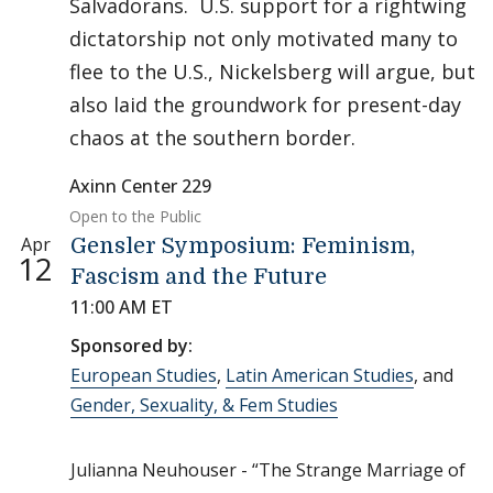
Salvadorans. U.S. support for a rightwing
dictatorship not only motivated many to
flee to the U.S., Nickelsberg will argue, but
also laid the groundwork for present-day
chaos at the southern border.
Axinn Center 229
Open to the Public
Apr
Gensler Symposium: Feminism,
12
Fascism and the Future
11:00 AM ET
Sponsored by:
European Studies
,
Latin American Studies
, and
Gender, Sexuality, & Fem Studies
Julianna Neuhouser - “The Strange Marriage of