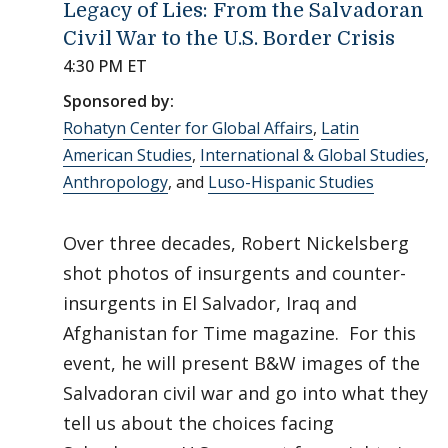
Legacy of Lies: From the Salvadoran
Civil War to the U.S. Border Crisis
4:30 PM ET
Sponsored by:
Rohatyn Center for Global Affairs
,
Latin
American Studies
,
International & Global Studies
,
Anthropology
, and
Luso-Hispanic Studies
Over three decades, Robert Nickelsberg
shot photos of insurgents and counter-
insurgents in El Salvador, Iraq and
Afghanistan for Time magazine. For this
event, he will present B&W images of the
Salvadoran civil war and go into what they
tell us about the choices facing