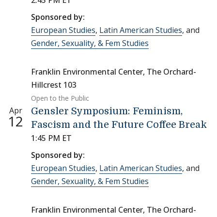
2:45 PM ET
Sponsored by:
European Studies
,
Latin American Studies
, and
Gender, Sexuality, & Fem Studies
Franklin Environmental Center, The Orchard-
Hillcrest 103
Open to the Public
Apr
Gensler Symposium: Feminism,
12
Fascism and the Future Coffee Break
1:45 PM ET
Sponsored by:
European Studies
,
Latin American Studies
, and
Gender, Sexuality, & Fem Studies
Franklin Environmental Center, The Orchard-