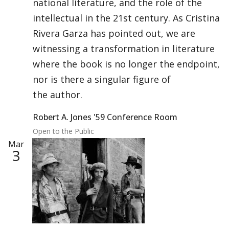
national literature, and the role of the
intellectual in the 21st century. As Cristina
Rivera Garza has pointed out, we are
witnessing a transformation in literature
where the book is no longer the endpoint,
nor is there a singular figure of
the author.
Robert A. Jones '59 Conference Room
Open to the Public
Mar
3