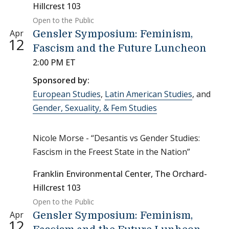
Hillcrest 103
Open to the Public
Apr
Gensler Symposium: Feminism,
12
Fascism and the Future Luncheon
2:00 PM ET
Sponsored by:
European Studies
,
Latin American Studies
, and
Gender, Sexuality, & Fem Studies
Nicole Morse - “Desantis vs Gender Studies:
Fascism in the Freest State in the Nation”
Franklin Environmental Center, The Orchard-
Hillcrest 103
Open to the Public
Apr
Gensler Symposium: Feminism,
12