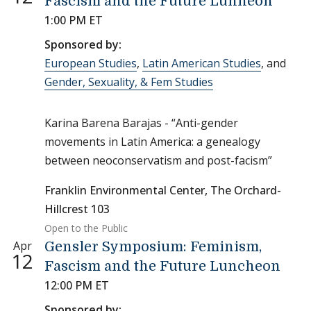
Fascism and the Future Lunheon
1:00 PM ET
Sponsored by:
European Studies
,
Latin American Studies
, and
Gender, Sexuality, & Fem Studies
Karina Barena Barajas - “Anti-gender
movements in Latin America: a genealogy
between neoconservatism and post-facism”
Franklin Environmental Center, The Orchard-
Hillcrest 103
Open to the Public
Apr
Gensler Symposium: Feminism,
12
Fascism and the Future Luncheon
12:00 PM ET
Sponsored by: