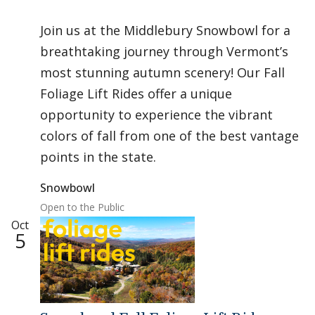
Join us at the Middlebury Snowbowl for a
breathtaking journey through Vermont’s
most stunning autumn scenery! Our Fall
Foliage Lift Rides offer a unique
opportunity to experience the vibrant
colors of fall from one of the best vantage
points in the state.
Snowbowl
Open to the Public
Oct
5