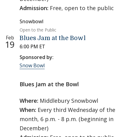
Admission:
Free, open to the public
Snowbowl
Open to the Public
Feb
Blues Jam at the Bowl
19
6:00 PM ET
Sponsored by:
Snow Bowl
Blues Jam at the Bowl
Where:
Middlebury Snowbowl
When:
Every third Wednesday of the
month, 6 p.m. - 8 p.m. (beginning in
December)