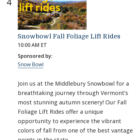
4
Snowbowl Fall Foliage Lift Rides
10:00 AM ET
Sponsored by:
Snow Bowl
Join us at the Middlebury Snowbowl for a
breathtaking journey through Vermont’s
most stunning autumn scenery! Our Fall
Foliage Lift Rides offer a unique
opportunity to experience the vibrant
colors of fall from one of the best vantage
points in the state.