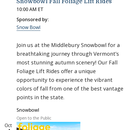
Snowbowl Fall Foliage Lift Rides
10:00 AM ET
Sponsored by:
Snow Bowl
Join us at the Middlebury Snowbowl for a
breathtaking journey through Vermont’s
most stunning autumn scenery! Our Fall
Foliage Lift Rides offer a unique
opportunity to experience the vibrant
colors of fall from one of the best vantage
points in the state.
Snowbowl
Open to the Public
Oct