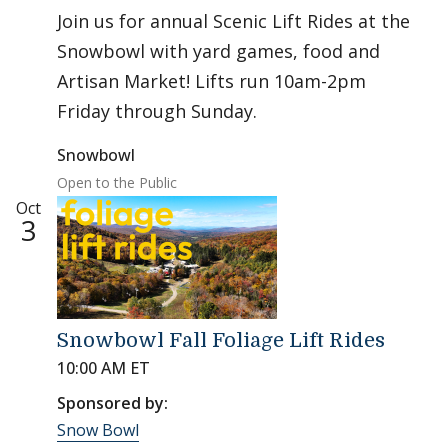
Join us for annual Scenic Lift Rides at the
Snowbowl with yard games, food and
Artisan Market! Lifts run 10am-2pm
Friday through Sunday.
Snowbowl
Open to the Public
Oct
3
Snowbowl Fall Foliage Lift Rides
10:00 AM ET
Sponsored by:
Snow Bowl