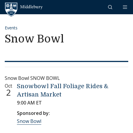
Skip to content
Middlebury
Events
Snow Bowl
Snow Bowl SNOW BOWL
Oct
Snowbowl Fall Foliage Rides &
2
Artisan Market
9:00 AM ET
Sponsored by:
Snow Bowl