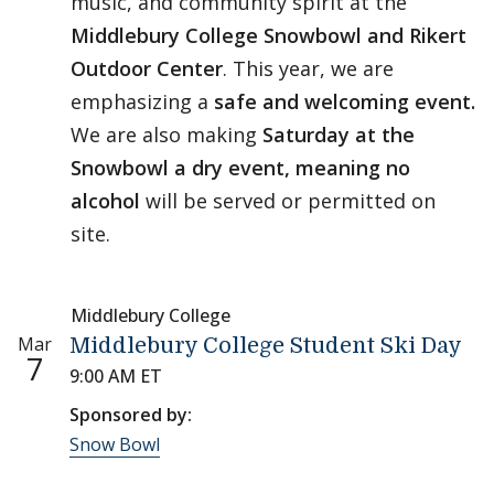
music, and community spirit at the
Middlebury College Snowbowl and Rikert
Outdoor Center
. This year, we are
emphasizing a
safe and welcoming event.
We are also making
Saturday at the
Snowbowl a dry event, meaning no
alcohol
will be served or permitted on
site.
Middlebury College
Mar
Middlebury College Student Ski Day
7
9:00 AM ET
Sponsored by:
Snow Bowl