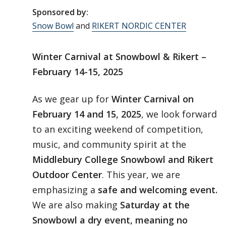
Sponsored by:
Snow Bowl
and
RIKERT NORDIC CENTER
Winter Carnival at Snowbowl & Rikert –
February 14-15, 2025
As we gear up for
Winter Carnival on
February 14 and 15, 2025
, we look forward
to an exciting weekend of competition,
music, and community spirit at the
Middlebury College Snowbowl and Rikert
Outdoor Center
. This year, we are
emphasizing a
safe and welcoming event.
We are also making
Saturday at the
Snowbowl a dry event, meaning no