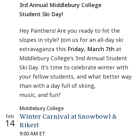
3rd Annual Middlebury College
Student Ski Day!
Hey Panthers! Are you ready to hit the
slopes in style? Join us for an all-day ski
extravaganza this
Friday, March 7th
at
Middlebury College’s 3nd Annual Student
Ski Day. It’s time to celebrate winter with
your fellow students, and what better way
than with a day full of skiing,
music, and fun?
Middlebury College
Feb
Winter Carnival at Snowbowl &
14
Rikert
9:00 AM ET