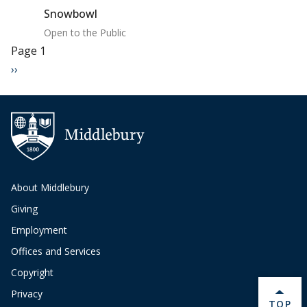
Snowbowl
Open to the Public
Pagination
Page 1
Next page
››
About Middlebury
Giving
Employment
Offices and Services
Copyright
Privacy
BACK 
TOP