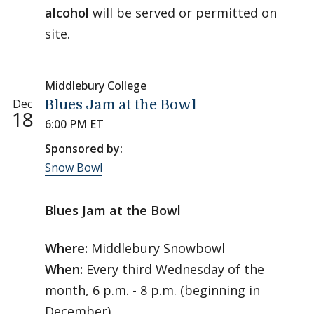
alcohol
will be served or permitted on
site.
Middlebury College
Dec
Blues Jam at the Bowl
18
6:00 PM ET
Sponsored by:
Snow Bowl
Blues Jam at the Bowl
Where:
Middlebury Snowbowl
When:
Every third Wednesday of the
month, 6 p.m. - 8 p.m. (beginning in
December)