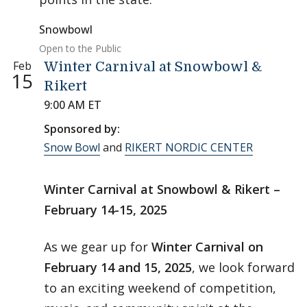
Snowbowl
Open to the Public
Feb
Winter Carnival at Snowbowl &
15
Rikert
9:00 AM ET
Sponsored by:
Snow Bowl
and
RIKERT NORDIC CENTER
Winter Carnival at Snowbowl & Rikert –
February 14-15, 2025
As we gear up for
Winter Carnival on
February 14 and 15, 2025
, we look forward
to an exciting weekend of competition,