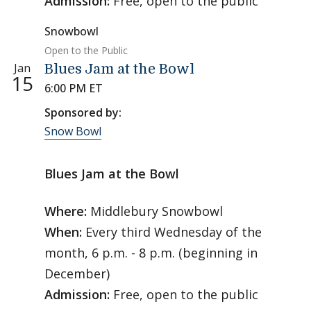
Admission:
Free, open to the public
Snowbowl
Open to the Public
Jan
Blues Jam at the Bowl
15
6:00 PM ET
Sponsored by:
Snow Bowl
Blues Jam at the Bowl
Where:
Middlebury Snowbowl
When:
Every third Wednesday of the
month, 6 p.m. - 8 p.m. (beginning in
December)
Admission:
Free, open to the public