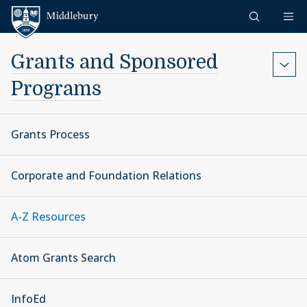
Skip to content
Middlebury
Grants and Sponsored
Programs
Grants Process
Corporate and Foundation Relations
A-Z Resources
Atom Grants Search
InfoEd