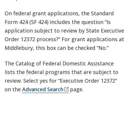
On federal grant applications, the Standard
Form 424 (SF 424) includes the question “Is
application subject to review by State Executive
Order 12372 process?” For grant applications at
Middlebury, this box can be checked “No.”
The Catalog of Federal Domestic Assistance
lists the federal programs that are subject to
review. Select yes for “Executive Order 12372”
on the
Advanced Search
page.