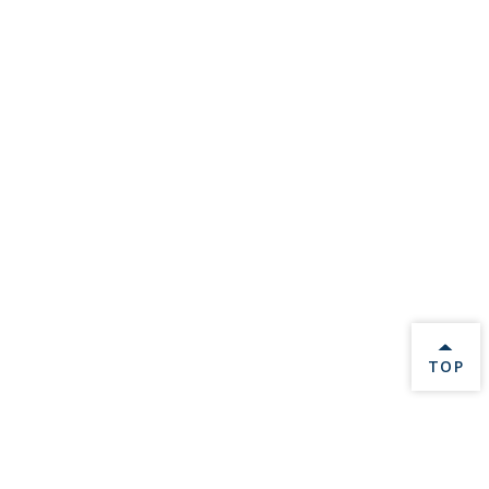
BACK 
TOP