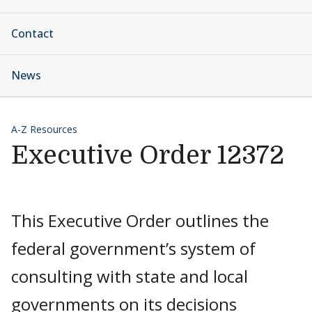
Contact
News
A-Z Resources
Executive Order 12372
This Executive Order outlines the
federal government’s system of
consulting with state and local
governments on its decisions