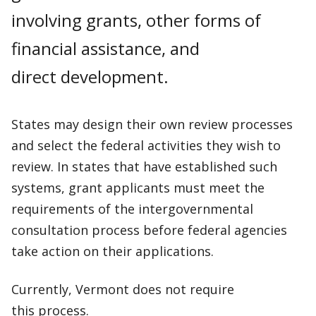
involving grants, other forms of
financial assistance, and
direct development.
States may design their own review processes
and select the federal activities they wish to
review. In states that have established such
systems, grant applicants must meet the
requirements of the intergovernmental
consultation process before federal agencies
take action on their applications.
Currently, Vermont does not require
this process.