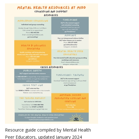
Resource guide compiled by Mental Health
Peer Educators, updated January 2024