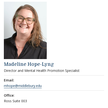
Madeline Hope-Lyng
Director and Mental Health Promotion Specialist
Email:
mhope@middlebury.edu
Office:
Ross Suite 003