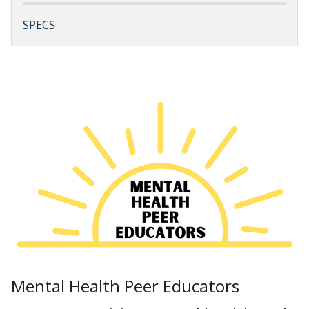
SPECS
Mental Health Peer Educators