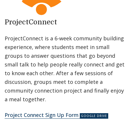
ProjectConnect
ProjectConnect is a 6-week community building
experience, where students meet in small
groups to answer questions that go beyond
small talk to help people really connect and get
to know each other. After a few sessions of
discussion, groups meet to complete a
community connection project and finally enjoy
a meal together.
Project Connect Sign Up Form