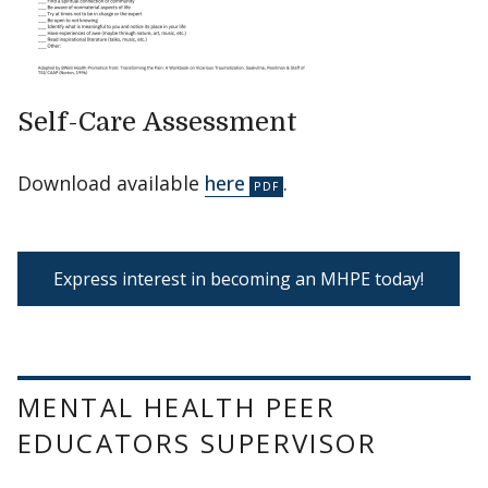
Self-Care Assessment
Download available
here
.
Express interest in becoming an MHPE today!
MENTAL HEALTH PEER
EDUCATORS SUPERVISOR