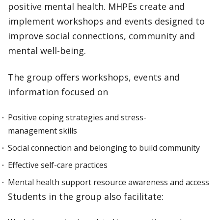
positive mental health. MHPEs create and
implement workshops and events designed to
improve social connections, community and
mental well-being.
The group offers workshops, events and
information focused on
Positive coping strategies and stress-
management skills
Social connection and belonging to build community
Effective self-care practices
Mental health support resource awareness and access
Students in the group also facilitate: