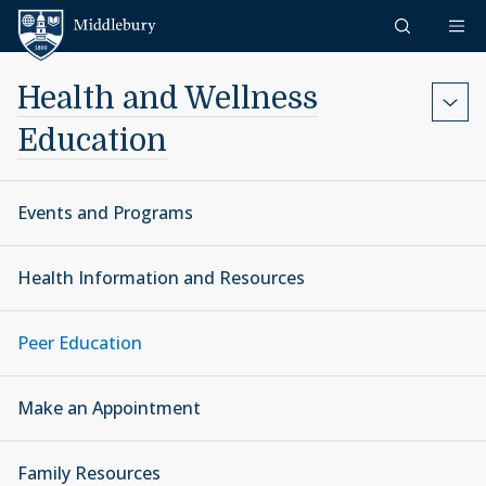
Skip to content
Middlebury
Health and Wellness
Education
Events and Programs
Health Information and Resources
Peer Education
Make an Appointment
Family Resources