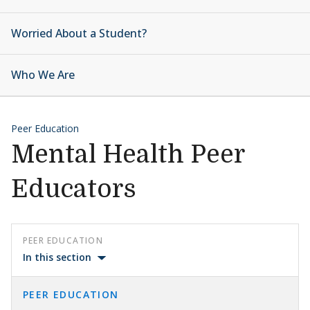
Worried About a Student?
Who We Are
Peer Education
Mental Health Peer
Educators
PEER EDUCATION
In this section
PEER EDUCATION