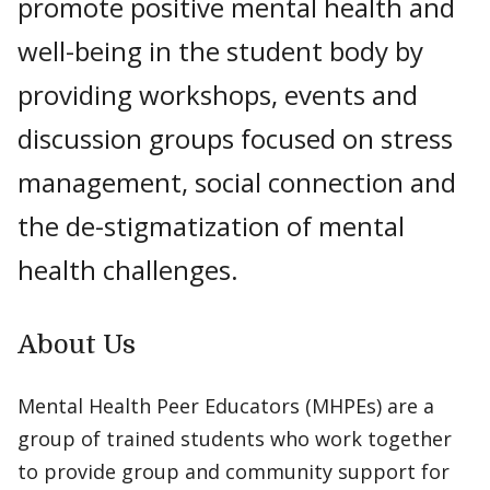
promote positive mental health and
well-being in the student body by
providing workshops, events and
discussion groups focused on stress
management, social connection and
the de-stigmatization of mental
health challenges.
About Us
Mental Health Peer Educators (MHPEs) are a
group of trained students who work together
to provide group and community support for