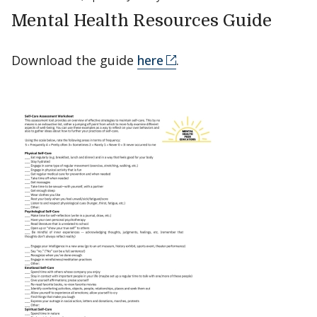
Mental Health Resources Guide
Download the guide
here
.