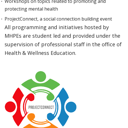
Workshops on topics related to promoting and
protecting mental health
ProjectConnect, a social connection building event
All programming and initiatives hosted by
MHPEs are student led and provided under the
supervision of professional staff in the office of
Health & Wellness Education.