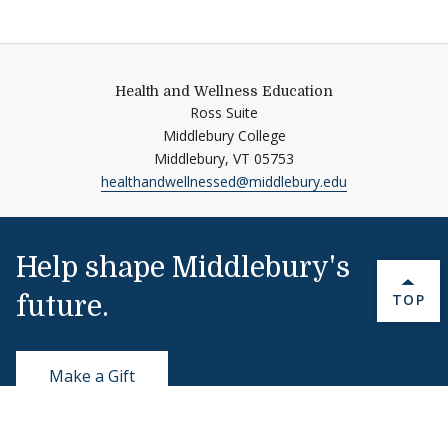
Health and Wellness Education
Ross Suite
Middlebury College
Middlebury,
VT
05753
healthandwellnessed@middlebury.edu
Help shape Middlebury's
BACK 
TOP
future.
Make a Gift
Public Safety
802-443-5911