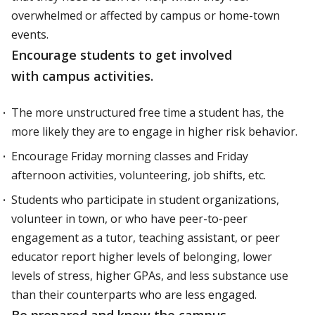
overwhelmed or affected by campus or home-town
events.
Encourage students to get involved
with campus activities.
The more unstructured free time a student has, the
more likely they are to engage in higher risk behavior.
Encourage Friday morning classes and Friday
afternoon activities, volunteering, job shifts, etc.
Students who participate in student organizations,
volunteer in town, or who have peer-to-peer
engagement as a tutor, teaching assistant, or peer
educator report higher levels of belonging, lower
levels of stress, higher GPAs, and less substance use
than their counterparts who are less engaged.