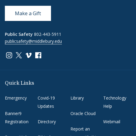
Make a Gift
Public Safety
802-443-5911
publicsafety@middlebury.edu
Link to page/content on instagram
Link to page/content on x
Link to page/content on vimeo
Link to page/content on facebook
Quick Links
Emergency
Covid-19
Library
Technology
Updates
Help
Banner9
Oracle Cloud
Registration
Directory
Webmail
Report an