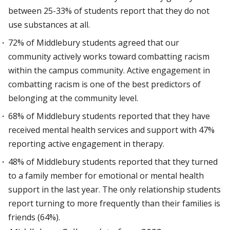
between 25-33% of students report that they do not
use substances at all.
72% of Middlebury students agreed that our
community actively works toward combatting racism
within the campus community. Active engagement in
combatting racism is one of the best predictors of
belonging at the community level.
68% of Middlebury students reported that they have
received mental health services and support with 47%
reporting active engagement in therapy.
48% of Middlebury students reported that they turned
to a family member for emotional or mental health
support in the last year. The only relationship students
report turning to more frequently than their families is
friends (64%).