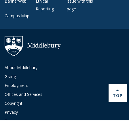
BannerWeb
Ethical
issue with this
Reporting
page
Campus Map
About Middlebury
Giving
Employment
Offices and Services
BACK 
TOP
Copyright
Privacy
Emergency