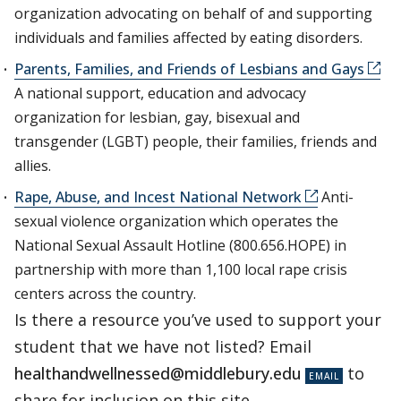
organization advocating on behalf of and supporting
individuals and families affected by eating disorders.
Parents, Families, and Friends of Lesbians and Gays
A national support, education and advocacy
organization for lesbian, gay, bisexual and
transgender (LGBT) people, their families, friends and
allies.
Rape, Abuse, and Incest National Network
Anti-
sexual violence organization which operates the
National Sexual Assault Hotline (800.656.HOPE) in
partnership with more than 1,100 local rape crisis
centers across the country.
Is there a resource you’ve used to support your
student that we have not listed? Email
healthandwellnessed@middlebury.edu
to
share for inclusion on this site.