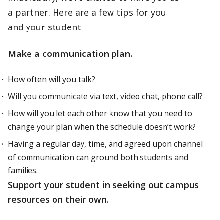
a partner. Here are a few tips for you
and your student:
Make a communication plan.
How often will you talk?
Will you communicate via text, video chat, phone call?
How will you let each other know that you need to
change your plan when the schedule doesn’t work?
Having a regular day, time, and agreed upon channel
of communication can ground both students and
families.
Support your student in seeking out campus
resources on their own.