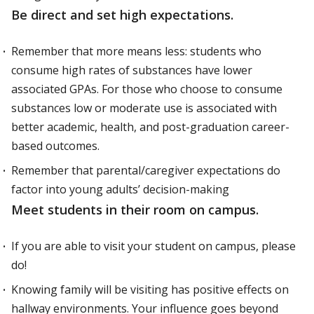
Be direct and set high expectations.
Remember that more means less: students who
consume high rates of substances have lower
associated GPAs. For those who choose to consume
substances low or moderate use is associated with
better academic, health, and post-graduation career-
based outcomes.
Remember that parental/caregiver expectations do
factor into young adults’ decision-making
Meet students in their room on campus.
If you are able to visit your student on campus, please
do!
Knowing family will be visiting has positive effects on
hallway environments. Your influence goes beyond