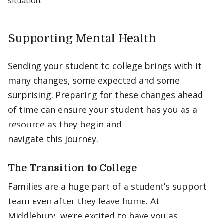
situation.
Supporting Mental Health
Sending your student to college brings with it
many changes, some expected and some
surprising. Preparing for these changes ahead
of time can ensure your student has you as a
resource as they begin and
navigate this journey.
The Transition to College
Families are a huge part of a student’s support
team even after they leave home. At
Middlebury, we’re excited to have you as