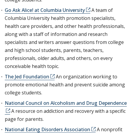
Go Ask Alice! at Columbia University
A team of
Columbia University health promotion specialists,
health care providers, and other health professionals,
along with a staff of information and research
specialists and writers answer questions from college
and high school students, parents, teachers,
professionals, older adults, and others, on every
conceivable health topic.
The Jed Foundation
An organization working to
promote emotional health and prevent suicide among
college students.
National Council on Alcoholism and Drug Dependence
A resource on addiction and recovery with a specific
page for parents.
National Eating Disorders Association
A nonprofit