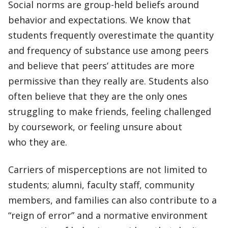
Social norms are group-held beliefs around
behavior and expectations. We know that
students frequently overestimate the quantity
and frequency of substance use among peers
and believe that peers’ attitudes are more
permissive than they really are. Students also
often believe that they are the only ones
struggling to make friends, feeling challenged
by coursework, or feeling unsure about
who they are.
Carriers of misperceptions are not limited to
students; alumni, faculty staff, community
members, and families can also contribute to a
“reign of error” and a normative environment