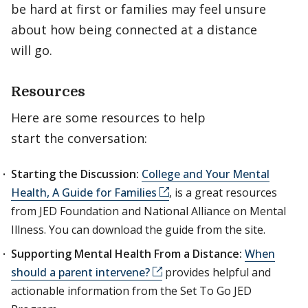
be hard at first or families may feel unsure
about how being connected at a distance
will go.
Resources
Here are some resources to help
start the conversation:
Starting the Discussion:
College and Your Mental
Health, A Guide for Families
, is a great resources
from JED Foundation and National Alliance on Mental
Illness. You can download the guide from the site.
Supporting Mental Health From a Distance:
When
should a parent intervene?
provides helpful and
actionable information from the Set To Go JED