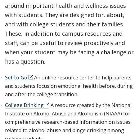
around important health and wellness issues
with students. They are designed for, about,
and with college students and their families.
These, in addition to campus resources and
staff, can be useful to review proactively and
when your student may be facing a challenge or
has a question.
Set to Go
An online resource center to help parents
and students focus on emotional health before, during
and after the college transition.
College Drinking
A resource created by the National
Institute on Alcohol Abuse and Alcoholism (NIAAA) for
comprehensive research-based information on issues
related to alcohol abuse and binge drinking among
college students.