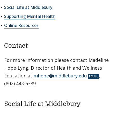
Social Life at Middlebury
Supporting Mental Health
Online Resources
Contact
For more information please contact Madeline
Hope-Lyng, Director of Health and Wellness
Education at
mhope@middlebury.edu
,
(802) 443-5389.
Social Life at Middlebury