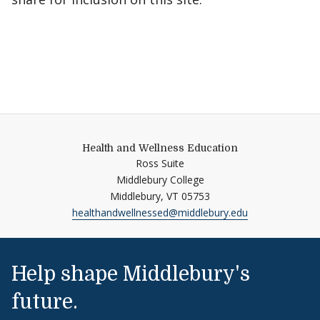
Health and Wellness Education
Ross Suite
Middlebury College
Middlebury,
VT
05753
healthandwellnessed@middlebury.edu
Help shape Middlebury's
future.