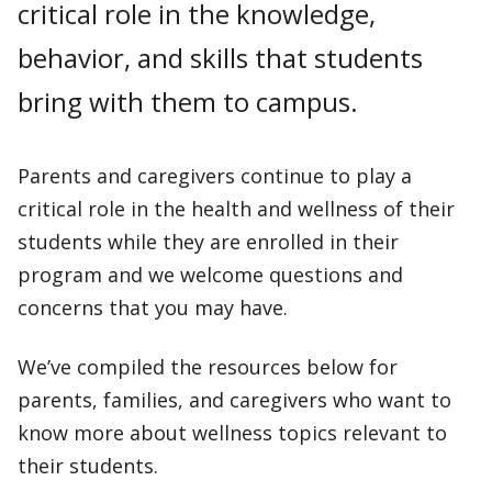
critical role in the knowledge,
behavior, and skills that students
bring with them to campus.
Parents and caregivers continue to play a
critical role in the health and wellness of their
students while they are enrolled in their
program and we welcome questions and
concerns that you may have.
We’ve compiled the resources below for
parents, families, and caregivers who want to
know more about wellness topics relevant to
their students.