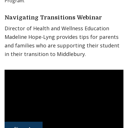
Program.
Navigating Transitions Webinar
Director of Health and Wellness Education
Madeline Hope-Lyng provides tips for parents
and families who are supporting their student
in their transition to Middlebury.