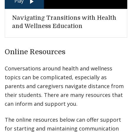
Play
Navigating Transitions with Health
and Wellness Education
Online Resources
Conversations around health and wellness
topics can be complicated, especially as
parents and caregivers navigate distance from
their students. There are many resources that
can inform and support you.
The online resources below can offer support
for starting and maintaining communication