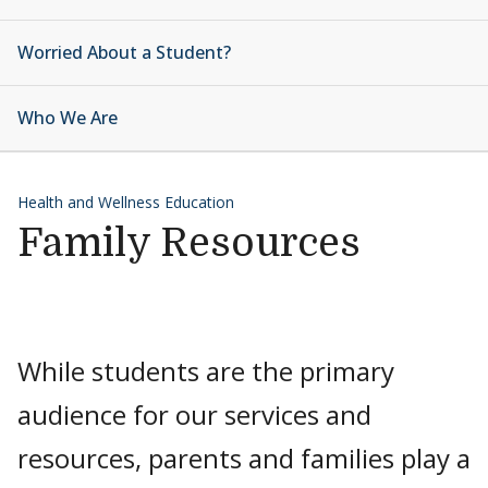
Worried About a Student?
Who We Are
Health and Wellness Education
Family Resources
While students are the primary
audience for our services and
resources, parents and families play a