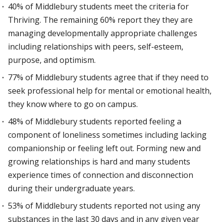
40% of Middlebury students meet the criteria for
Thriving. The remaining 60% report they they are
managing developmentally appropriate challenges
including relationships with peers, self-esteem,
purpose, and optimism.
77% of Middlebury students agree that if they need to
seek professional help for mental or emotional health,
they know where to go on campus.
48% of Middlebury students reported feeling a
component of loneliness sometimes including lacking
companionship or feeling left out. Forming new and
growing relationships is hard and many students
experience times of connection and disconnection
during their undergraduate years.
53% of Middlebury students reported not using any
substances in the last 30 days and in any given year