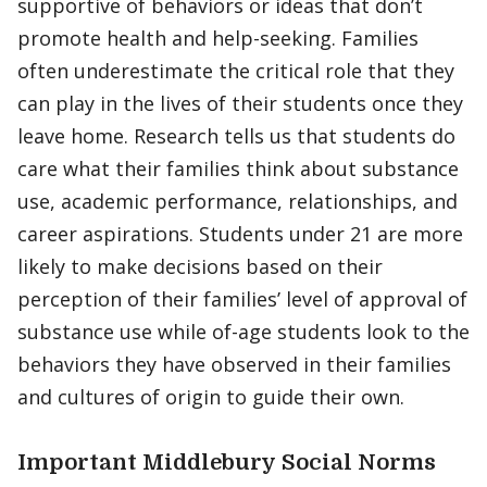
supportive of behaviors or ideas that don’t
promote health and help-seeking. Families
often underestimate the critical role that they
can play in the lives of their students once they
leave home. Research tells us that students do
care what their families think about substance
use, academic performance, relationships, and
career aspirations. Students under 21 are more
likely to make decisions based on their
perception of their families’ level of approval of
substance use while of-age students look to the
behaviors they have observed in their families
and cultures of origin to guide their own.
Important Middlebury Social Norms