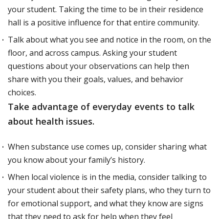
your student. Taking the time to be in their residence
hall is a positive influence for that entire community.
Talk about what you see and notice in the room, on the
floor, and across campus. Asking your student
questions about your observations can help then
share with you their goals, values, and behavior
choices.
Take advantage of everyday events to talk
about health issues.
When substance use comes up, consider sharing what
you know about your family’s history.
When local violence is in the media, consider talking to
your student about their safety plans, who they turn to
for emotional support, and what they know are signs
that they need to ask for help when they feel