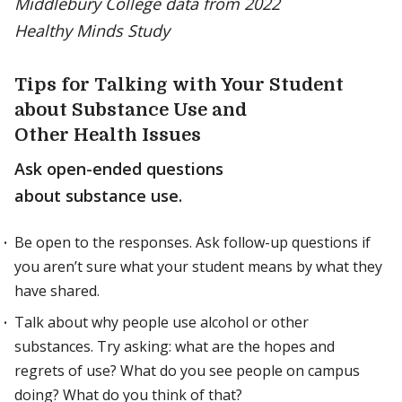
Middlebury College data from 2022
Healthy Minds Study
Tips for Talking with Your Student
about Substance Use and
Other Health Issues
Ask open-ended questions
about substance use.
Be open to the responses. Ask follow-up questions if
you aren’t sure what your student means by what they
have shared.
Talk about why people use alcohol or other
substances. Try asking: what are the hopes and
regrets of use? What do you see people on campus
doing? What do you think of that?