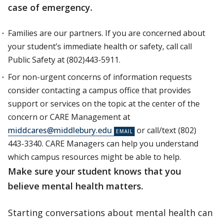
case of emergency.
Families are our partners. If you are concerned about
your student’s immediate health or safety, call call
Public Safety at (802)443-5911.
For non-urgent concerns of information requests
consider contacting a campus office that provides
support or services on the topic at the center of the
concern or CARE Management at
middcares@middlebury.edu
or call/text (802)
443-3340. CARE Managers can help you understand
which campus resources might be able to help.
Make sure your student knows that you
believe mental health matters.
Starting conversations about mental health can