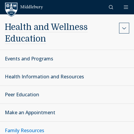
Skip to content
Middlebury
Health and Wellness
Education
Events and Programs
Health Information and Resources
Peer Education
Make an Appointment
Family Resources