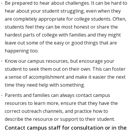
Be prepared to hear about challenges. It can be hard to
hear about your student struggling, even when they
are completely appropriate for college students. Often,
students feel they can be most honest or share the
hardest parts of college with families and they might
leave out some of the easy or good things that are
happening too.
Know our campus resources, but encourage your
student to seek them out on their own. This can foster
a sense of accomplishment and make it easier the next
time they need help with something.
Parents and families can always contact campus
resources to learn more, ensure that they have the
correct outreach channels, and practice how to
describe the resource or support to their student.
Contact campus staff for consultation or in the