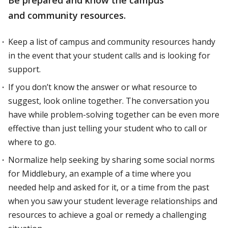
Be prepared and know the campus
and community resources.
Keep a list of campus and community resources handy
in the event that your student calls and is looking for
support.
If you don’t know the answer or what resource to
suggest, look online together. The conversation you
have while problem-solving together can be even more
effective than just telling your student who to call or
where to go.
Normalize help seeking by sharing some social norms
for Middlebury, an example of a time where you
needed help and asked for it, or a time from the past
when you saw your student leverage relationships and
resources to achieve a goal or remedy a challenging