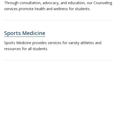
Through consultation, advocacy, and education, our Counseling
services promote health and wellness for students.
Sports Medicine
Sports Medicine provides services for varsity athletes and
resources for all students.