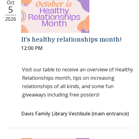
Oct
5
2026
It's healthy relationships month!
12:00 PM
Visit our table to receive an overview of Healthy
Relationships month, tips on increasing
relationships of all kinds, and some fun
giveaways including free posters!
Davis Family Library Vestibule (main entrance)