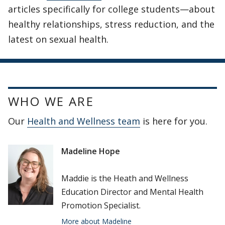
articles specifically for college students—about
healthy relationships, stress reduction, and the
latest on sexual health.
WHO WE ARE
Our
Health and Wellness team
is here for you.
Madeline Hope
Maddie is the Heath and Wellness
Education Director and Mental Health
Promotion Specialist.
More about Madeline