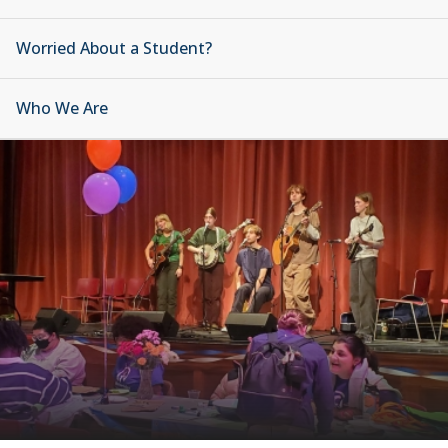
Worried About a Student?
Who We Are