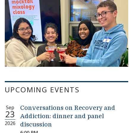
UPCOMING EVENTS
Sep
Conversations on Recovery and
23
Addiction: dinner and panel
2026
discussion
6:00 PM