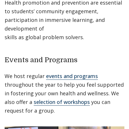
Health promotion and prevention are essential
to students’ community engagement,
participation in immersive learning, and
development of
skills as global problem solvers.
Events and Programs
We host regular
events and programs
throughout the year to help you feel supported
in fostering your own health and wellness. We
also offer a
selection of workshops
you can
request for a group.