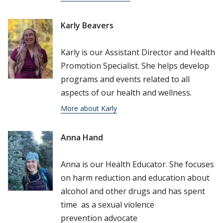
Karly Beavers
Karly is our Assistant Director and Health
Promotion Specialist. She helps develop
programs and events related to all
aspects of our health and wellness.
More about Karly
Anna Hand
Anna is our Health Educator. She focuses
on harm reduction and education about
alcohol and other drugs and has spent
time as a sexual violence
prevention advocate