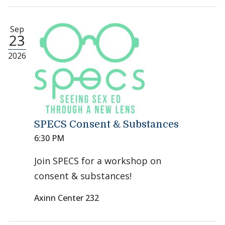
Sep
23
2026
SPECS Consent & Substances
6:30 PM
Join SPECS for a workshop on
consent & substances!
Axinn Center 232