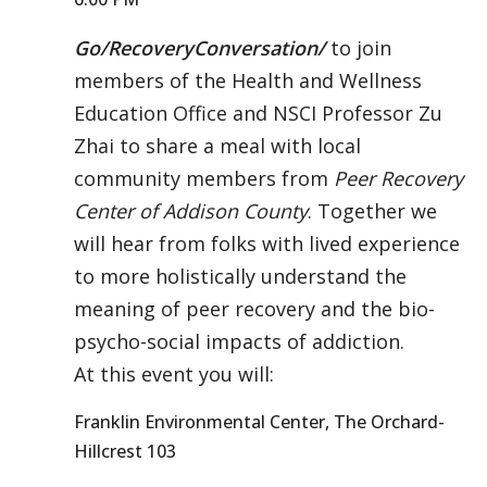
Go/RecoveryConversation/
to join
members of the Health and Wellness
Education Office and NSCI Professor Zu
Zhai to share a meal with local
community members from
Peer Recovery
Center of Addison County
. Together we
will hear from folks with lived experience
to more holistically understand the
meaning of peer recovery and the bio-
psycho-social impacts of addiction.
At this event you will:
Franklin Environmental Center, The Orchard-
Hillcrest 103