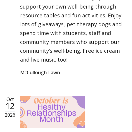
support your own well-being through
resource tables and fun activities. Enjoy
lots of giveaways, pet therapy dogs and
spend time with students, staff and
community members who support our
community’s well-being. Free ice cream
and live music too!
McCullough Lawn
Oct
12
2026