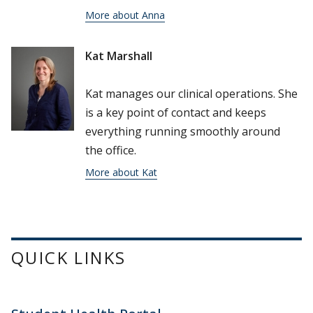
More about Anna
Kat Marshall
Kat manages our clinical operations. She
is a key point of contact and keeps
everything running smoothly around
the office.
More about Kat
QUICK LINKS