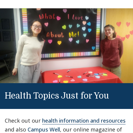
Health Topics Just for You
Check out our
health information and resources
and also
Campus Well
, our online magazine of