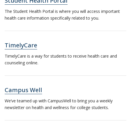
Student Health Portal
The Student Health Portal is where you will access important
health care information specifically related to you.
TimelyCare
TimelyCare is a way for students to receive health care and
counseling online.
Campus Well
We’ve teamed up with CampusWell to bring you a weekly
newsletter on health and wellness for college students.