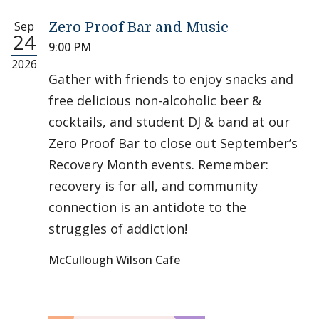
Sep
Zero Proof Bar and Music
24
9:00 PM
2026
Gather with friends to enjoy snacks and
free delicious non-alcoholic beer &
cocktails, and student DJ & band at our
Zero Proof Bar to close out September’s
Recovery Month events. Remember:
recovery is for all, and community
connection is an antidote to the
struggles of addiction!
McCullough Wilson Cafe