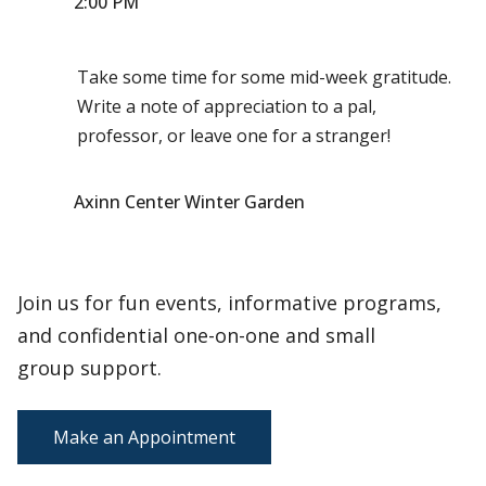
2:00 PM
Take some time for some mid-week gratitude.
Write a note of appreciation to a pal,
professor, or leave one for a stranger!
Axinn Center Winter Garden
Join us for fun events, informative programs,
and confidential one-on-one and small
group support.
Make an Appointment