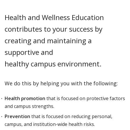
Health and Wellness Education
contributes to your success by
creating and maintaining a
supportive and
healthy campus environment.
We do this by helping you with the following:
Health promotion
that is focused on protective factors
and campus strengths.
Prevention
that is focused on reducing personal,
campus, and institution-wide health risks.