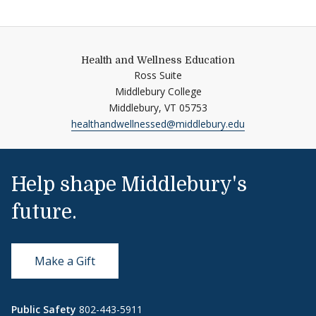
Health and Wellness Education
Ross Suite
Middlebury College
Middlebury,
VT
05753
healthandwellnessed@middlebury.edu
Help shape Middlebury's
future.
Make a Gift
Public Safety
802-443-5911