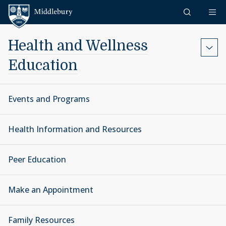
Skip to content
Middlebury
Health and Wellness
Education
Events and Programs
Health Information and Resources
Peer Education
Make an Appointment
Family Resources