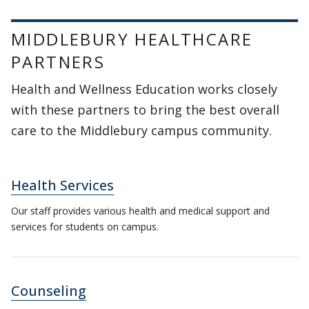
MIDDLEBURY HEALTHCARE
PARTNERS
Health and Wellness Education works closely
with these partners to bring the best overall
care to the Middlebury campus community.
Health Services
Our staff provides various health and medical support and
services for students on campus.
Counseling