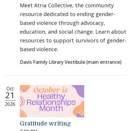
Meet Atria Collective, the community
resource dedicated to ending gender-
based violence through advocacy,
education, and social change. Learn about
resources to support survivors of gender-
based violence.
Davis Family Library Vestibule (main entrance)
Oct
21
2026
Gratitude writing