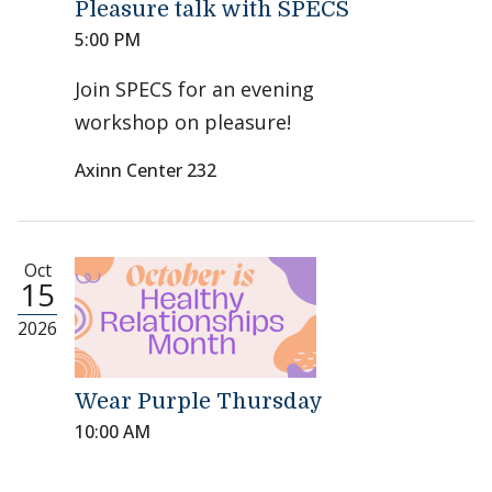
Pleasure talk with SPECS
5:00 PM
Join SPECS for an evening
workshop on pleasure!
Axinn Center 232
Oct
15
2026
Wear Purple Thursday
10:00 AM