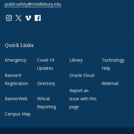
publicsafety@middlebury.edu
Link to page/content on instagram
Link to page/content on x
Link to page/content on vimeo
Link to page/content on facebook
Quick Links
Emergency
Covid-19
Library
Technology
Updates
Help
Banner9
Oracle Cloud
Registration
Directory
Webmail
Report an
BannerWeb
Ethical
issue with this
Reporting
page
Campus Map