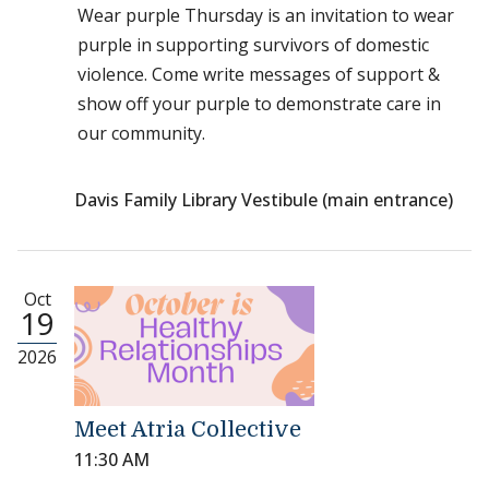
Wear purple Thursday is an invitation to wear
purple in supporting survivors of domestic
violence. Come write messages of support &
show off your purple to demonstrate care in
our community.
Davis Family Library Vestibule (main entrance)
Oct
19
2026
Meet Atria Collective
11:30 AM