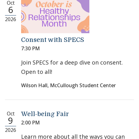
Oct
6
2026
Consent with SPECS
7:30 PM
Join SPECS for a deep dive on consent.
Open to all!
Wilson Hall, McCullough Student Center
Oct
Well-being Fair
9
2:00 PM
2026
Learn more about all the ways you can