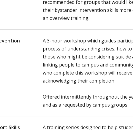
recommended for groups that would like
their bystander intervention skills more
an overview training.
revention
A 3-hour workshop which guides partici
process of understanding crises, how t
those who might be considering suicide a
linking people to campus and community
who complete this workshop will receive a
acknowledging their completion
Offered intermittently throughout the y
and as a requested by campus groups
rt Skills
A training series designed to help stud