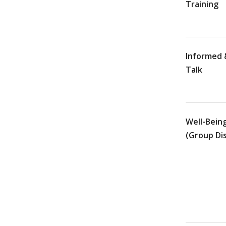
Training
Informed 
Talk
Well-Bein
(Group Di