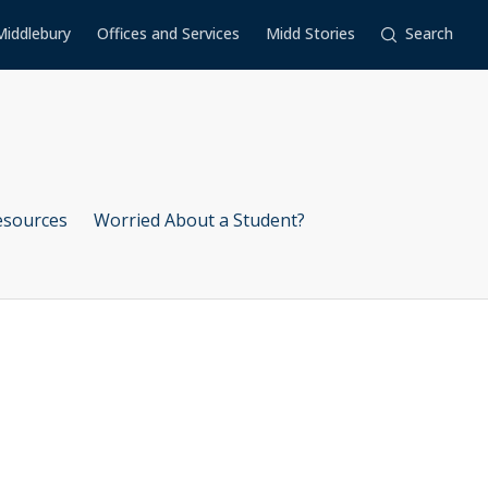
Middlebury
Offices and Services
Midd Stories
Search
esources
Worried About a Student?