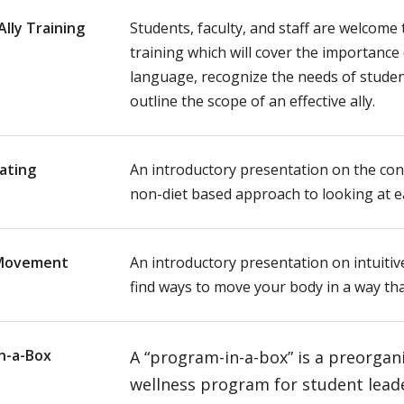
lly Training
Students, faculty, and staff are welcome t
training which will cover the importance 
language, recognize the needs of studen
outline the scope of an effective ally.
Eating
An introductory presentation on the conc
non-diet based approach to looking at e
 Movement
An introductory presentation on intuit
find ways to move your body in a way th
n-a-Box
A “program-in-a-box” is a preorgan
wellness program for student lead