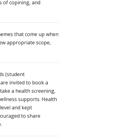
ys of copining, and
hemes that come up when
iew appropriate scope,
.
ds (student
 are invited to book a
take a health screening,
wellness supports. Health
 level and kept
ncouraged to share
.