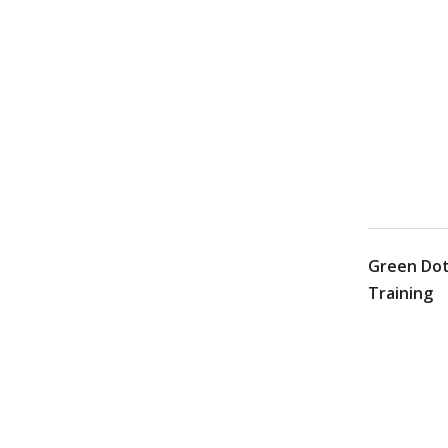
Green Dot
Training