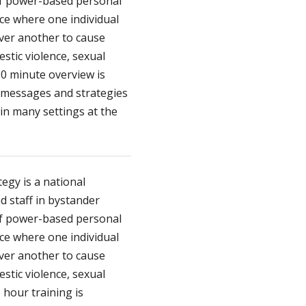
of power-based personal
nce where one individual
over another to cause
stic violence, sexual
90 minute overview is
 messages and strategies
in many settings at the
egy is a national
d staff in bystander
of power-based personal
nce where one individual
over another to cause
stic violence, sexual
 hour training is