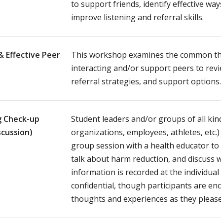
to support friends, identify effective wa
improve listening and referral skills.
& Effective Peer
This workshop examines the common t
interacting and/or support peers to rev
referral strategies, and support options
g Check-up
Student leaders and/or groups of all kin
scussion)
organizations, employees, athletes, etc.)
group session with a health educator to 
talk about harm reduction, and discuss 
information is recorded at the individual
confidential, though participants are e
thoughts and experiences as they please