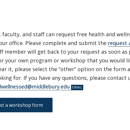
 faculty, and staff can request free health and wel
our office. Please complete and submit the
request 
ff member will get back to your request as soon as 
for your own program or workshop that you would li
ear it, please select the “other” option on the form
oking for. If you have any questions, please contact u
dwellnessed@middlebury.edu
st a workshop form