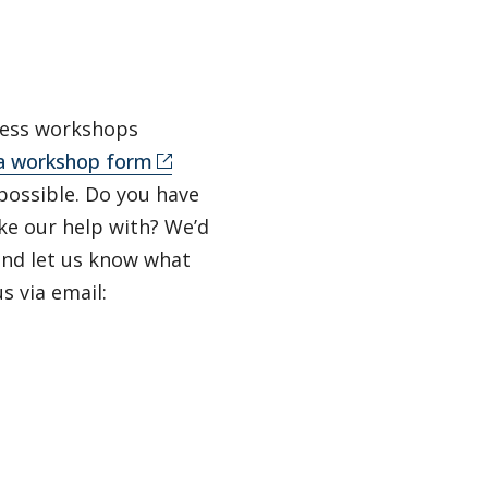
lness workshops
a workshop form
possible. Do you have
ke our help with? We’d
 and let us know what
s via email: