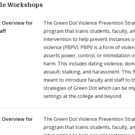
ble Workshops
 Overview for
The Green Dot Violence Prevention Strat
aff
program that trains students, faculty, an
intervention to help prevent instances 
violence (PBPV). PBPV is a form of viole
asserts power, control, or intimidation 
harm. This includes dating violence, dome
assault, stalking, and harassment. This 
meant to introduce faculty and staff to
strategies of Green Dot which can be i
settings at the college and beyond.
 Overview for
The Green Dot Violence Prevention Strat
program that trains students, faculty, an