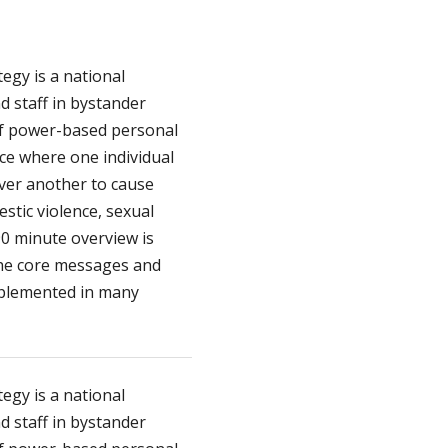
egy is a national
d staff in bystander
of power-based personal
nce where one individual
over another to cause
stic violence, sexual
90 minute overview is
 the core messages and
mplemented in many
egy is a national
d staff in bystander