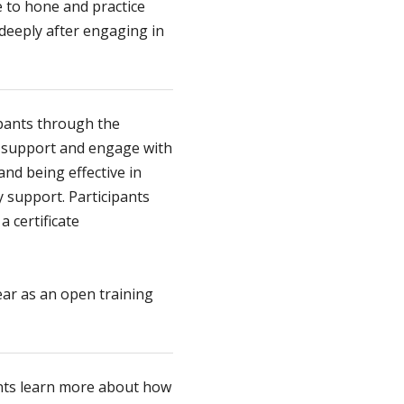
 to hone and practice
 deeply after engaging in
pants through the
o support and engage with
nd being effective in
 support. Participants
 certificate
ear as an open training
ents learn more about how