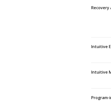
Recovery A
Intuitive 
Intuitive
Program-i