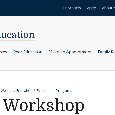
Our Schools
Apply
About 
ducation
rces
Peer Education
Make an Appointment
Family R
 Wellness Education
Events and Programs
a Workshop