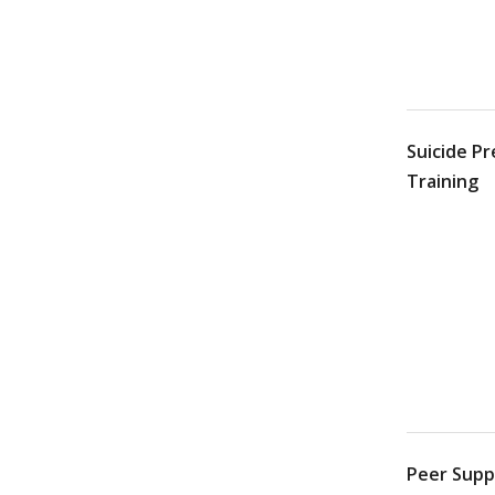
Suicide P
Training
Peer Suppo