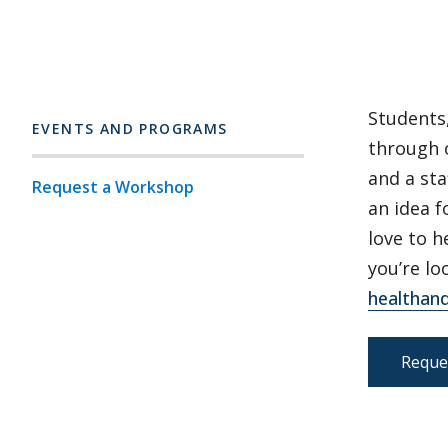
Students,
EVENTS AND PROGRAMS
through 
and a sta
Request a Workshop
an idea 
love to h
you’re lo
healthan
Reque