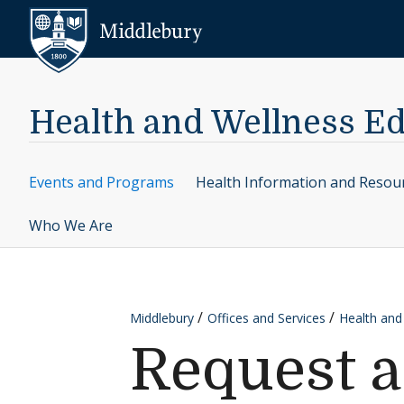
Skip to content
Middlebury
Health and Wellness E
Events and Programs
Health Information and Resou
Who We Are
Middlebury
Offices and Services
Health and
Request 