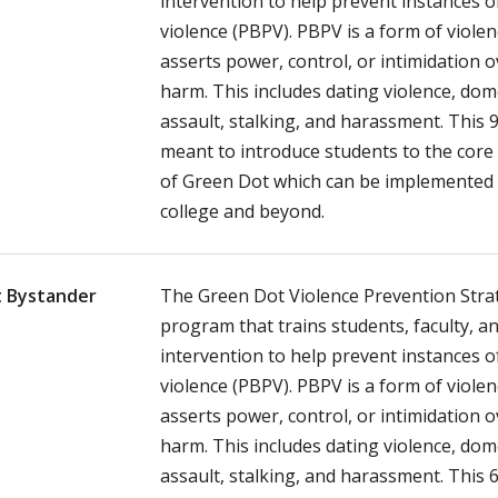
intervention to help prevent instances 
violence (PBPV). PBPV is a form of viole
asserts power, control, or intimidation 
harm. This includes dating violence, dome
assault, stalking, and harassment. This 
meant to introduce students to the core
of Green Dot which can be implemented 
college and beyond.
 Bystander
The Green Dot Violence Prevention Strat
program that trains students, faculty, an
intervention to help prevent instances 
violence (PBPV). PBPV is a form of viole
asserts power, control, or intimidation 
harm. This includes dating violence, dome
assault, stalking, and harassment. This 6