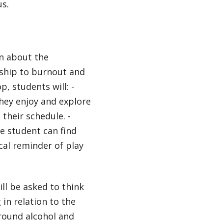
us.
rn about the
nship to burnout and
p, students will: -
they enjoy and explore
 their schedule. -
e student can find
ical reminder of play
ll be asked to think
 in relation to the
round alcohol and