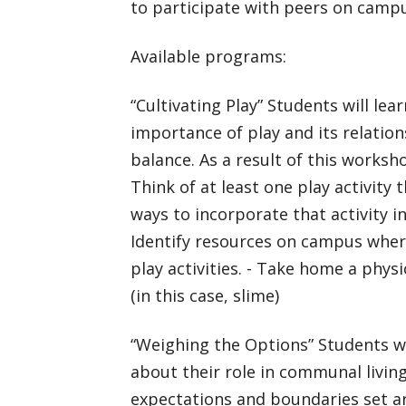
to participate with peers on camp
Available programs:
“Cultivating Play” Students will lea
importance of play and its relatio
balance. As a result of this worksho
Think of at least one play activity 
ways to incorporate that activity in
Identify resources on campus wher
play activities. - Take home a phys
(in this case, slime)
“Weighing the Options” Students wi
about their role in communal living
expectations and boundaries set a