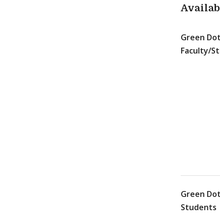
Availa
Green Dot
Faculty/St
Green Dot
Students