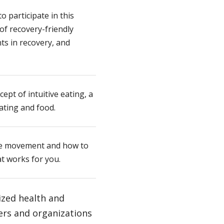
o participate in this
of recovery-friendly
ts in recovery, and
ept of intuitive eating, a
ating and food.
ive movement and how to
at works for you.
ized health and
ers and organizations