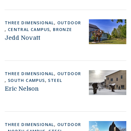
THREE DIMENSIONAL
,
OUTDOOR
,
CENTRAL CAMPUS
,
BRONZE
Jedd Novatt
THREE DIMENSIONAL
,
OUTDOOR
,
SOUTH CAMPUS
,
STEEL
Eric Nelson
THREE DIMENSIONAL
,
OUTDOOR