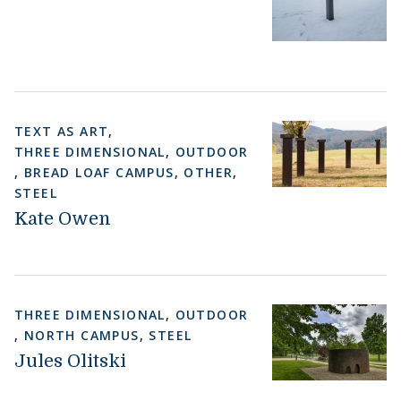
TEXT AS ART
,
THREE DIMENSIONAL
,
OUTDOOR
,
BREAD LOAF CAMPUS
,
OTHER
,
STEEL
Kate Owen
THREE DIMENSIONAL
,
OUTDOOR
,
NORTH CAMPUS
,
STEEL
Jules Olitski