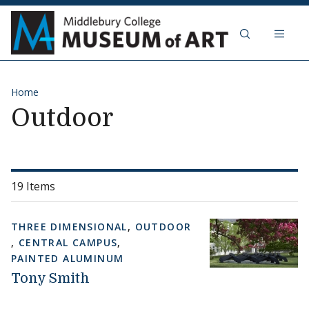
Skip to content
Middlebury Col
Home
Outdoor
19 Items
THREE DIMENSIONAL
,
OUTDOOR
,
CENTRAL CAMPUS
,
PAINTED ALUMINUM
Tony Smith