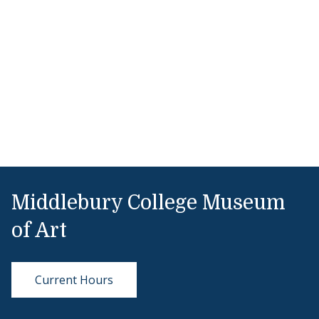
Middlebury College Museum
of Art
Current Hours