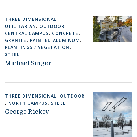
THREE DIMENSIONAL
,
UTILITARIAN
,
OUTDOOR
,
CENTRAL CAMPUS
,
CONCRETE
,
GRANITE
,
PAINTED ALUMINUM
,
PLANTINGS / VEGETATION
,
STEEL
Michael Singer
THREE DIMENSIONAL
,
OUTDOOR
,
NORTH CAMPUS
,
STEEL
George Rickey