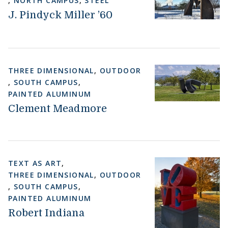
,
NORTH CAMPUS
,
STEEL
J. Pindyck Miller ’60
THREE DIMENSIONAL
,
OUTDOOR
,
SOUTH CAMPUS
,
PAINTED ALUMINUM
Clement Meadmore
TEXT AS ART
,
THREE DIMENSIONAL
,
OUTDOOR
,
SOUTH CAMPUS
,
PAINTED ALUMINUM
Robert Indiana