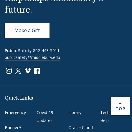
future.
Make a Gift
Public Safety
802-443-5911
publicsafety@middlebury.edu
Link to page/content on instagram
Link to page/content on x
Link to page/content on vimeo
Link to page/content on facebook
Quick Links
BACK 
TOP
Emergency
Covid-19
Library
Technology
Updates
Help
Banner9
Oracle Cloud