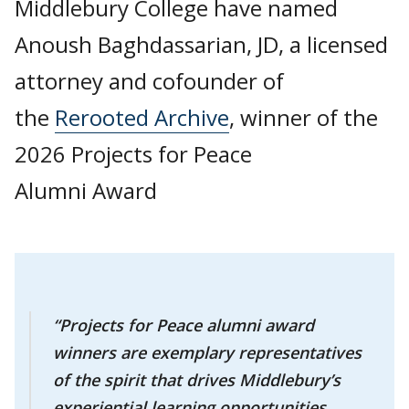
Middlebury College have named
Anoush Baghdassarian, JD, a licensed
attorney and cofounder of
the
Rerooted Archive
, winner of the
2026 Projects for Peace
Alumni Award
“Projects for Peace alumni award
winners are exemplary representatives
of the spirit that drives Middlebury’s
experiential learning opportunities