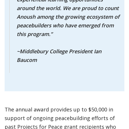
around the world. We are proud to count
Anoush among the growing ecosystem of
peacebuilders who have emerged from
this program.”
~Middlebury College President Ian
Baucom
The annual award provides up to $50,000 in
support of ongoing peacebuilding efforts of
past Projects for Peace grant recipients who