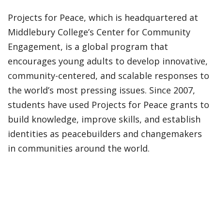
Projects for Peace, which is headquartered at
Middlebury College’s Center for Community
Engagement, is a global program that
encourages young adults to develop innovative,
community-centered, and scalable responses to
the world’s most pressing issues. Since 2007,
students have used Projects for Peace grants to
build knowledge, improve skills, and establish
identities as peacebuilders and changemakers
in communities around the world.