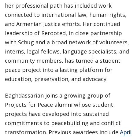
her professional path has included work
connected to international law, human rights,
and Armenian justice efforts. Her continued
leadership of Rerooted, in close partnership
with Schug and a broad network of volunteers,
interns, legal fellows, language specialists, and
community members, has turned a student
peace project into a lasting platform for
education, preservation, and advocacy.
Baghdassarian joins a growing group of
Projects for Peace alumni whose student
projects have developed into sustained
commitments to peacebuilding and conflict
transformation. Previous awardees include
April