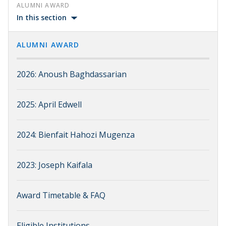
ALUMNI AWARD
In this section
ALUMNI AWARD
2026: Anoush Baghdassarian
2025: April Edwell
2024: Bienfait Hahozi Mugenza
2023: Joseph Kaifala
Award Timetable & FAQ
Eligible Institutions