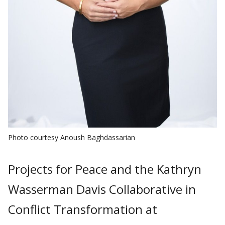
Photo courtesy Anoush Baghdassarian
Projects for Peace and the Kathryn
Wasserman Davis Collaborative in
Conflict Transformation at