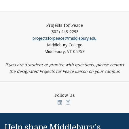
Projects for Peace
(802) 443-2298
projectsforpeace@middlebury.edu
Middlebury College
Middlebury,
VT
05753
If you are a student or grantee with questions, please contact
the designated Projects for Peace liaison on your campus
Follow Us
Link to page/content on linked
Link to page/content on i
Help shape Middlebury's