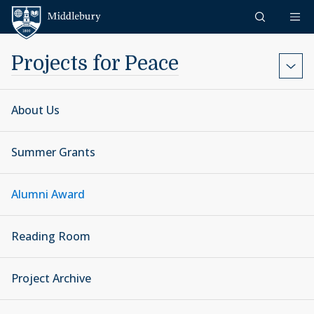
Skip to content
Middlebury
Projects for Peace
About Us
Summer Grants
Alumni Award
Reading Room
Project Archive