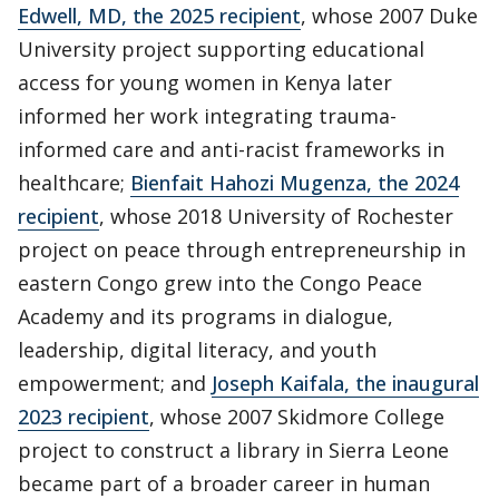
Edwell, MD, the 2025 recipient
, whose 2007 Duke
University project supporting educational
access for young women in Kenya later
informed her work integrating trauma-
informed care and anti-racist frameworks in
healthcare;
Bienfait Hahozi Mugenza, the 2024
recipient
, whose 2018 University of Rochester
project on peace through entrepreneurship in
eastern Congo grew into the Congo Peace
Academy and its programs in dialogue,
leadership, digital literacy, and youth
empowerment; and
Joseph Kaifala, the inaugural
2023 recipient
, whose 2007 Skidmore College
project to construct a library in Sierra Leone
became part of a broader career in human