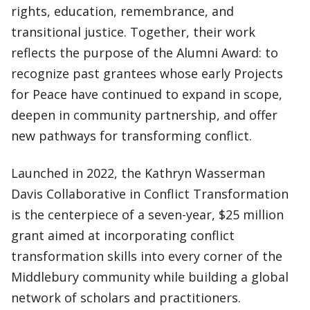
rights, education, remembrance, and
transitional justice. Together, their work
reflects the purpose of the Alumni Award: to
recognize past grantees whose early Projects
for Peace have continued to expand in scope,
deepen in community partnership, and offer
new pathways for transforming conflict.
Launched in 2022, the Kathryn Wasserman
Davis Collaborative in Conflict Transformation
is the centerpiece of a seven-year, $25 million
grant aimed at incorporating conflict
transformation skills into every corner of the
Middlebury community while building a global
network of scholars and practitioners.