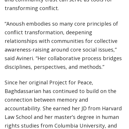
transforming conflict.
“Anoush embodies so many core principles of
conflict transformation, deepening
relationships with communities for collective
awareness-raising around core social issues,”
said Avineri. “Her collaborative process bridges
disciplines, perspectives, and methods.”
Since her original Project for Peace,
Baghdassarian has continued to build on the
connection between memory and
accountability. She earned her JD from Harvard
Law School and her master’s degree in human
rights studies from Columbia University, and