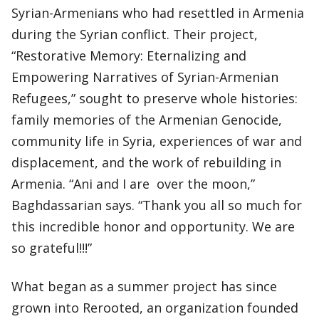
Syrian-Armenians who had resettled in Armenia
during the Syrian conflict. Their project,
“Restorative Memory: Eternalizing and
Empowering Narratives of Syrian-Armenian
Refugees,” sought to preserve whole histories:
family memories of the Armenian Genocide,
community life in Syria, experiences of war and
displacement, and the work of rebuilding in
Armenia. “Ani and I are over the moon,”
Baghdassarian says. “Thank you all so much for
this incredible honor and opportunity. We are
so grateful!!!”
What began as a summer project has since
grown into Rerooted, an organization founded