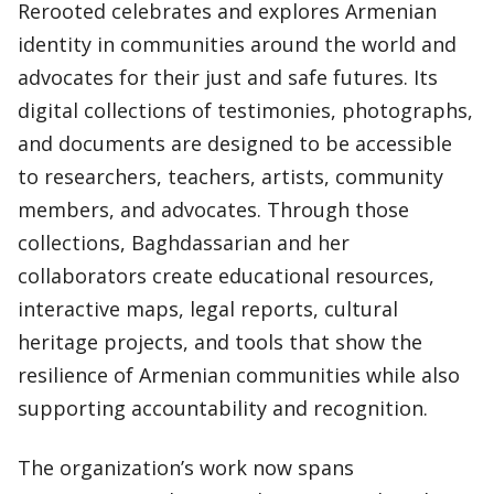
Rerooted celebrates and explores Armenian
identity in communities around the world and
advocates for their just and safe futures. Its
digital collections of testimonies, photographs,
and documents are designed to be accessible
to researchers, teachers, artists, community
members, and advocates. Through those
collections, Baghdassarian and her
collaborators create educational resources,
interactive maps, legal reports, cultural
heritage projects, and tools that show the
resilience of Armenian communities while also
supporting accountability and recognition.
The organization’s work now spans