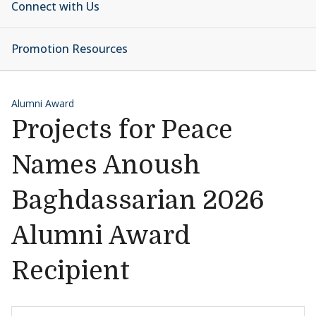
Connect with Us
Promotion Resources
Alumni Award
Projects for Peace
Names Anoush
Baghdassarian 2026
Alumni Award
Recipient