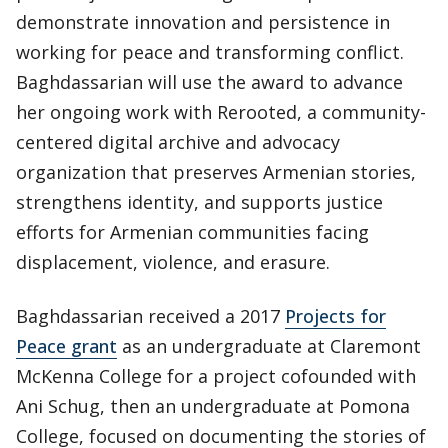
demonstrate innovation and persistence in
working for peace and transforming conflict.
Baghdassarian will use the award to advance
her ongoing work with Rerooted, a community-
centered digital archive and advocacy
organization that preserves Armenian stories,
strengthens identity, and supports justice
efforts for Armenian communities facing
displacement, violence, and erasure.
Baghdassarian received a 2017
Projects for
Peace grant
as an undergraduate at Claremont
McKenna College for a project cofounded with
Ani Schug, then an undergraduate at Pomona
College, focused on documenting the stories of