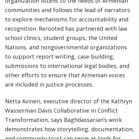
organization listens to the needs of Armenian
communities and follows the lead of narrators
to explore mechanisms for accountability and
recognition. Rerooted has partnered with law
school clinics, student groups, the United
Nations, and nongovernmental organizations
to support report writing, case building,
submissions to international legal bodies, and
other efforts to ensure that Armenian voices
are included in justice processes.
Netta Avineri, executive director of the Kathryn
Wasserman Davis Collaborative in Conflict
Transformation, says Baghdassarian’s work
demonstrates how storytelling, documentation,
and community trust can serve as tools for