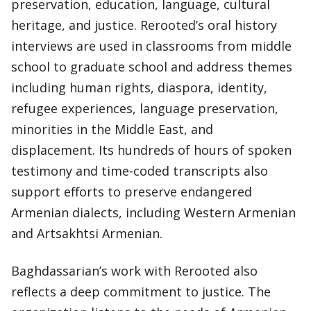
preservation, education, language, cultural
heritage, and justice. Rerooted’s oral history
interviews are used in classrooms from middle
school to graduate school and address themes
including human rights, diaspora, identity,
refugee experiences, language preservation,
minorities in the Middle East, and
displacement. Its hundreds of hours of spoken
testimony and time-coded transcripts also
support efforts to preserve endangered
Armenian dialects, including Western Armenian
and Artsakhtsi Armenian.
Baghdassarian’s work with Rerooted also
reflects a deep commitment to justice. The