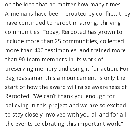
on the idea that no matter how many times
Armenians have been rerouted by conflict, they
have continued to reroot in strong, thriving
communities. Today, Rerooted has grown to
include more than 25 communities, collected
more than 400 testimonies, and trained more
than 90 team members in its work of
preserving memory and using it for action. For
Baghdassarian this announcement is only the
start of how the award will raise awareness of
Rerooted.
“
We can’t thank you enough for
believing in this project and we are so excited
to stay closely involved with you all and for all
the events celebrating this important work.”