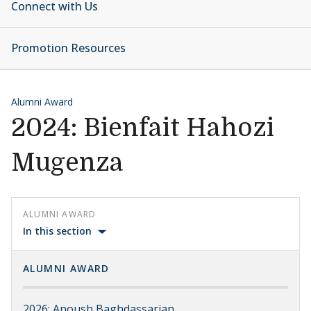
Connect with Us
Promotion Resources
Alumni Award
2024: Bienfait Hahozi
Mugenza
ALUMNI AWARD
In this section
ALUMNI AWARD
2026: Anoush Baghdassarian