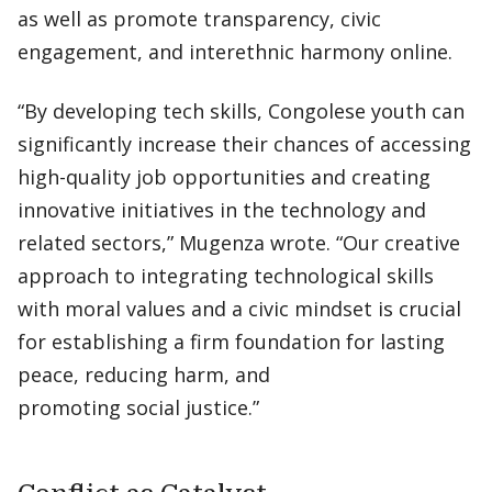
as well as promote transparency, civic
engagement, and interethnic harmony online.
“By developing tech skills, Congolese youth can
significantly increase their chances of accessing
high-quality job opportunities and creating
innovative initiatives in the technology and
related sectors,” Mugenza wrote. “Our creative
approach to integrating technological skills
with moral values and a civic mindset is crucial
for establishing a firm foundation for lasting
peace, reducing harm, and
promoting social justice.”