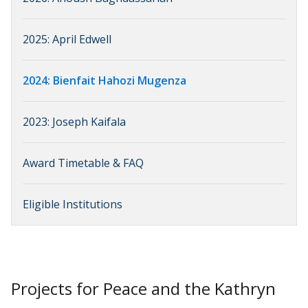
2025: April Edwell
2024: Bienfait Hahozi Mugenza
2023: Joseph Kaifala
Award Timetable & FAQ
Eligible Institutions
Projects for Peace and the Kathryn