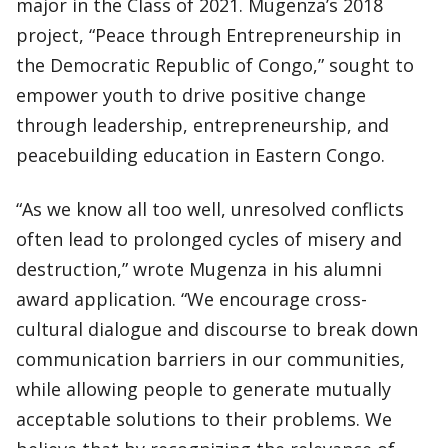
major in the Class of 2021. Mugenza’s 2018
project, “Peace through Entrepreneurship in
the Democratic Republic of Congo,” sought to
empower youth to drive positive change
through leadership, entrepreneurship, and
peacebuilding education in Eastern Congo.
“As we know all too well, unresolved conflicts
often lead to prolonged cycles of misery and
destruction,” wrote Mugenza in his alumni
award application. “We encourage cross-
cultural dialogue and discourse to break down
communication barriers in our communities,
while allowing people to generate mutually
acceptable solutions to their problems. We