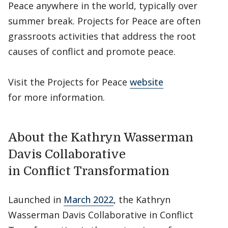
Peace anywhere in the world, typically over
summer break. Projects for Peace are often
grassroots activities that address the root
causes of conflict and promote peace.
Visit the Projects for Peace
website
for more information.
About the Kathryn Wasserman
Davis Collaborative
in Conflict Transformation
Launched in
March 2022
, the Kathryn
Wasserman Davis Collaborative in Conflict