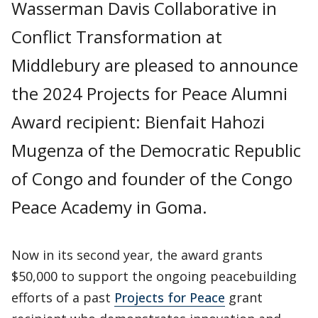
Wasserman Davis Collaborative in
Conflict Transformation at
Middlebury are pleased to announce
the 2024 Projects for Peace Alumni
Award recipient: Bienfait Hahozi
Mugenza of the Democratic Republic
of Congo and founder of the Congo
Peace Academy in Goma.
Now in its second year, the award grants
$50,000 to support the ongoing peacebuilding
efforts of a past
Projects for Peace
grant