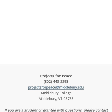
Projects for Peace
(802) 443-2298
projectsforpeace@middlebury.edu
Middlebury College
Middlebury,
VT
05753
If you are a student or grantee with questions, please contact