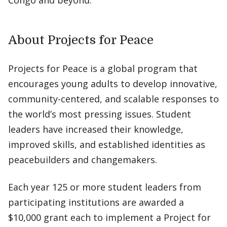
Congo and beyond.”
About Projects for Peace
Projects for Peace is a global program that
encourages young adults to develop innovative,
community-centered, and scalable responses to
the world’s most pressing issues. Student
leaders have increased their knowledge,
improved skills, and established identities as
peacebuilders and changemakers.
Each year 125 or more student leaders from
participating institutions are awarded a
$10,000 grant each to implement a Project for