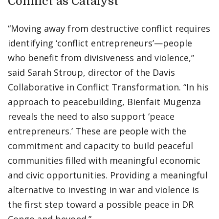
Conflict as Catalyst
“Moving away from destructive conflict requires
identifying ‘conflict entrepreneurs’—people
who benefit from divisiveness and violence,”
said Sarah Stroup, director of the Davis
Collaborative in Conflict Transformation. “In his
approach to peacebuilding, Bienfait Mugenza
reveals the need to also support ‘peace
entrepreneurs.’ These are people with the
commitment and capacity to build peaceful
communities filled with meaningful economic
and civic opportunities. Providing a meaningful
alternative to investing in war and violence is
the first step toward a possible peace in DR