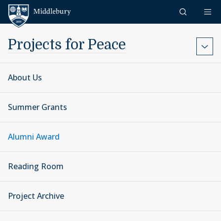
Skip to content
Middlebury
Projects for Peace
About Us
Summer Grants
Alumni Award
Reading Room
Project Archive