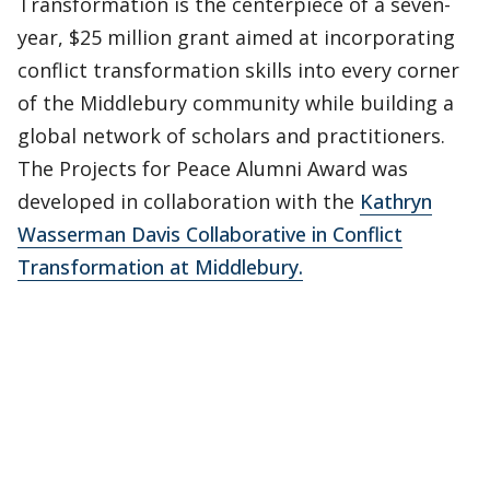
Transformation is the centerpiece of a seven-
year, $25 million grant aimed at incorporating
conflict transformation skills into every corner
of the Middlebury community while building a
global network of scholars and practitioners.
The Projects for Peace Alumni Award was
developed in collaboration with the
Kathryn
Wasserman Davis Collaborative in Conflict
Transformation at Middlebury.