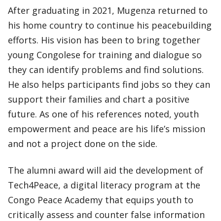
After graduating in 2021, Mugenza returned to
his home country to continue his peacebuilding
efforts. His vision has been to bring together
young Congolese for training and dialogue so
they can identify problems and find solutions.
He also helps participants find jobs so they can
support their families and chart a positive
future. As one of his references noted, youth
empowerment and peace are his life’s mission
and not a project done on the side.
The alumni award will aid the development of
Tech4Peace, a digital literacy program at the
Congo Peace Academy that equips youth to
critically assess and counter false information