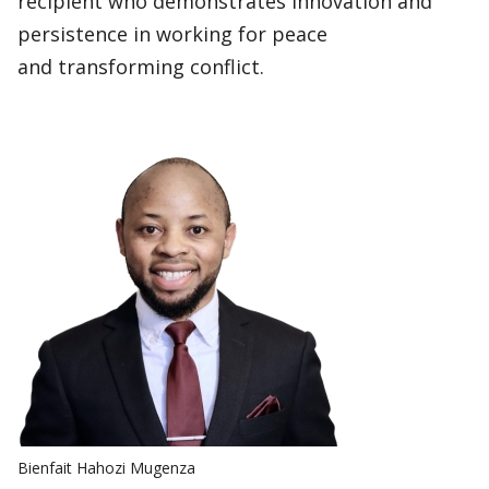
recipient who demonstrates innovation and
persistence in working for peace
and transforming conflict.
Bienfait Hahozi Mugenza