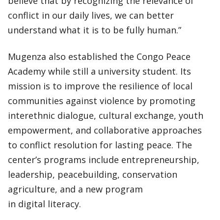
believe that by recognizing the relevance of
conflict in our daily lives, we can better
understand what it is to be fully human.”
Mugenza also established the Congo Peace
Academy while still a university student. Its
mission is to improve the resilience of local
communities against violence by promoting
interethnic dialogue, cultural exchange, youth
empowerment, and collaborative approaches
to conflict resolution for lasting peace. The
center’s programs include entrepreneurship,
leadership, peacebuilding, conservation
agriculture, and a new program
in digital literacy.