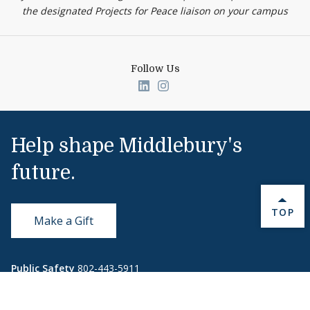
the designated Projects for Peace liaison on your campus
Follow Us
Link to page/content on linked
Link to page/content on i
Help shape Middlebury's
future.
BACK 
TOP
Make a Gift
Public Safety
802-443-5911
publicsafety@middlebury.edu