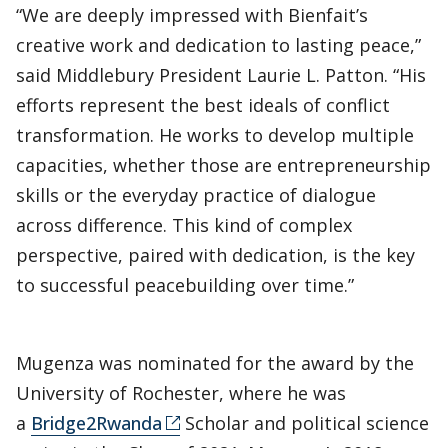
“We are deeply impressed with Bienfait’s
creative work and dedication to lasting peace,”
said Middlebury President Laurie L. Patton. “His
efforts represent the best ideals of conflict
transformation. He works to develop multiple
capacities, whether those are entrepreneurship
skills or the everyday practice of dialogue
across difference. This kind of complex
perspective, paired with dedication, is the key
to successful peacebuilding over time.”
Mugenza was nominated for the award by the
University of Rochester, where he was
a
Bridge2Rwanda
Scholar and political science