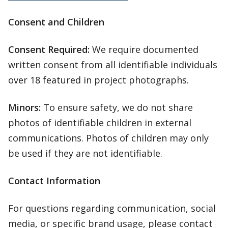
Consent and Children
Consent Required:
We require documented
written consent from all identifiable individuals
over 18 featured in project photographs.
Minors:
To ensure safety, we do not share
photos of identifiable children in external
communications. Photos of children may only
be used if they are not identifiable.
Contact Information
For questions regarding communication, social
media, or specific brand usage, please contact