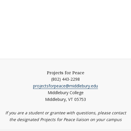
Projects for Peace
(802) 443-2298
projectsforpeace@middlebury.edu
Middlebury College
Middlebury,
VT
05753
If you are a student or grantee with questions, please contact
the designated Projects for Peace liaison on your campus