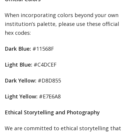
When incorporating colors beyond your own
institution’s palette, please use these official
hex codes:
Dark Blue:
#11568F
Light Blue:
#C4DCEF
Dark Yellow:
#D8D855
Light Yellow:
#E7E6A8
Ethical Storytelling and Photography
We are committed to ethical storytelling that