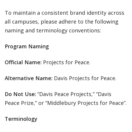
To maintain a consistent brand identity across
all campuses, please adhere to the following
naming and terminology conventions:
Program Naming
Official Name:
Projects for Peace.
Alternative Name:
Davis Projects for Peace.
Do Not Use:
“Davis Peace Projects,” “Davis
Peace Prize,” or “Middlebury Projects for Peace”.
Terminology