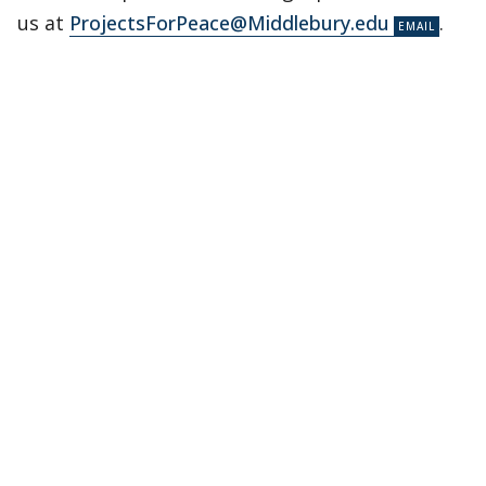
us at
ProjectsForPeace@Middlebury.edu
.