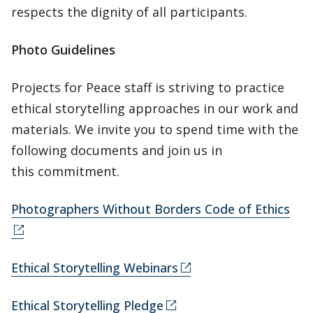
respects the dignity of all participants.
Photo Guidelines
Projects for Peace staff is striving to practice
ethical storytelling approaches in our work and
materials. We invite you to spend time with the
following documents and join us in
this commitment.
Photographers Without Borders Code of Ethics
Ethical Storytelling Webinars
Ethical Storytelling Pledge