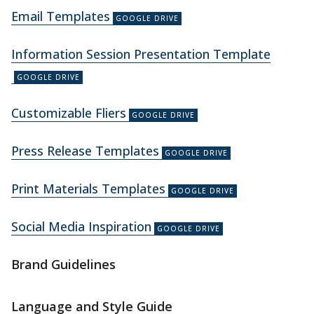
Email Templates
Information Session Presentation Template
Customizable Fliers
Press Release Templates
Print Materials Templates
Social Media Inspiration
Brand Guidelines
Language and Style Guide