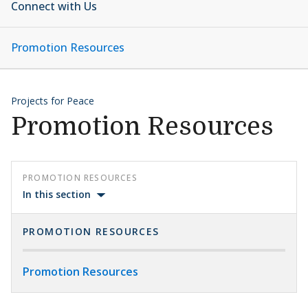
Connect with Us
Promotion Resources
Projects for Peace
Promotion Resources
PROMOTION RESOURCES
In this section
PROMOTION RESOURCES
Promotion Resources