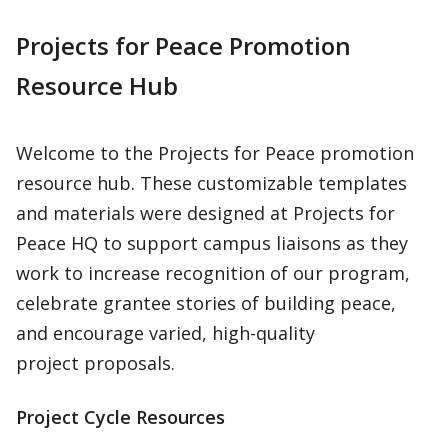
Projects for Peace Promotion
Resource Hub
Welcome to the Projects for Peace promotion
resource hub. These customizable templates
and materials were designed at Projects for
Peace HQ to support campus liaisons as they
work to increase recognition of our program,
celebrate grantee stories of building peace,
and encourage varied, high-quality
project proposals.
Project Cycle Resources