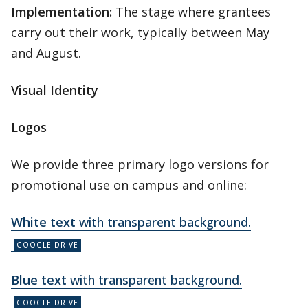
Implementation:
The stage where grantees
carry out their work, typically between May
and August.
Visual Identity
Logos
We provide three primary logo versions for
promotional use on campus and online:
White text
with transparent background.
Blue text
with transparent background.