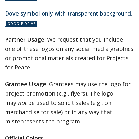
Dove symbol only
with transparent background.
Partner Usage:
We request that you include
one of these logos on any social media graphics
or promotional materials created for Projects
for Peace.
Grantee Usage:
Grantees may use the logo for
project promotion (e.g., flyers). The logo
may
not
be used to solicit sales (e.g., on
merchandise for sale) or in any way that
misrepresents the program.
Official Colors