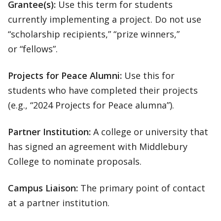
Grantee(s):
Use this term for students
currently implementing a project. Do not use
“scholarship recipients,” “prize winners,”
or “fellows”.
Projects for Peace Alumni:
Use this for
students who have completed their projects
(e.g., “2024 Projects for Peace alumna”).
Partner Institution:
A college or university that
has signed an agreement with Middlebury
College to nominate proposals.
Campus Liaison:
The primary point of contact
at a partner institution.