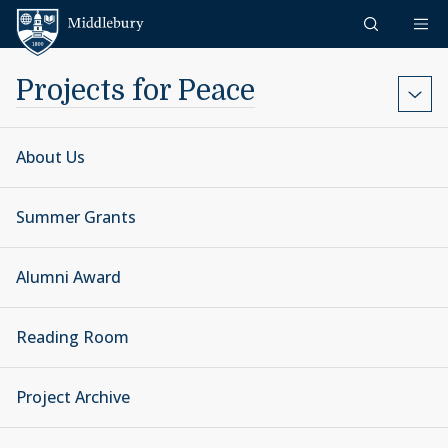
Skip to content
Middlebury
Projects for Peace
About Us
Summer Grants
Alumni Award
Reading Room
Project Archive