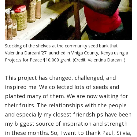
Stocking of the shelves at the community seed bank that
Valentina Dareani ‘27 launched in Vihiga County, Kenya using a
Projects for Peace $10,000 grant. (Credit: Valentina Dareani )
This project has changed, challenged, and
inspired me. We collected lots of seeds and
planted many of them. We are now waiting for
their fruits. The relationships with the people
and especially my closest friendships have been
my biggest source of inspiration and strength
in these months. So, I want to thank Paul, Silvia,