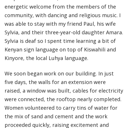
energetic welcome from the members of the
community, with dancing and religious music. I
was able to stay with my friend Paul, his wife
Sylvia, and their three-year-old daughter Amara.
Sylvia is deaf so I spent time learning a bit of
Kenyan sign language on top of Kiswahili and
Kinyore, the local Luhya language.
We soon began work on our building. In just
five days, the walls for an extension were
raised, a window was built, cables for electricity
were connected, the rooftop nearly completed.
Women volunteered to carry tins of water for
the mix of sand and cement and the work
proceeded quickly, raising excitement and