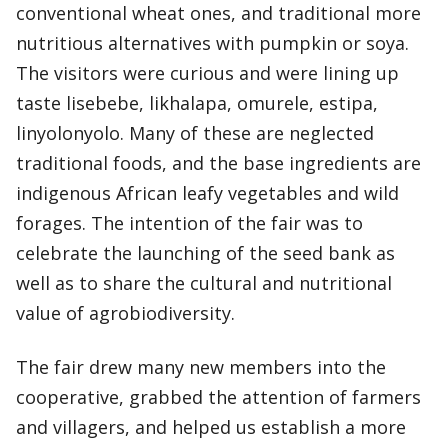
conventional wheat ones, and traditional more
nutritious alternatives with pumpkin or soya.
The visitors were curious and were lining up
taste lisebebe, likhalapa, omurele, estipa,
linyolonyolo. Many of these are neglected
traditional foods, and the base ingredients are
indigenous African leafy vegetables and wild
forages. The intention of the fair was to
celebrate the launching of the seed bank as
well as to share the cultural and nutritional
value of agrobiodiversity.
The fair drew many new members into the
cooperative, grabbed the attention of farmers
and villagers, and helped us establish a more