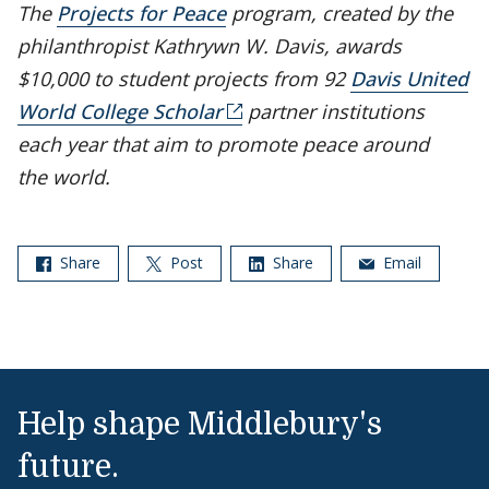
The
Projects for Peace
program, created by the
philanthropist Kathrywn W. Davis, awards
$10,000 to student projects from 92
Davis United
World College Scholar
partner institutions
each year that aim to promote peace around
the world.
Share
Post
Share
Email
Help shape Middlebury's
future.