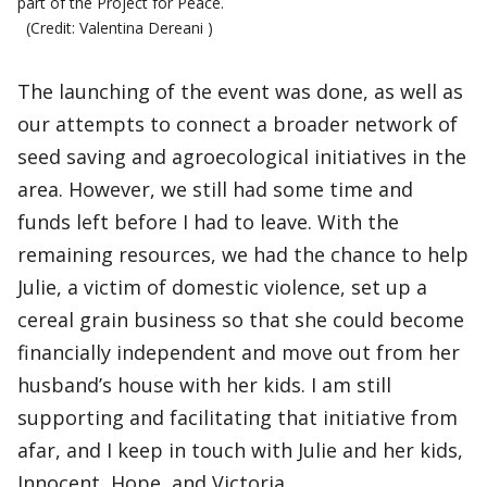
part of the Project for Peace.
(Credit: Valentina Dereani )
The launching of the event was done, as well as
our attempts to connect a broader network of
seed saving and agroecological initiatives in the
area. However, we still had some time and
funds left before I had to leave. With the
remaining resources, we had the chance to help
Julie, a victim of domestic violence, set up a
cereal grain business so that she could become
financially independent and move out from her
husband’s house with her kids. I am still
supporting and facilitating that initiative from
afar, and I keep in touch with Julie and her kids,
Innocent, Hope, and Victoria.