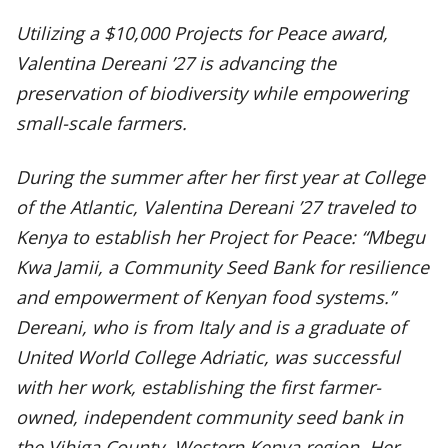
Utilizing a $10,000 Projects for Peace award,
Valentina Dereani ’27 is advancing the
preservation of biodiversity while empowering
small-scale farmers.
During the summer after her first year at College
of the Atlantic, Valentina Dereani ’27 traveled to
Kenya to establish her Project for Peace: “Mbegu
Kwa Jamii, a Community Seed Bank for resilience
and empowerment of Kenyan food systems.”
Dereani, who is from Italy and is a graduate of
United World College Adriatic, was successful
with her work, establishing the first farmer-
owned, independent community seed bank in
the Vihiga County, Western Kenya region. Her