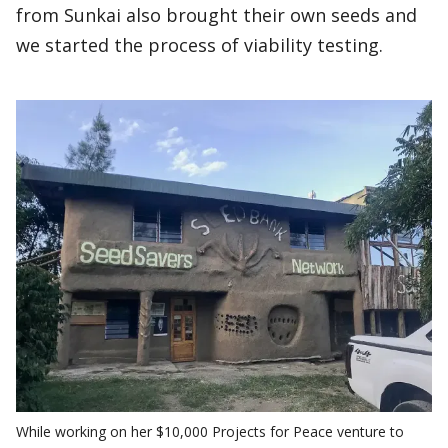
from Sunkai also brought their own seeds and
we started the process of viability testing.
While working on her $10,000 Projects for Peace venture to