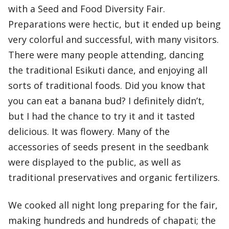
with a Seed and Food Diversity Fair.
Preparations were hectic, but it ended up being
very colorful and successful, with many visitors.
There were many people attending, dancing
the traditional Esikuti dance, and enjoying all
sorts of traditional foods. Did you know that
you can eat a banana bud? I definitely didn’t,
but I had the chance to try it and it tasted
delicious. It was flowery. Many of the
accessories of seeds present in the seedbank
were displayed to the public, as well as
traditional preservatives and organic fertilizers.
We cooked all night long preparing for the fair,
making hundreds and hundreds of chapati; the