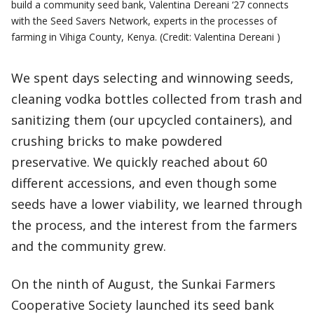
build a community seed bank, Valentina Dereani ‘27 connects
with the Seed Savers Network, experts in the processes of
farming in Vihiga County, Kenya. (Credit: Valentina Dereani )
We spent days selecting and winnowing seeds,
cleaning vodka bottles collected from trash and
sanitizing them (our upcycled containers), and
crushing bricks to make powdered
preservative. We quickly reached about 60
different accessions, and even though some
seeds have a lower viability, we learned through
the process, and the interest from the farmers
and the community grew.
On the ninth of August, the Sunkai Farmers
Cooperative Society launched its seed bank