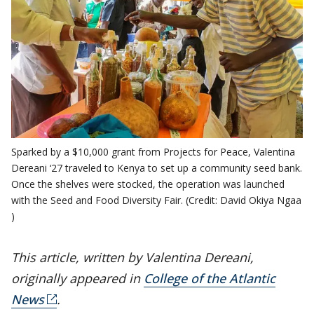
Sparked by a $10,000 grant from Projects for Peace, Valentina
Dereani ‘27 traveled to Kenya to set up a community seed bank.
Once the shelves were stocked, the operation was launched
with the Seed and Food Diversity Fair. (Credit: David Okiya Ngaa
)
This article, written by Valentina Dereani,
originally appeared in
College of the Atlantic
News
.