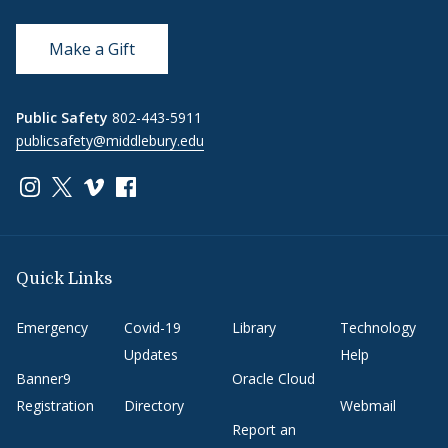
Make a Gift
Public Safety
802-443-5911
publicsafety@middlebury.edu
Link to page/content on instagram
Link to page/content on x
Link to page/content on vimeo
Link to page/content on facebook
Quick Links
Emergency
Covid-19
Library
Technology
Updates
Help
Banner9
Oracle Cloud
Registration
Directory
Webmail
Report an