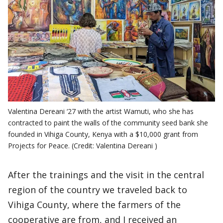
Valentina Dereani ‘27 with the artist Wamuti, who she has
contracted to paint the walls of the community seed bank she
founded in Vihiga County, Kenya with a $10,000 grant from
Projects for Peace. (Credit: Valentina Dereani )
After the trainings and the visit in the central
region of the country we traveled back to
Vihiga County, where the farmers of the
cooperative are from, and I received an