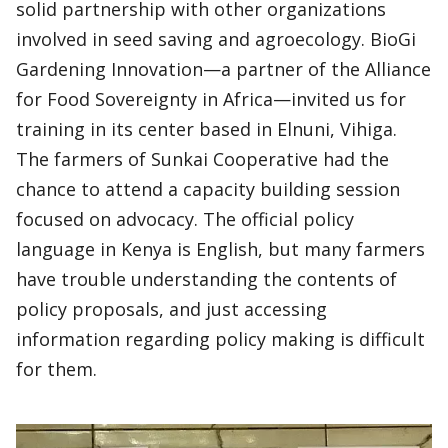
solid partnership with other organizations
involved in seed saving and agroecology. BioGi
Gardening Innovation—a partner of the Alliance
for Food Sovereignty in Africa—invited us for
training in its center based in Elnuni, Vihiga.
The farmers of Sunkai Cooperative had the
chance to attend a capacity building session
focused on advocacy. The official policy
language in Kenya is English, but many farmers
have trouble understanding the contents of
policy proposals, and just accessing
information regarding policy making is difficult
for them.