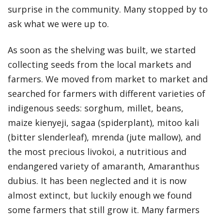
surprise in the community. Many stopped by to
ask what we were up to.
As soon as the shelving was built, we started
collecting seeds from the local markets and
farmers. We moved from market to market and
searched for farmers with different varieties of
indigenous seeds: sorghum, millet, beans,
maize kienyeji, sagaa (spiderplant), mitoo kali
(bitter slenderleaf), mrenda (jute mallow), and
the most precious livokoi, a nutritious and
endangered variety of amaranth, Amaranthus
dubius. It has been neglected and it is now
almost extinct, but luckily enough we found
some farmers that still grow it. Many farmers