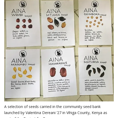
A selection of seeds carried in the community seed bank
launched by Valentina Dereani ‘27 in Vihiga County, Kenya as