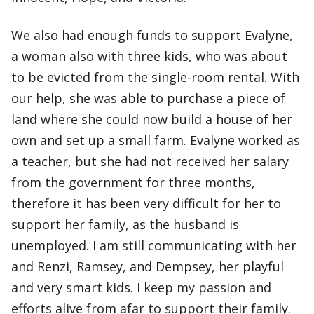
We also had enough funds to support Evalyne,
a woman also with three kids, who was about
to be evicted from the single-room rental. With
our help, she was able to purchase a piece of
land where she could now build a house of her
own and set up a small farm. Evalyne worked as
a teacher, but she had not received her salary
from the government for three months,
therefore it has been very difficult for her to
support her family, as the husband is
unemployed. I am still communicating with her
and Renzi, Ramsey, and Dempsey, her playful
and very smart kids. I keep my passion and
efforts alive from afar to support their family.