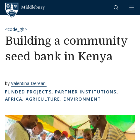
Skip to content
Middlebury
<code_gh>
Building a community
seed bank in Kenya
by
Valentina Dereani
FUNDED PROJECTS
,
PARTNER INSTITUTIONS
,
AFRICA
,
AGRICULTURE
,
ENVIRONMENT