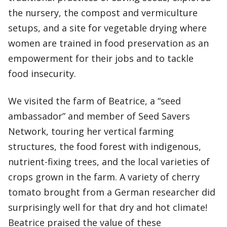
the nursery, the compost and vermiculture
setups, and a site for vegetable drying where
women are trained in food preservation as an
empowerment for their jobs and to tackle
food insecurity.
We visited the farm of Beatrice, a “seed
ambassador” and member of Seed Savers
Network, touring her vertical farming
structures, the food forest with indigenous,
nutrient-fixing trees, and the local varieties of
crops grown in the farm. A variety of cherry
tomato brought from a German researcher did
surprisingly well for that dry and hot climate!
Beatrice praised the value of these