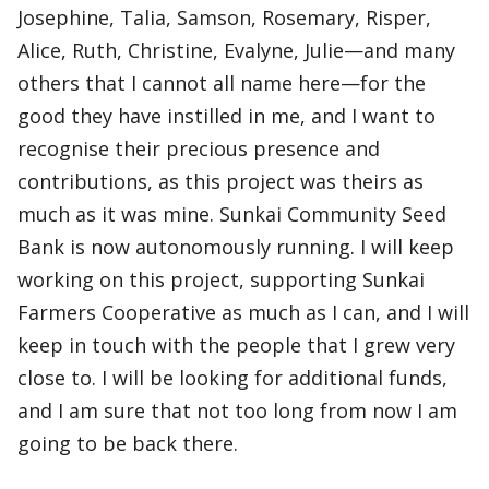
Josephine, Talia, Samson, Rosemary, Risper,
Alice, Ruth, Christine, Evalyne, Julie—and many
others that I cannot all name here—for the
good they have instilled in me, and I want to
recognise their precious presence and
contributions, as this project was theirs as
much as it was mine. Sunkai Community Seed
Bank is now autonomously running. I will keep
working on this project, supporting Sunkai
Farmers Cooperative as much as I can, and I will
keep in touch with the people that I grew very
close to. I will be looking for additional funds,
and I am sure that not too long from now I am
going to be back there.