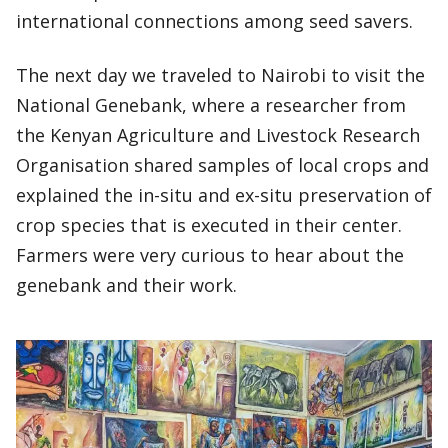
international connections among seed savers.
The next day we traveled to Nairobi to visit the
National Genebank, where a researcher from
the Kenyan Agriculture and Livestock Research
Organisation shared samples of local crops and
explained the in-situ and ex-situ preservation of
crop species that is executed in their center.
Farmers were very curious to hear about the
genebank and their work.