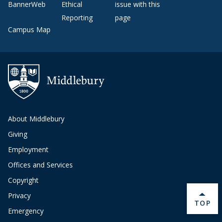
BannerWeb
Ethical
issue with this
Reporting
page
Campus Map
About Middlebury
Giving
Employment
Offices and Services
Copyright
Privacy
BACK 
TOP
Emergency