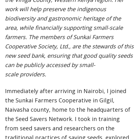
work will help preserve the indigenous
biodiversity and gastronomic heritage of the
area, while financially supporting small-scale
farmers. The members of Sunkai Farmers
Cooperative Society, Ltd., are the stewards of this
new seed bank, ensuring that good quality seeds
can be publicly accessed by small-
scale providers.
Immediately after arriving in Nairobi, I joined
the Sunkai Farmers Cooperative in Gilgil,
Naivasha county, home to the headquarters of
the Seed Savers Network. I took in training
from seed savers and researchers on the
traditional practices of saving seeds, explored