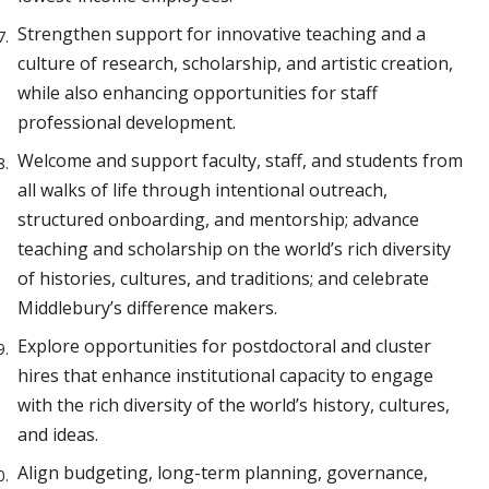
Strengthen support for innovative teaching and a
culture of research, scholarship, and artistic creation,
while also enhancing opportunities for staff
professional development.
Welcome and support faculty, staff, and students from
all walks of life through intentional outreach,
structured onboarding, and mentorship; advance
teaching and scholarship on the world’s rich diversity
of histories, cultures, and traditions; and celebrate
Middlebury’s difference makers.
Explore opportunities for postdoctoral and cluster
hires that enhance institutional capacity to engage
with the rich diversity of the world’s history, cultures,
and ideas.
Align budgeting, long-term planning, governance,