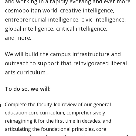
and working in a rapidly evolving and ever more
cosmopolitan world: creative intelligence,
entrepreneurial intelligence, civic intelligence,
global intelligence, critical intelligence,
and more.
We will build the campus infrastructure and
outreach to support that reinvigorated liberal
arts curriculum.
To do so, we will:
Complete the faculty-led review of our general
education core curriculum, comprehensively
reimagining it for the first time in decades, and
articulating the foundational principles, core