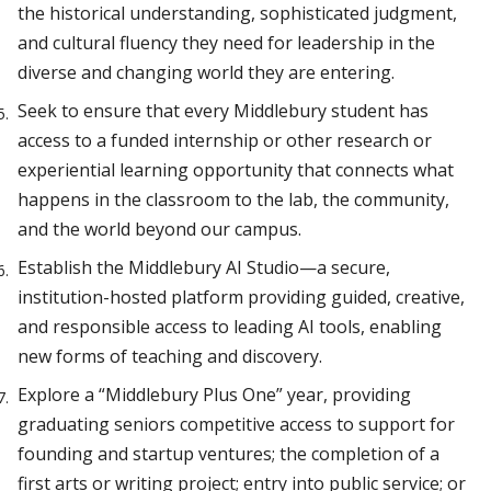
the historical understanding, sophisticated judgment,
and cultural fluency they need for leadership in the
diverse and changing world they are entering.
Seek to ensure that every Middlebury student has
access to a funded internship or other research or
experiential learning opportunity that connects what
happens in the classroom to the lab, the community,
and the world beyond our campus.
Establish the Middlebury AI Studio—a secure,
institution-hosted platform providing guided, creative,
and responsible access to leading AI tools, enabling
new forms of teaching and discovery.
Explore a “Middlebury Plus One” year, providing
graduating seniors competitive access to support for
founding and startup ventures; the completion of a
first arts or writing project; entry into public service; or