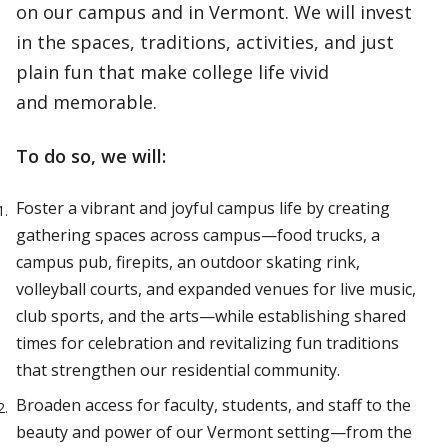
on our campus and in Vermont. We will invest
in the spaces, traditions, activities, and just
plain fun that make college life vivid
and memorable.
To do so, we will:
Foster a vibrant and joyful campus life by creating
gathering spaces across campus—food trucks, a
campus pub, firepits, an outdoor skating rink,
volleyball courts, and expanded venues for live music,
club sports, and the arts—while establishing shared
times for celebration and revitalizing fun traditions
that strengthen our residential community.
Broaden access for faculty, students, and staff to the
beauty and power of our Vermont setting—from the