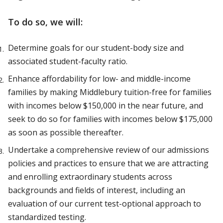
To do so, we will:
Determine goals for our student-body size and
associated student-faculty ratio.
Enhance affordability for low- and middle-income
families by making Middlebury tuition-free for families
with incomes below $150,000 in the near future, and
seek to do so for families with incomes below $175,000
as soon as possible thereafter.
Undertake a comprehensive review of our admissions
policies and practices to ensure that we are attracting
and enrolling extraordinary students across
backgrounds and fields of interest, including an
evaluation of our current test-optional approach to
standardized testing.