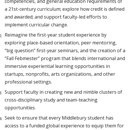
competencies, and general education requirements of
a 21st-century curriculum; explore how credit is defined
and awarded; and support faculty-led efforts to
implement curricular change.
Reimagine the first-year student experience by
exploring place-based orientation, peer mentoring,
“big question” first-year seminars, and the creation of a
“Fall Febmester” program that blends international and
immersive experiential learning opportunities in
startups, nonprofits, arts organizations, and other
professional settings.
Support faculty in creating new and nimble clusters of
cross-disciplinary study and team-teaching
opportunities.
Seek to ensure that every Middlebury student has
access to a funded global experience to equip them for