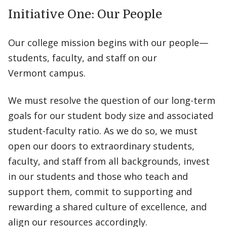
Initiative One: Our People
Our college mission begins with our people—
students, faculty, and staff on our
Vermont campus.
We must resolve the question of our long-term
goals for our student body size and associated
student-faculty ratio. As we do so, we must
open our doors to extraordinary students,
faculty, and staff from all backgrounds, invest
in our students and those who teach and
support them, commit to supporting and
rewarding a shared culture of excellence, and
align our resources accordingly.