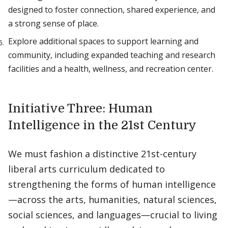
designed to foster connection, shared experience, and
a strong sense of place.
Explore additional spaces to support learning and
community, including expanded teaching and research
facilities and a health, wellness, and recreation center.
Initiative Three: Human
Intelligence in the 21st Century
We must fashion a distinctive 21st-century
liberal arts curriculum dedicated to
strengthening the forms of human intelligence
—across the arts, humanities, natural sciences,
social sciences, and languages—crucial to living