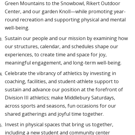
Green Mountains to the Snowbowl, Rikert Outdoor
Center, and our garden Knoll—while promoting year-
round recreation and supporting physical and mental
well-being.
Sustain our people and our mission by examining how
our structures, calendar, and schedules shape our
experiences, to create time and space for joy,
meaningful engagement, and long-term well-being.
Celebrate the vibrancy of athletics by investing in
coaching, facilities, and student-athlete support to
sustain and advance our position at the forefront of
Division III athletics; make Middlebury Saturdays,
across sports and seasons, fun occasions for our
shared gatherings and joyful time together.
Invest in physical spaces that bring us together,
including a new student and community center