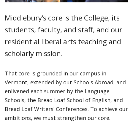
Middlebury’s core is the College, its
students, faculty, and staff, and our
residential liberal arts teaching and
scholarly mission.
That core is grounded in our campus in
Vermont, extended by our Schools Abroad, and
enlivened each summer by the Language
Schools, the Bread Loaf School of English, and
Bread Loaf Writers’ Conferences. To achieve our
ambitions, we must strengthen our core.