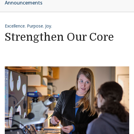
Announcements
Excellence. Purpose. Joy.
Strengthen Our Core