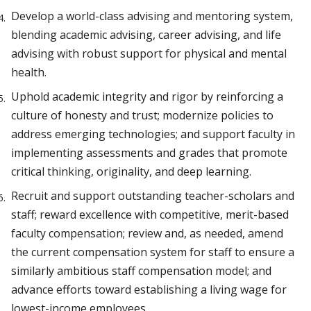
Develop a world-class advising and mentoring system,
blending academic advising, career advising, and life
advising with robust support for physical and mental
health.
Uphold academic integrity and rigor by reinforcing a
culture of honesty and trust; modernize policies to
address emerging technologies; and support faculty in
implementing assessments and grades that promote
critical thinking, originality, and deep learning.
Recruit and support outstanding teacher-scholars and
staff; reward excellence with competitive, merit-based
faculty compensation; review and, as needed, amend
the current compensation system for staff to ensure a
similarly ambitious staff compensation model; and
advance efforts toward establishing a living wage for
lowest-income employees.