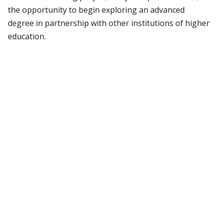
the opportunity to begin exploring an advanced
degree in partnership with other institutions of higher
education.