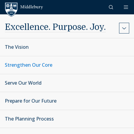
Skip to content
Middlebury
Excellence. Purpose. Joy.
The Vision
Strengthen Our Core
Serve Our World
Prepare for Our Future
The Planning Process