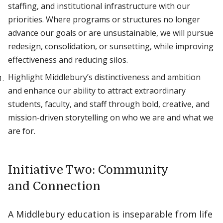
staffing, and institutional infrastructure with our
priorities. Where programs or structures no longer
advance our goals or are unsustainable, we will pursue
redesign, consolidation, or sunsetting, while improving
effectiveness and reducing silos.
Highlight Middlebury’s distinctiveness and ambition
and enhance our ability to attract extraordinary
students, faculty, and staff through bold, creative, and
mission-driven storytelling on who we are and what we
are for.
Initiative Two: Community
and Connection
A Middlebury education is inseparable from life