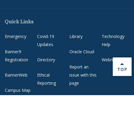
Quick Links
Emergency
Covid-19
Library
Technology
Updates
Help
Banner9
Oracle Cloud
Registration
Directory
Webmail
Report an
BACK 
TOP
BannerWeb
Ethical
issue with this
Reporting
page
Campus Map