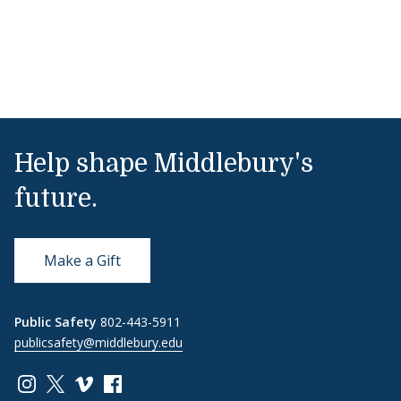
Help shape Middlebury's
future.
Make a Gift
Public Safety
802-443-5911
publicsafety@middlebury.edu
Link to page/content on instagram
Link to page/content on x
Link to page/content on vimeo
Link to page/content on facebook