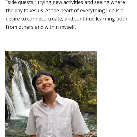
“side quests,” trying new activities and seeing where
the day takes us. At the heart of everything I do is a
desire to connect, create, and continue learning both
from others and within myself.