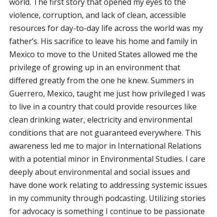
world. The first story that opened my eyes to the
violence, corruption, and lack of clean, accessible
resources for day-to-day life across the world was my
father’s. His sacrifice to leave his home and family in
Mexico to move to the United States allowed me the
privilege of growing up in an environment that
differed greatly from the one he knew. Summers in
Guerrero, Mexico, taught me just how privileged I was
to live in a country that could provide resources like
clean drinking water, electricity and environmental
conditions that are not guaranteed everywhere. This
awareness led me to major in International Relations
with a potential minor in Environmental Studies. I care
deeply about environmental and social issues and
have done work relating to addressing systemic issues
in my community through podcasting. Utilizing stories
for advocacy is something I continue to be passionate