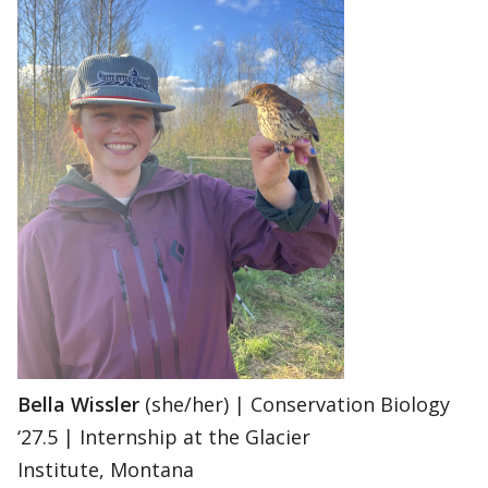
Bella Wissler
(she/her) | Conservation Biology
‘27.5 | Internship at the Glacier
Institute, Montana