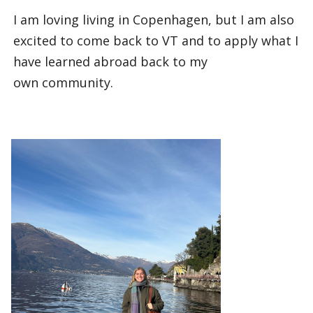
I am loving living in Copenhagen, but I am also
excited to come back to VT and to apply what I
have learned abroad back to my
own community.