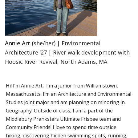
Annie Art (
she/her) | Environmental
Architecture ‘27 | River walk development with
Hoosic River Revival, North Adams, MA
Hi! I’m Annie Art, I’m a junior from Williamstown,
Massachusetts. I’m an Architecture and Environmental
Studies joint major and am planning on minoring in
Geography. Outside of class, I am a part of the
Middlebury Pranksters Ultimate Frisbee team and
Community Friends! I love to spend time outside
hiking, discovering hidden swimming spots, running,