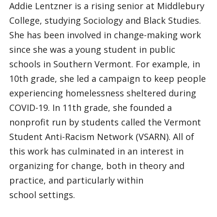
Addie Lentzner is a rising senior at Middlebury
College, studying Sociology and Black Studies.
She has been involved in change-making work
since she was a young student in public
schools in Southern Vermont. For example, in
10th grade, she led a campaign to keep people
experiencing homelessness sheltered during
COVID-19. In 11th grade, she founded a
nonprofit run by students called the Vermont
Student Anti-Racism Network (VSARN). All of
this work has culminated in an interest in
organizing for change, both in theory and
practice, and particularly within
school settings.