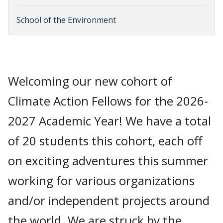
School of the Environment
Welcoming our new cohort of
Climate Action Fellows for the 2026-
2027 Academic Year! We have a total
of 20 students this cohort, each off
on exciting adventures this summer
working for various organizations
and/or independent projects around
the world. We are struck by the