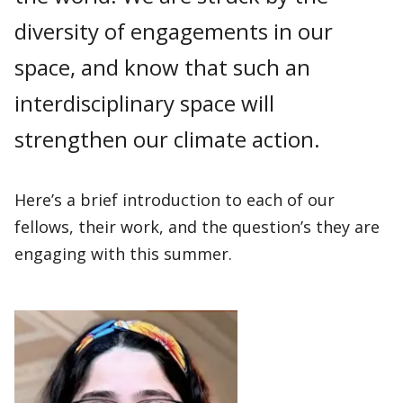
diversity of engagements in our
space, and know that such an
interdisciplinary space will
strengthen our climate action.
Here’s a brief introduction to each of our
fellows, their work, and the question’s they are
engaging with this summer.