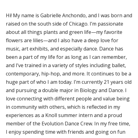
Hi! My name is Gabrielle Anchondo, and I was born and
raised on the south side of Chicago. I’m passionate
about all things plants and green life—my favorite
flowers are lilies—and I also have a deep love for
music, art exhibits, and especially dance. Dance has
been a part of my life for as long as I can remember,
and I’ve trained in a variety of styles including ballet,
contemporary, hip-hop, and more. It continues to be a
huge part of who I am today. I’m currently 21 years old
and pursuing a double major in Biology and Dance. I
love connecting with different people and value being
in community with others, which is reflected in my
experiences as a Knoll summer intern and a proud
member of the Evolution Dance Crew. In my free time,
I enjoy spending time with friends and going on fun