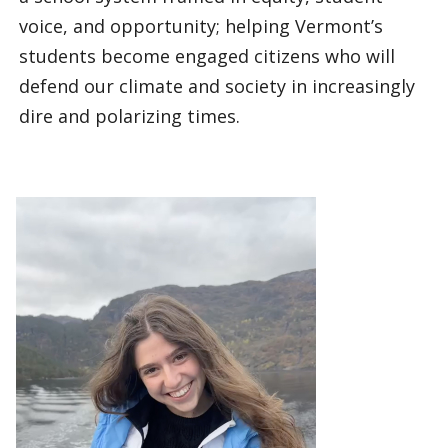
voice, and opportunity; helping Vermont’s
students become engaged citizens who will
defend our climate and society in increasingly
dire and polarizing times.