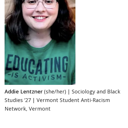
Addie Lentzner
(she/her) | Sociology and Black
Studies ‘27 | Vermont Student Anti-Racism
Network, Vermont