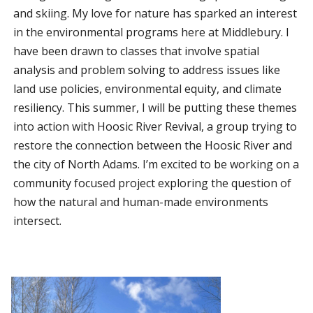
and skiing. My love for nature has sparked an interest
in the environmental programs here at Middlebury. I
have been drawn to classes that involve spatial
analysis and problem solving to address issues like
land use policies, environmental equity, and climate
resiliency. This summer, I will be putting these themes
into action with Hoosic River Revival, a group trying to
restore the connection between the Hoosic River and
the city of North Adams. I’m excited to be working on a
community focused project exploring the question of
how the natural and human-made environments
intersect.