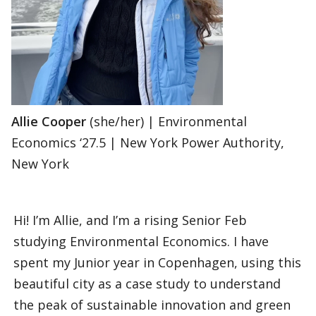
Allie Cooper
(she/her) | Environmental
Economics ‘27.5 | New York Power Authority,
New York
Hi! I’m Allie, and I’m a rising Senior Feb
studying Environmental Economics. I have
spent my Junior year in Copenhagen, using this
beautiful city as a case study to understand
the peak of sustainable innovation and green