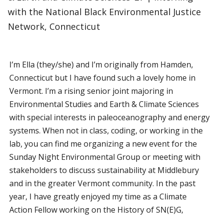
with the National Black Environmental Justice
Network, Connecticut
I’m Ella (they/she) and I’m originally from Hamden,
Connecticut but I have found such a lovely home in
Vermont. I’m a rising senior joint majoring in
Environmental Studies and Earth & Climate Sciences
with special interests in paleoceanography and energy
systems. When not in class, coding, or working in the
lab, you can find me organizing a new event for the
Sunday Night Environmental Group or meeting with
stakeholders to discuss sustainability at Middlebury
and in the greater Vermont community. In the past
year, I have greatly enjoyed my time as a Climate
Action Fellow working on the History of SN(E)G,