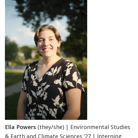
Ella Powers
(they/she) | Environmental Studies
& Earth and Climate Sciences ‘27 | Interning