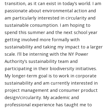
transition, as it can exist in today’s world. I am
passionate about environmental action and
am particularly interested in circularity and
sustainable consumption. I am hoping to
spend this summer and the next school year
getting involved more formally with
sustainability and taking my impact to a larger
scale. I’ll be interning with the NY Power
Authority’s sustainability team and
participating in their biodiversity initiatives.
My longer-term goal is to work in corporate
sustainability and am currently interested in
project management and consumer product
design/circularity. My academic and
professional experience has taught me to