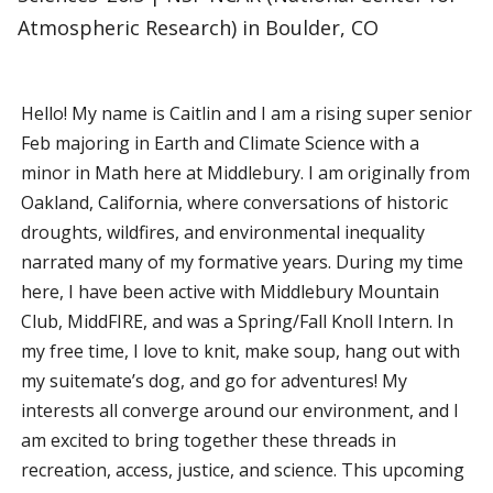
Atmospheric Research) in Boulder, CO
Hello! My name is Caitlin and I am a rising super senior
Feb majoring in Earth and Climate Science with a
minor in Math here at Middlebury. I am originally from
Oakland, California, where conversations of historic
droughts, wildfires, and environmental inequality
narrated many of my formative years. During my time
here, I have been active with Middlebury Mountain
Club, MiddFIRE, and was a Spring/Fall Knoll Intern. In
my free time, I love to knit, make soup, hang out with
my suitemate’s dog, and go for adventures! My
interests all converge around our environment, and I
am excited to bring together these threads in
recreation, access, justice, and science. This upcoming