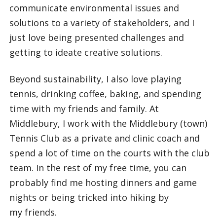
communicate environmental issues and
solutions to a variety of stakeholders, and I
just love being presented challenges and
getting to ideate creative solutions.
Beyond sustainability, I also love playing
tennis, drinking coffee, baking, and spending
time with my friends and family. At
Middlebury, I work with the Middlebury (town)
Tennis Club as a private and clinic coach and
spend a lot of time on the courts with the club
team. In the rest of my free time, you can
probably find me hosting dinners and game
nights or being tricked into hiking by
my friends.