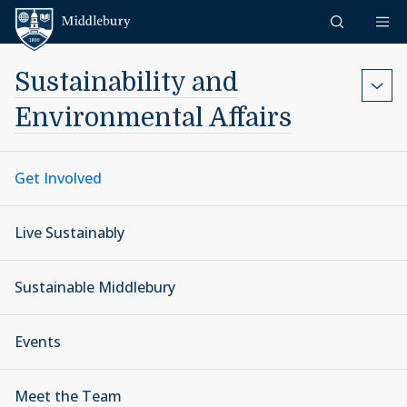
Skip to content
Middlebury
Sustainability and
Environmental Affairs
Get Involved
Live Sustainably
Sustainable Middlebury
Events
Meet the Team