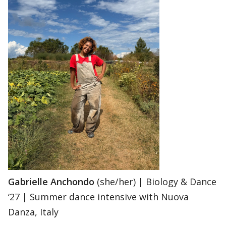
Gabrielle Anchondo
(she/her) | Biology & Dance
‘27 | Summer dance intensive with Nuova
Danza, Italy