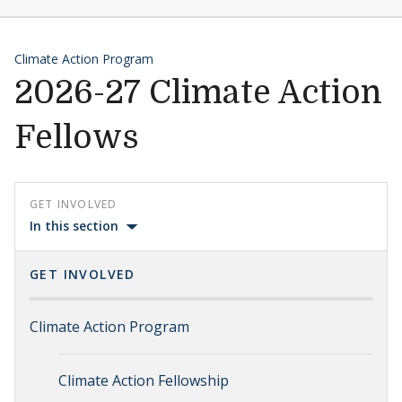
Climate Action Program
2026-27 Climate Action
Fellows
GET INVOLVED
In this section
GET INVOLVED
Climate Action Program
Climate Action Fellowship