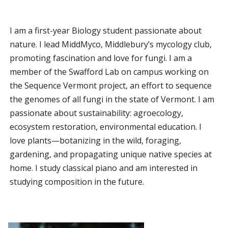
I am a first-year Biology student passionate about
nature. I lead MiddMyco, Middlebury’s mycology club,
promoting fascination and love for fungi. I am a
member of the Swafford Lab on campus working on
the Sequence Vermont project, an effort to sequence
the genomes of all fungi in the state of Vermont. I am
passionate about sustainability: agroecology,
ecosystem restoration, environmental education. I
love plants—botanizing in the wild, foraging,
gardening, and propagating unique native species at
home. I study classical piano and am interested in
studying composition in the future.