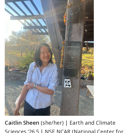
Caitlin Sheen
(she/her) | Earth and Climate
Sciences ‘26.5 | NSF NCAR (National Center for