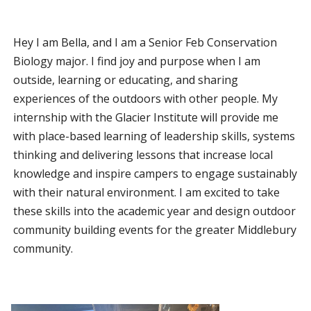
Hey I am Bella, and I am a Senior Feb Conservation
Biology major. I find joy and purpose when I am
outside, learning or educating, and sharing
experiences of the outdoors with other people. My
internship with the Glacier Institute will provide me
with place-based learning of leadership skills, systems
thinking and delivering lessons that increase local
knowledge and inspire campers to engage sustainably
with their natural environment. I am excited to take
these skills into the academic year and design outdoor
community building events for the greater Middlebury
community.