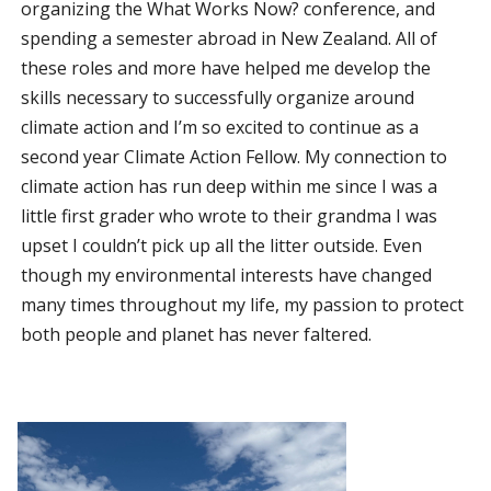
organizing the What Works Now? conference, and
spending a semester abroad in New Zealand. All of
these roles and more have helped me develop the
skills necessary to successfully organize around
climate action and I’m so excited to continue as a
second year Climate Action Fellow. My connection to
climate action has run deep within me since I was a
little first grader who wrote to their grandma I was
upset I couldn’t pick up all the litter outside. Even
though my environmental interests have changed
many times throughout my life, my passion to protect
both people and planet has never faltered.