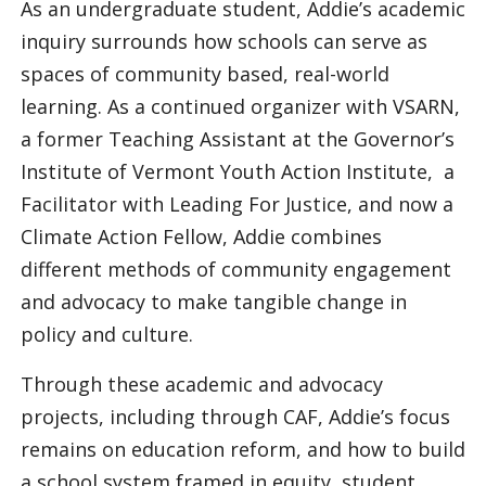
As an undergraduate student, Addie’s academic
inquiry surrounds how schools can serve as
spaces of community based, real-world
learning. As a continued organizer with VSARN,
a former Teaching Assistant at the Governor’s
Institute of Vermont Youth Action Institute, a
Facilitator with Leading For Justice, and now a
Climate Action Fellow, Addie combines
different methods of community engagement
and advocacy to make tangible change in
policy and culture.
Through these academic and advocacy
projects, including through CAF, Addie’s focus
remains on education reform, and how to build
a school system framed in equity, student