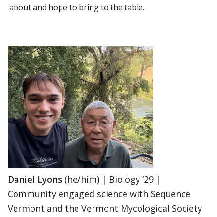
about and hope to bring to the table.
Daniel Lyons
(he/him) | Biology ‘29 |
Community engaged science with Sequence
Vermont and the Vermont Mycological Society