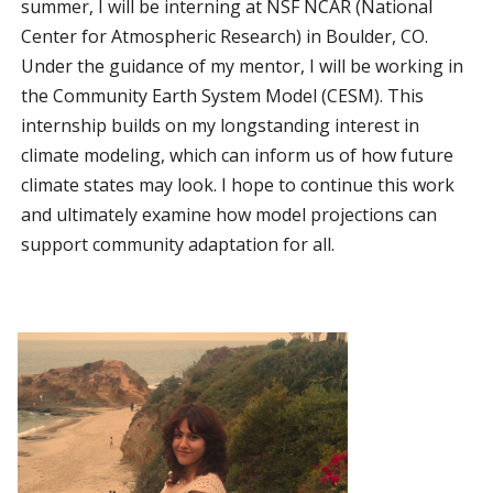
summer, I will be interning at NSF NCAR (National
Center for Atmospheric Research) in Boulder, CO.
Under the guidance of my mentor, I will be working in
the Community Earth System Model (CESM). This
internship builds on my longstanding interest in
climate modeling, which can inform us of how future
climate states may look. I hope to continue this work
and ultimately examine how model projections can
support community adaptation for all.