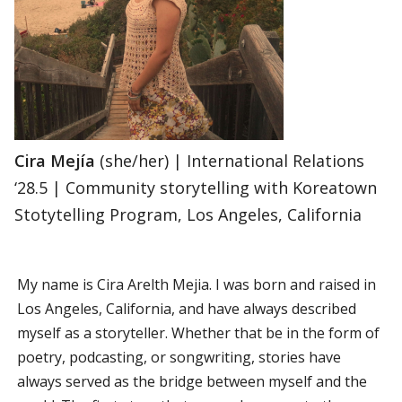
Cira Mejía
(she/her) | International Relations
‘28.5 | Community storytelling with Koreatown
Stotytelling Program, Los Angeles, California
My name is Cira Arelth Mejia. I was born and raised in
Los Angeles, California, and have always described
myself as a storyteller. Whether that be in the form of
poetry, podcasting, or songwriting, stories have
always served as the bridge between myself and the