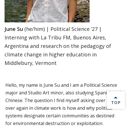
June Su
(he/him) | Political Science ‘27 |
Interning with La Tribu FM, Buenos Aires,
Argentina and research on the pedagogy of
climate change in higher education in
Middlebury, Vermont
Hello, my name is June Su and I am a Political Science
major and Studio Art minor, also studying Spanish and
Chinese. The question I find myself asking over and
BACK 
TOP
over again in climate work is how and why political
systems designate certain communities as destined
for environmental destruction or exploitation.