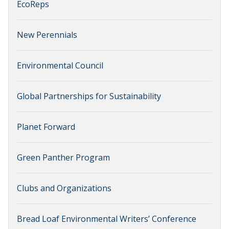
EcoReps
New Perennials
Environmental Council
Global Partnerships for Sustainability
Planet Forward
Green Panther Program
Clubs and Organizations
Bread Loaf Environmental Writers’ Conference