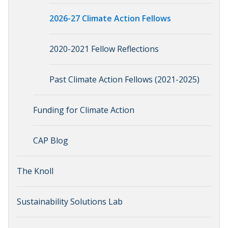
2026-27 Climate Action Fellows
2020-2021 Fellow Reflections
Past Climate Action Fellows (2021-2025)
Funding for Climate Action
CAP Blog
The Knoll
Sustainability Solutions Lab