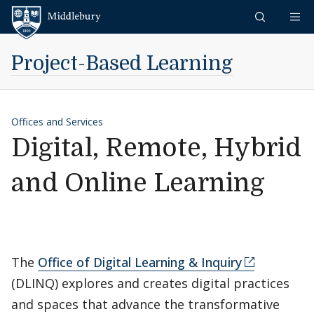
Skip to content
Middlebury
Project-Based Learning
Offices and Services
Digital, Remote, Hybrid
and Online Learning
The
Office of Digital Learning & Inquiry
(DLINQ) explores and creates digital practices
and spaces that advance the transformative