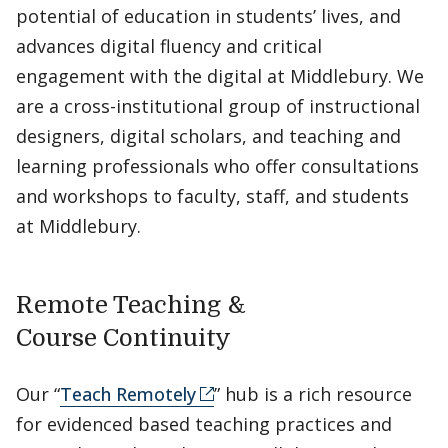
potential of education in students’ lives, and
advances digital fluency and critical
engagement with the digital at Middlebury. We
are a cross-institutional group of instructional
designers, digital scholars, and teaching and
learning professionals who offer consultations
and workshops to faculty, staff, and students
at Middlebury.
Remote Teaching &
Course Continuity
Our “
Teach Remotely
” hub is a rich resource
for evidenced based teaching practices and