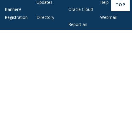
Updates
Help
BACK 
TOP
Banner9
Oracle Cloud
Registration
Directory
Webmail
Report an
BannerWeb
Ethical
issue with this
Reporting
page
Campus Map
About Middlebury
Giving
Employment
Offices and Services