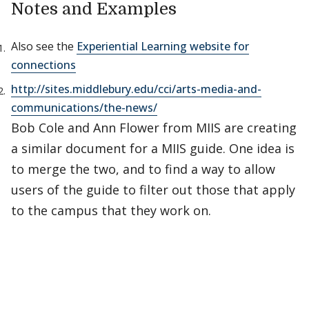
Notes and Examples
Also see the
Experiential Learning website for
connections
http://sites.middlebury.edu/cci/arts-media-and-
communications/the-news/
Bob Cole and Ann Flower from MIIS are creating
a similar document for a MIIS guide. One idea is
to merge the two, and to find a way to allow
users of the guide to filter out those that apply
to the campus that they work on.