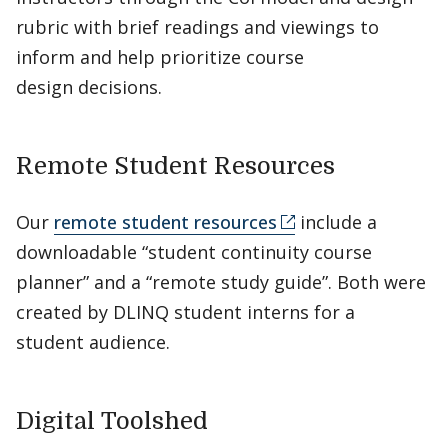
rubric with brief readings and viewings to
inform and help prioritize course
design decisions.
Remote Student Resources
Our
remote student resources
include a
downloadable “student continuity course
planner” and a “remote study guide”. Both were
created by DLINQ student interns for a
student audience.
Digital Toolshed