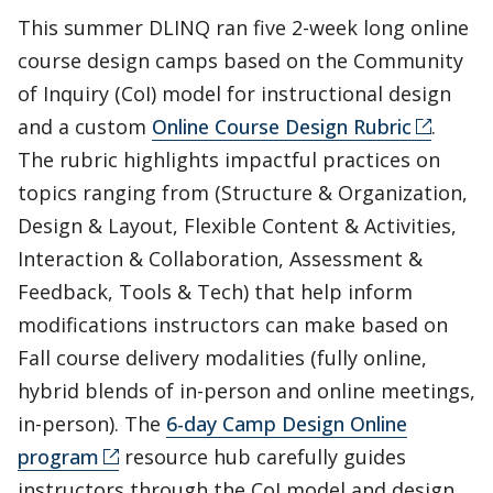
This summer DLINQ ran five 2-week long online
course design camps based on the Community
of Inquiry (CoI) model for instructional design
and a custom
Online Course Design Rubric
.
The rubric highlights impactful practices on
topics ranging from (Structure & Organization,
Design & Layout, Flexible Content & Activities,
Interaction & Collaboration, Assessment &
Feedback, Tools & Tech) that help inform
modifications instructors can make based on
Fall course delivery modalities (fully online,
hybrid blends of in-person and online meetings,
in-person). The
6-day Camp Design Online
program
resource hub carefully guides
instructors through the CoI model and design