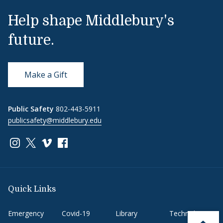
Help shape Middlebury's
future.
Make a Gift
Public Safety
802-443-5911
publicsafety@middlebury.edu
Link to page/content on instagram
Link to page/content on x
Link to page/content on vimeo
Link to page/content on facebook
Quick Links
Emergency
Covid-19
Library
Technology