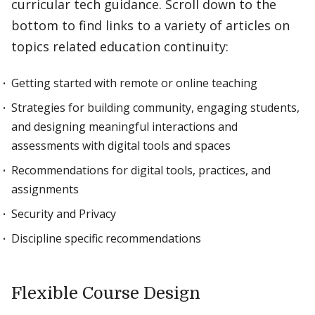
curricular tech guidance. Scroll down to the
bottom to find links to a variety of articles on
topics related education continuity:
Getting started with remote or online teaching
Strategies for building community, engaging students,
and designing meaningful interactions and
assessments with digital tools and spaces
Recommendations for digital tools, practices, and
assignments
Security and Privacy
Discipline specific recommendations
Flexible Course Design