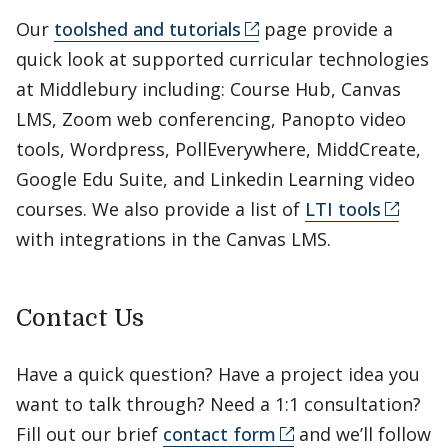
Our
toolshed and tutorials
page provide a
quick look at supported curricular technologies
at Middlebury including: Course Hub, Canvas
LMS, Zoom web conferencing, Panopto video
tools, Wordpress, PollEverywhere, MiddCreate,
Google Edu Suite, and Linkedin Learning video
courses. We also provide a list of
LTI tools
with integrations in the Canvas LMS.
Contact Us
Have a quick question? Have a project idea you
want to talk through? Need a 1:1 consultation?
Fill out our brief
contact form
and we’ll follow