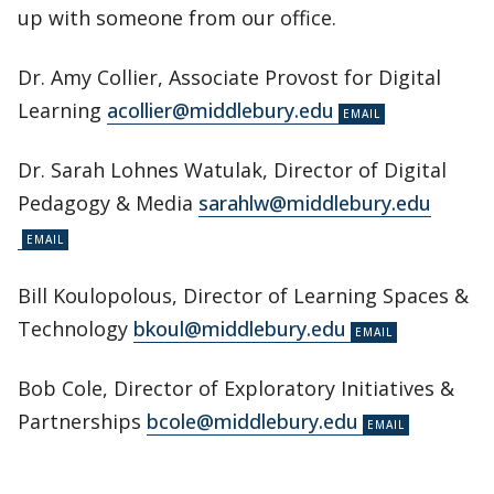
up with someone from our office.
Dr. Amy Collier, Associate Provost for Digital
Learning
acollier@middlebury.edu
Dr. Sarah Lohnes Watulak, Director of Digital
Pedagogy & Media
sarahlw@middlebury.edu
Bill Koulopolous, Director of Learning Spaces &
Technology
bkoul@middlebury.edu
Bob Cole, Director of Exploratory Initiatives &
Partnerships
bcole@middlebury.edu