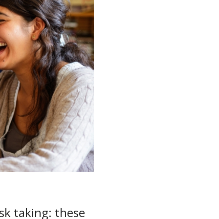
isk taking: these