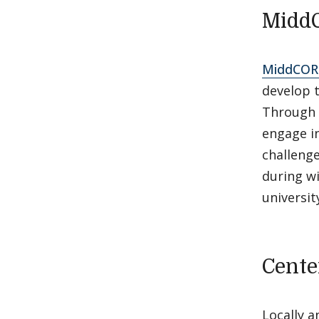
Midd
MiddCOR
develop t
Through 
engage in
challenge
during w
universit
Cente
Locally 