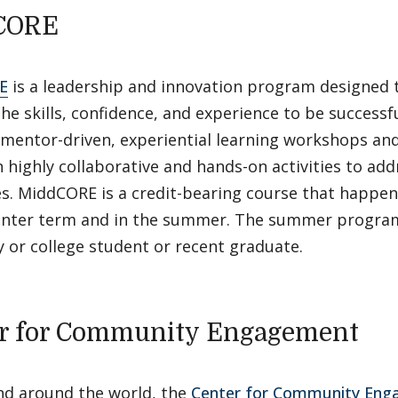
CORE
E
is a leadership and innovation program designed 
he skills, confidence, and experience to be successfu
mentor-driven, experiential learning workshops and
 highly collaborative and hands-on activities to add
s. MiddCORE is a credit-bearing course that happen
inter term and in the summer. The summer program
y or college student or recent graduate.
r for Community Engagement
and around the world, the
Center for Community En