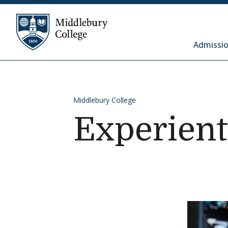
Skip to content
Middlebury College
Admissio
Middlebury College
Experient