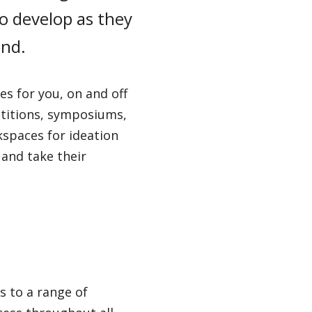
o develop as they
ond.
s for you, on and off
titions, symposiums,
kspaces for ideation
 and take their
s to a range of