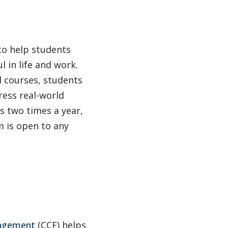
to help students
l in life and work.
 courses, students
ress real-world
s two times a year,
 is open to any
gagement
(CCE) helps