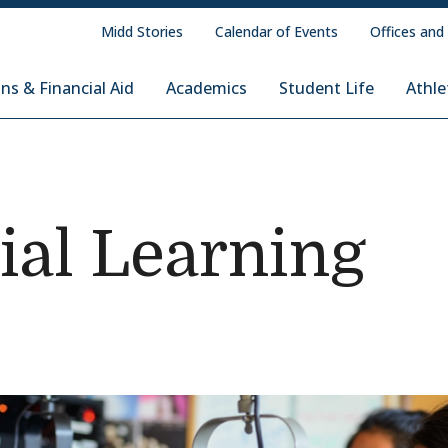
Midd Stories
Calendar of Events
Offices and
ns & Financial Aid
Academics
Student Life
Athle
ial Learning