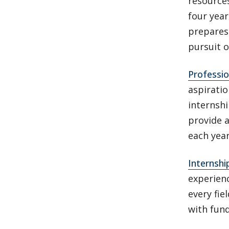
resource
four yea
prepares 
pursuit o
Professi
aspirati
internsh
provide 
each yea
Internshi
experienc
every fi
with fun