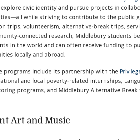
explore civic identity and pursue projects in collab
ies—all while striving to contribute to the public 
on trips, volunteerism, alternative-break trips, servic
unity-connected research, Middlebury students be
nts in the world and can often receive funding to 
ties locally and abroad.
re programs include its partnership with the
Privile
national and local poverty-related internships, Lang
oring programs, and Middlebury Alternative Break t
nt Art and Music