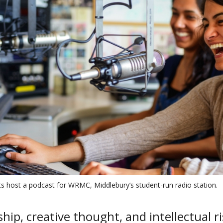
s host a podcast for WRMC, Middlebury’s student-run radio station.
hip, creative thought, and intellectual r