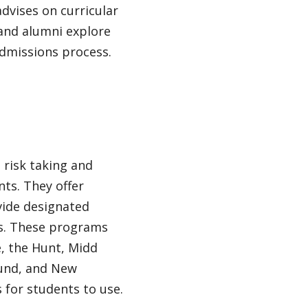
dvises on curricular
and alumni explore
admissions process.
 risk taking and
ts. They offer
vide designated
s. These programs
, the Hunt, Midd
Fund, and New
for students to use.