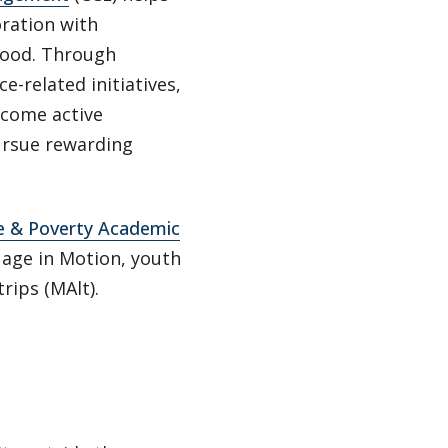
oration with
good. Through
e-related initiatives,
come active
pursue rewarding
ge & Poverty Academic
uage in Motion, youth
rips (MAlt).