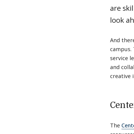
are ski
look ah
And ther
campus. 
service l
and colla
creative 
Cente
The
Cent