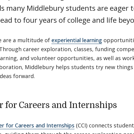
lls many Middlebury students are eager t
ead to four years of college and life bey
e are a multitude of
experiential learning
opportunitie
Through career exploration, classes, funding compe
earning, and volunteer opportunities, as well as wor
boration, Middlebury helps students try new things
ideas forward.
r for Careers and Internships
er for Careers and Internships
(CCI) connects student