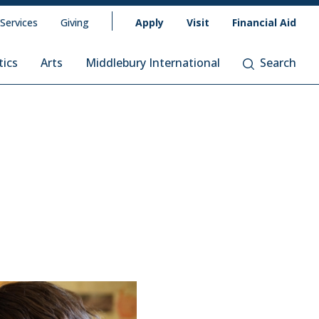
 Services
Giving
Apply
Visit
Financial Aid
tics
Arts
Middlebury International
Search