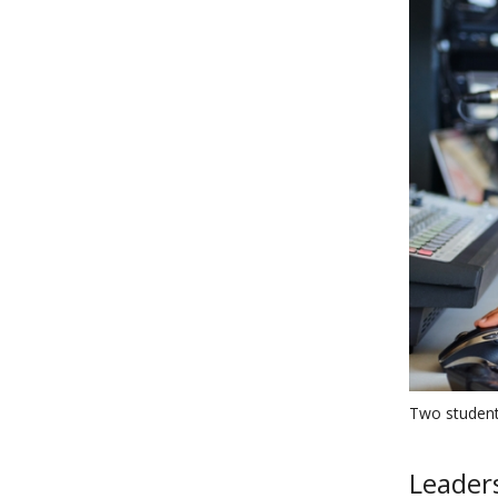
Two student
Leaders