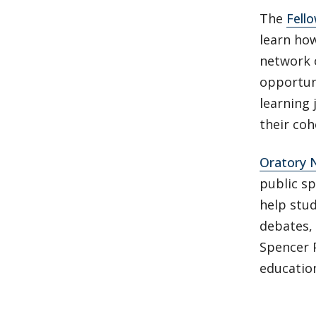
The
Fello
learn how
network 
opportuni
learning 
their coh
Oratory
public s
help stud
debates,
Spencer P
educatio