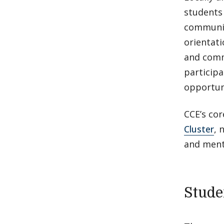
students 
communit
orientati
and comm
participa
opportuni
CCE’s co
Cluster
, 
and ment
Stude