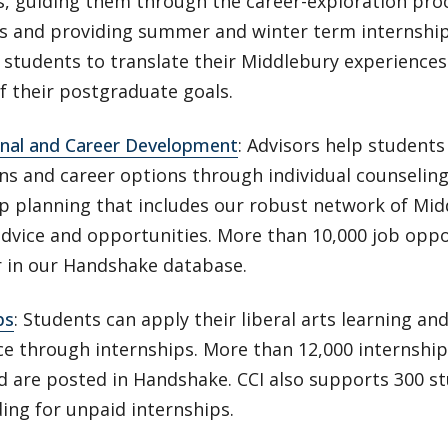
s, guiding them through the career-exploration pro
rs and providing summer and winter term internship
students to translate their Middlebury experiences
f their postgraduate goals.
onal and Career Development
: Advisors help students
ons and career options through individual counselin
ip planning that includes our robust network of Mi
advice and opportunities. More than 10,000 job oppo
r in our Handshake database.
ps
: Students can apply their liberal arts learning an
e through internships. More than 12,000 internship
eld are posted in Handshake. CCI also supports 300 
ding for unpaid internships.