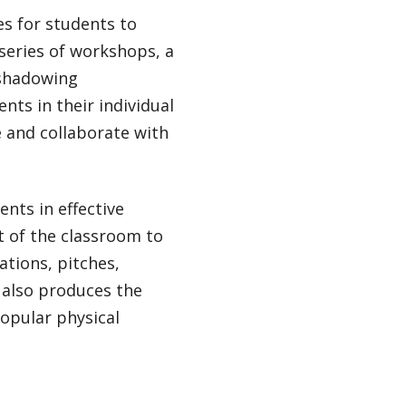
s for students to
 series of workshops, a
 shadowing
ts in their individual
e and collaborate with
nts in effective
t of the classroom to
ations, pitches,
 also produces the
popular physical