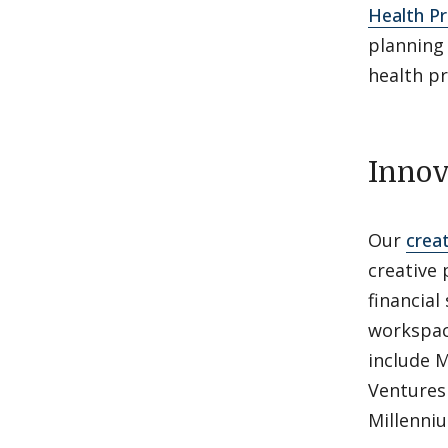
Health Pr
planning
health p
Innov
Our
crea
creative
financia
workspac
include 
Ventures
Millenni