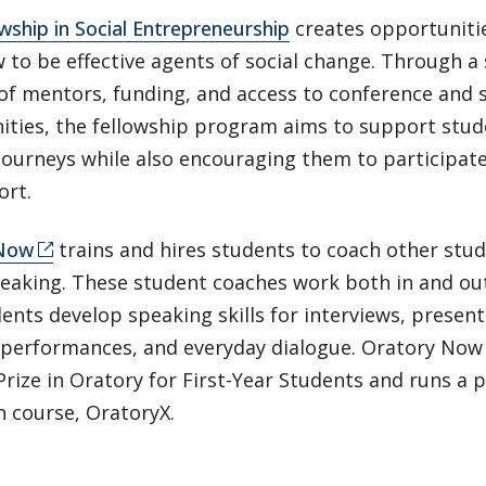
wship in Social Entrepreneurship
creates opportunitie
 to be effective agents of social change. Through a
of mentors, funding, and access to conference and
ties, the fellowship program aims to support studen
journeys while also encouraging them to participat
ort.
 Now
trains and hires students to coach other stude
peaking. These student coaches work both in and ou
ents develop speaking skills for interviews, present
 performances, and everyday dialogue. Oratory Now
rize in Oratory for First-Year Students and runs a 
n course, OratoryX.