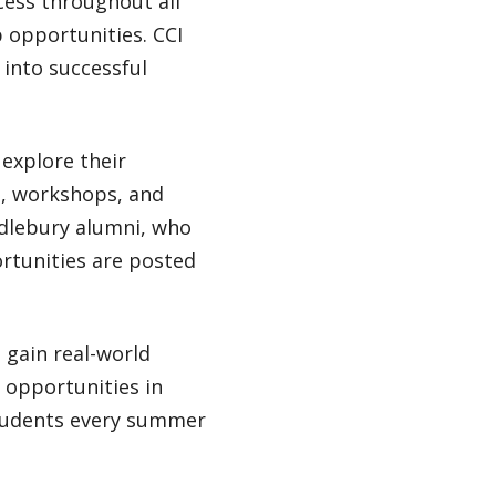
cess throughout all
 opportunities. CCI
 into successful
 explore their
g, workshops, and
ddlebury alumni, who
rtunities are posted
d gain real-world
 opportunities in
students every summer