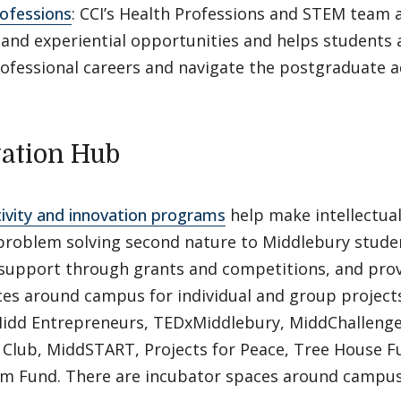
ofessions
: CCI’s Health Professions and STEM team a
 and experiential opportunities and helps students 
rofessional careers and navigate the postgraduate 
ation Hub
tivity and innovation programs
help make intellectual
 problem solving second nature to Middlebury studen
l support through grants and competitions, and pro
es around campus for individual and group project
Midd Entrepreneurs, TEDxMiddlebury, MiddChallenge
 Club, MiddSTART, Projects for Peace, Tree House 
um Fund. There are incubator spaces around campus 