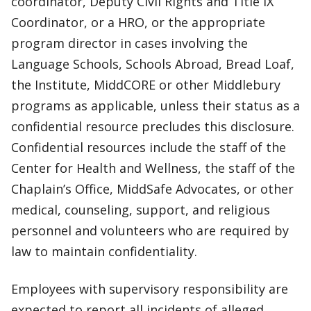
coordinator, Deputy Civil Rights and Title IX
Coordinator, or a HRO, or the appropriate
program director in cases involving the
Language Schools, Schools Abroad, Bread Loaf,
the Institute, MiddCORE or other Middlebury
programs as applicable, unless their status as a
confidential resource precludes this disclosure.
Confidential resources include the staff of the
Center for Health and Wellness, the staff of the
Chaplain’s Office, MiddSafe Advocates, or other
medical, counseling, support, and religious
personnel and volunteers who are required by
law to maintain confidentiality.
Employees with supervisory responsibility are
expected to report all incidents of alleged