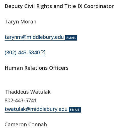
Deputy Civil Rights and Title IX Coordinator
Taryn Moran
tarynm@middlebury.edu
(802) 443-5840
Human Relations Officers
Thaddeus Watulak
802-443-5741
twatulak@middlebury.edu
Cameron Connah