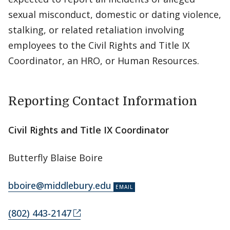
sexual misconduct, domestic or dating violence,
stalking, or related retaliation involving
employees to the Civil Rights and Title IX
Coordinator, an HRO, or Human Resources.
Reporting Contact Information
Civil Rights and Title IX Coordinator
Butterfly Blaise Boire
bboire@middlebury.edu
(802) 443-2147