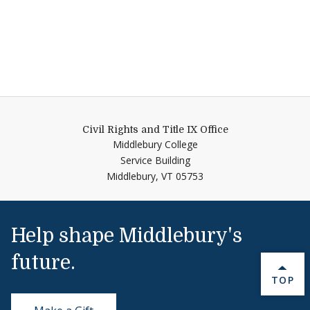
Civil Rights and Title IX Office
Middlebury College
Service Building
Middlebury,
VT
05753
Help shape Middlebury's
future.
BACK 
TOP