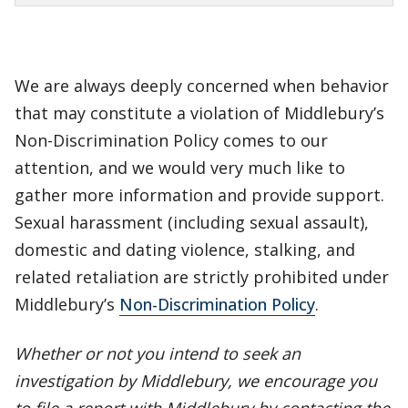
We are always deeply concerned when behavior
that may constitute a violation of Middlebury’s
Non-Discrimination Policy comes to our
attention, and we would very much like to
gather more information and provide support.
Sexual harassment (including sexual assault),
domestic and dating violence, stalking, and
related retaliation are strictly prohibited under
Middlebury’s
Non-Discrimination Policy
.
Whether or not you intend to seek an
investigation by Middlebury, we encourage you