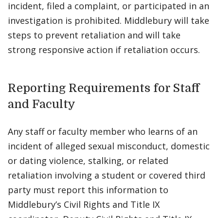
incident, filed a complaint, or participated in an
investigation is prohibited. Middlebury will take
steps to prevent retaliation and will take
strong responsive action if retaliation occurs.
Reporting Requirements for Staff
and Faculty
Any staff or faculty member who learns of an
incident of alleged sexual misconduct, domestic
or dating violence, stalking, or related
retaliation involving a student or covered third
party must report this information to
Middlebury’s Civil Rights and Title IX