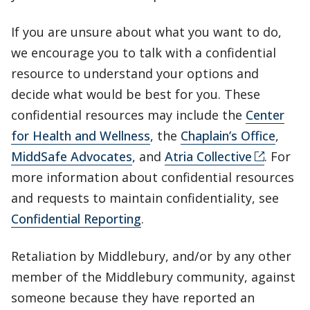
If you are unsure about what you want to do,
we encourage you to talk with a confidential
resource to understand your options and
decide what would be best for you. These
confidential resources may include the
Center
for Health and Wellness
, the
Chaplain’s Office
,
MiddSafe Advocates
, and
Atria Collective
. For
more information about confidential resources
and requests to maintain confidentiality, see
Confidential Reporting
.
Retaliation by Middlebury, and/or by any other
member of the Middlebury community, against
someone because they have reported an