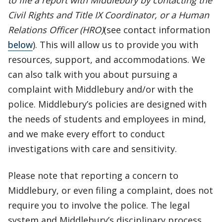
to file a report with Middlebury by contacting the
Civil Rights and Title IX Coordinator, or a Human
Relations Officer (HRO)
(see contact information
below
). This will allow us to provide you with
resources, support, and accommodations. We
can also talk with you about pursuing a
complaint with Middlebury and/or with the
police. Middlebury’s policies are designed with
the needs of students and employees in mind,
and we make every effort to conduct
investigations with care and sensitivity.
Please note that reporting a concern to
Middlebury, or even filing a complaint, does not
require you to involve the police. The legal
system and Middlebury’s disciplinary process