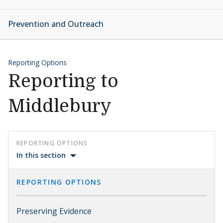
Prevention and Outreach
Reporting Options
Reporting to
Middlebury
REPORTING OPTIONS
In this section
REPORTING OPTIONS
Preserving Evidence