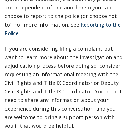
are independent of one another so you can
choose to report to the police (or choose not
to). For more information, see
Reporting to the
Police
.
If you are considering filing a complaint but
want to learn more about the investigation and
adjudication process before doing so, consider
requesting an informational meeting with the
Civil Rights and Title IX Coordinator or Deputy
Civil Rights and Title IX Coordinator. You do not
need to share any information about your
experience during this conversation, and you
are welcome to bring a support person with
you if that would be helpful.