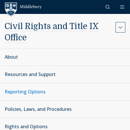
Skip to content
Middlebury
Civil Rights and Title IX
Office
About
Resources and Support
Reporting Options
Policies, Laws, and Procedures
Rights and Options