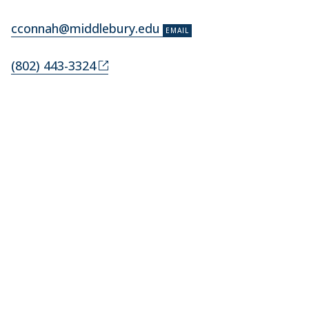
cconnah@middlebury.edu
(802) 443-3324