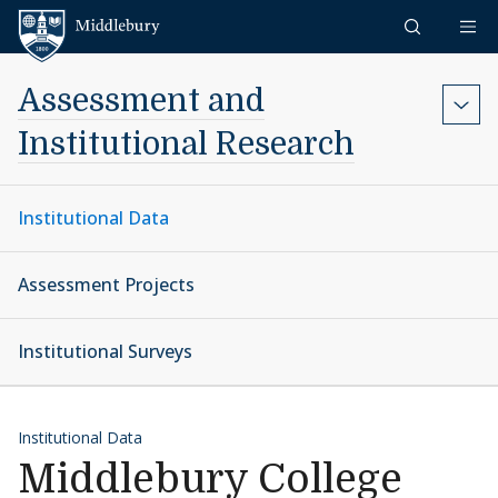
Skip to content
Middlebury
Assessment and
Institutional Research
Institutional Data
Assessment Projects
Institutional Surveys
Institutional Data
Middlebury College