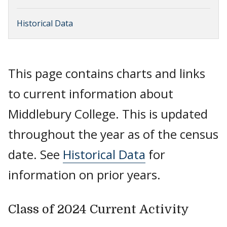
Historical Data
This page contains charts and links
to current information about
Middlebury College. This is updated
throughout the year as of the census
date. See
Historical Data
for
information on prior years.
Class of 2024 Current Activity