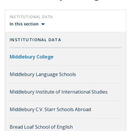
INSTITUTIONAL DATA
In this section
INSTITUTIONAL DATA
Middlebury College
Middlebury Language Schools
Middlebury Institute of International Studies
Middlebury C.V. Starr Schools Abroad
Bread Loaf School of English