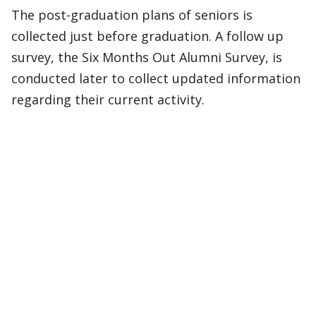
The post-graduation plans of seniors is
collected just before graduation. A follow up
survey, the Six Months Out Alumni Survey, is
conducted later to collect updated information
regarding their current activity.