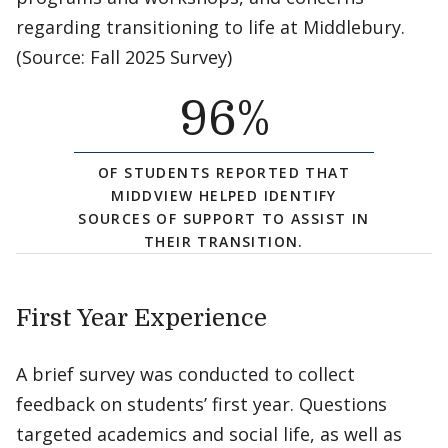
regarding transitioning to life at Middlebury.
(Source: Fall 2025 Survey)
96
%
OF STUDENTS REPORTED THAT
MIDDVIEW HELPED IDENTIFY
SOURCES OF SUPPORT TO ASSIST IN
THEIR TRANSITION.
First Year Experience
A brief survey was conducted to collect
feedback on students’ first year. Questions
targeted academics and social life, as well as