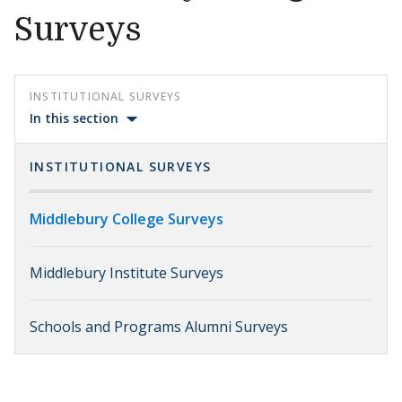
Surveys
INSTITUTIONAL SURVEYS
In this section
INSTITUTIONAL SURVEYS
Middlebury College Surveys
Middlebury Institute Surveys
Schools and Programs Alumni Surveys