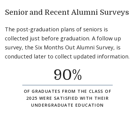
Senior and Recent Alumni Surveys
The post-graduation plans of seniors is
collected just before graduation. A follow up
survey, the Six Months Out Alumni Survey, is
conducted later to collect updated information.
90
%
OF GRADUATES FROM THE CLASS OF
2025 WERE SATISFIED WITH THEIR
UNDERGRADUATE EDUCATION