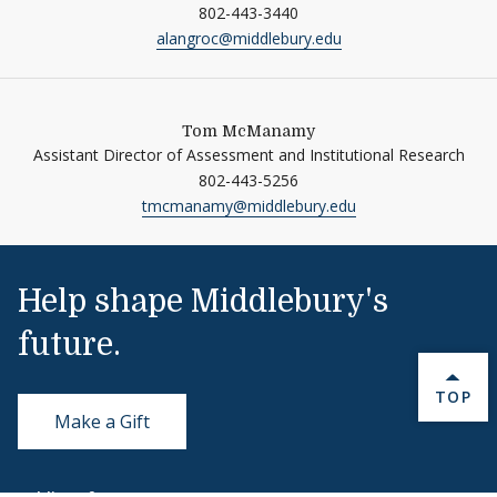
802-443-3440
alangroc@middlebury.edu
Tom McManamy
Assistant Director of Assessment and Institutional Research
802-443-5256
tmcmanamy@middlebury.edu
Help shape Middlebury's
future.
BACK 
TOP
Make a Gift