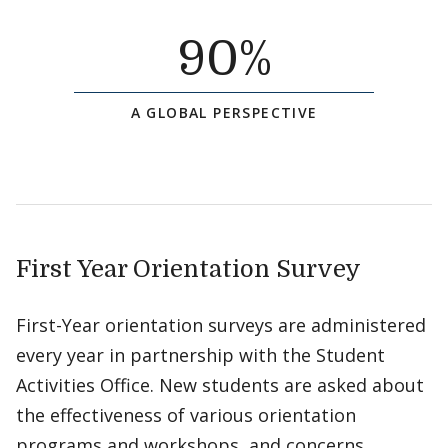
90
%
A GLOBAL PERSPECTIVE
First Year Orientation Survey
First-Year orientation surveys are administered
every year in partnership with the Student
Activities Office. New students are asked about
the effectiveness of various orientation
programs and workshops, and concerns