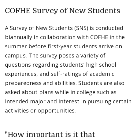
COFHE Survey of New Students
A Survey of New Students (SNS) is conducted
biannually in collaboration with COFHE in the
summer before first-year students arrive on
campus. The survey poses a variety of
questions regarding students’ high school
experiences, and self-ratings of academic
preparedness and abilities. Students are also
asked about plans while in college such as
intended major and interest in pursuing certain
activities or opportunities.
"How important is it that