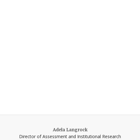
Adela Langrock
Director of Assessment and Institutional Research