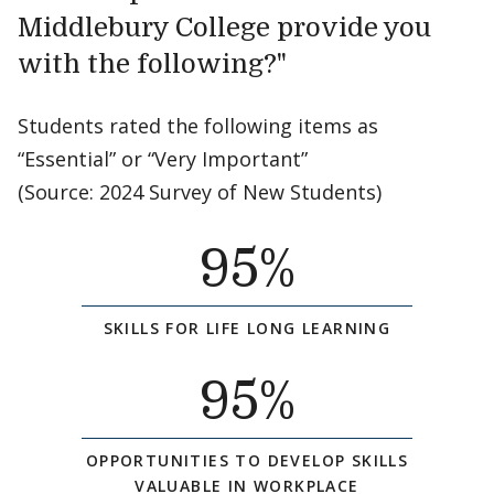
Middlebury College provide you
with the following?"
Students rated the following items as
“Essential” or “Very Important”
(Source: 2024 Survey of New Students)
95
%
SKILLS FOR LIFE LONG LEARNING
95
%
OPPORTUNITIES TO DEVELOP SKILLS
VALUABLE IN WORKPLACE