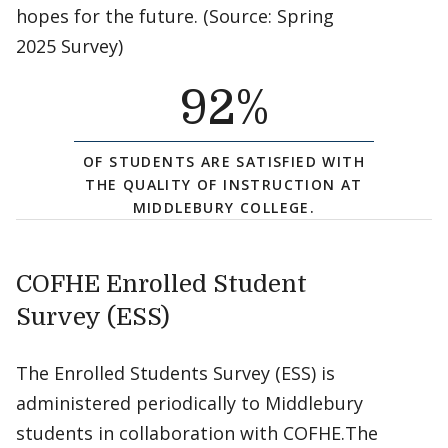
hopes for the future. (Source: Spring
2025 Survey)
92
%
OF STUDENTS ARE SATISFIED WITH
THE QUALITY OF INSTRUCTION AT
MIDDLEBURY COLLEGE.
COFHE Enrolled Student
Survey (ESS)
The Enrolled Students Survey (ESS) is
administered periodically to Middlebury
students in collaboration with COFHE.The