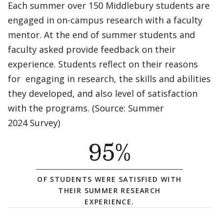
Each summer over 150 Middlebury students are
engaged in on-campus research with a faculty
mentor. At the end of summer students and
faculty asked provide feedback on their
experience. Students reflect on their reasons
for engaging in research, the skills and abilities
they developed, and also level of satisfaction
with the programs. (Source: Summer
2024 Survey)
95
%
OF STUDENTS WERE SATISFIED WITH
THEIR SUMMER RESEARCH
EXPERIENCE.