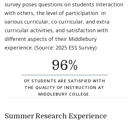
survey poses questions on students interaction
with others, the level of participation in
various curricular, co-curricular, and extra
curricular activities, and satisfaction with
different aspects of their Middlebury
experience. (Source: 2025 ESS Survey)
96
%
OF STUDENTS ARE SATISFIED WITH
THE QUALITY OF INSTRUCTION AT
MIDDLEBURY COLLEGE.
Summer Research Experience