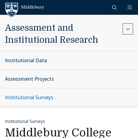
Skip to content
Middlebury
Assessment and
Institutional Research
Institutional Data
Assessment Projects
Institutional Surveys
Institutional Surveys
Middlebury College