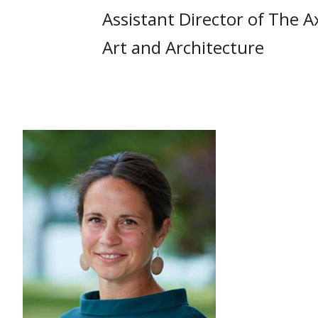
Assistant Director of The A
Art and Architecture