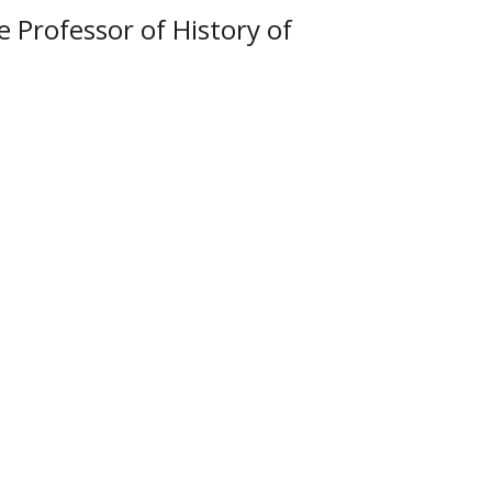
e Professor of History of