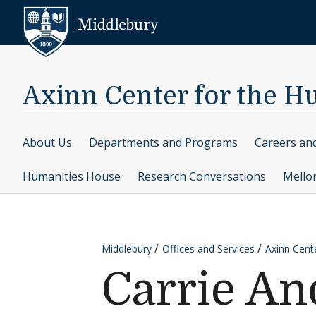
Skip to content
Middlebury
Axinn Center for the H
About Us
Departments and Programs
Careers an
Humanities House
Research Conversations
Mello
Middlebury
Offices and Services
Axinn Cent
Carrie A