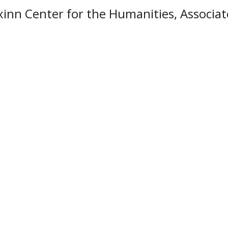
xinn Center for the Humanities, Associat