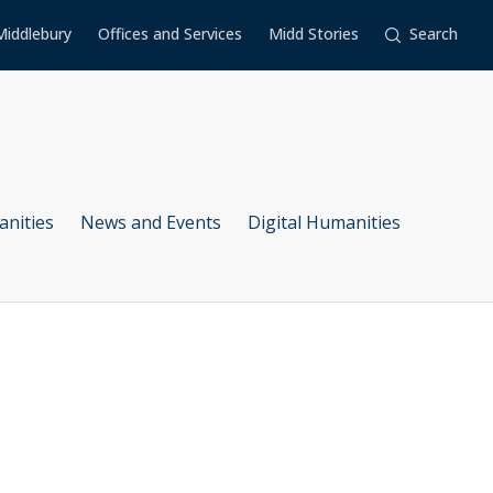
Middlebury
Offices and Services
Midd Stories
Search
anities
News and Events
Digital Humanities