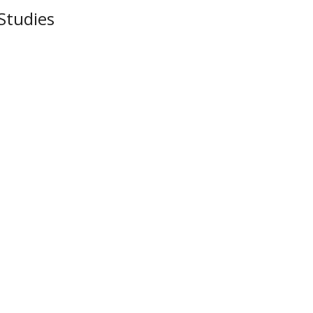
Studies