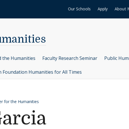
Our Schools
Apply
About 
umanities
d the Humanities
Faculty Research Seminar
Public Hum
n Foundation Humanities for All Times
er for the Humanities
arcia