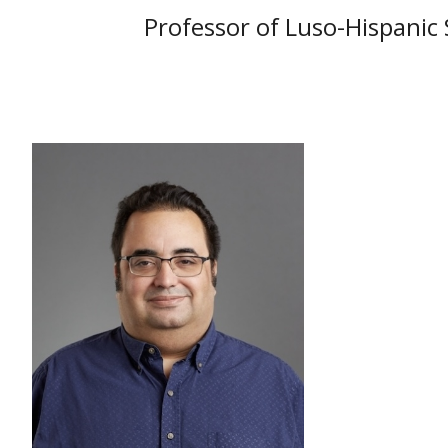
Professor of Luso-Hispanic 