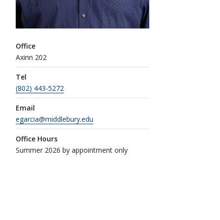
Office
Axinn 202
Tel
(802) 443-5272
Email
egarcia@middlebury.edu
Office Hours
Summer 2026 by appointment only