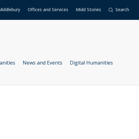
Middlebury
Offices and Services
Midd Stories
Search
anities
News and Events
Digital Humanities