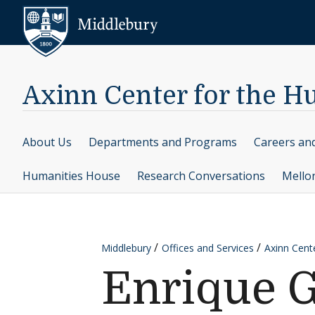
Skip to content
Middlebury
Axinn Center for the H
About Us
Departments and Programs
Careers an
Humanities House
Research Conversations
Mello
Middlebury
Offices and Services
Axinn Cent
Enrique G