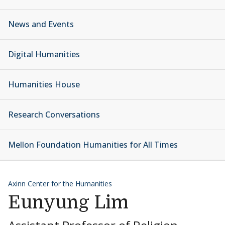
News and Events
Digital Humanities
Humanities House
Research Conversations
Mellon Foundation Humanities for All Times
Axinn Center for the Humanities
Eunyung Lim