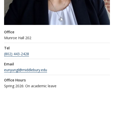
Office
Munroe Hall 202
Tel
(802) 443-2428
Email
eunyungl@middlebury.edu
Office Hours
Spring 2026: On academic leave