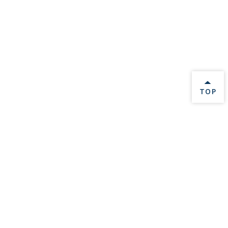
BACK 
TOP