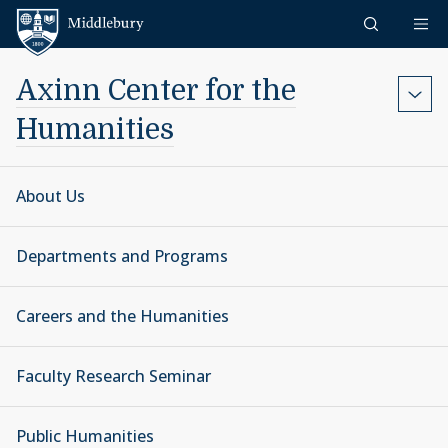
Skip to content
Middlebury
Axinn Center for the
Humanities
About Us
Departments and Programs
Careers and the Humanities
Faculty Research Seminar
Public Humanities