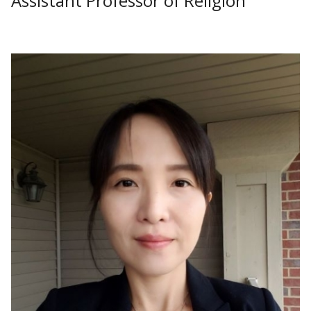
Assistant Professor of Religion