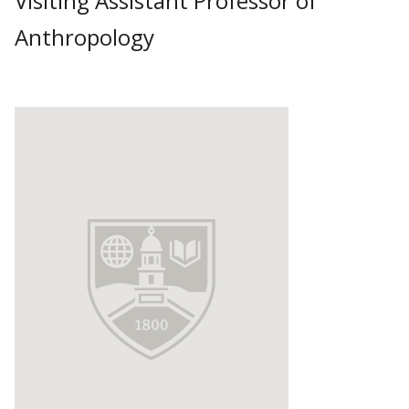
Visiting Assistant Professor of
Anthropology