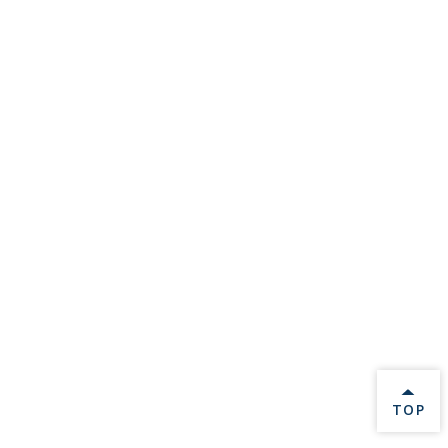
BACK 
TOP