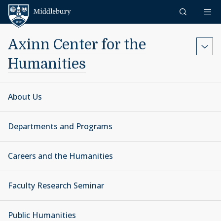
Skip to content
Middlebury
Axinn Center for the
Humanities
About Us
Departments and Programs
Careers and the Humanities
Faculty Research Seminar
Public Humanities