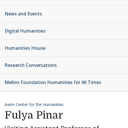
News and Events
Digital Humanities
Humanities House
Research Conversations
Mellon Foundation Humanities for All Times
Axinn Center for the Humanities
Fulya Pinar