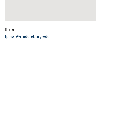
Email
fpinar@middlebury.edu