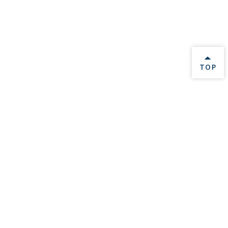
BACK 
TOP