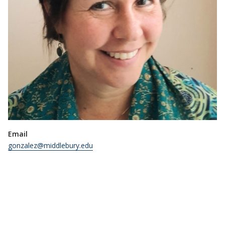
Email
gonzalez@middlebury.edu