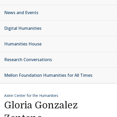
News and Events
Digital Humanities
Humanities House
Research Conversations
Mellon Foundation Humanities for All Times
Axinn Center for the Humanities
Gloria Gonzalez