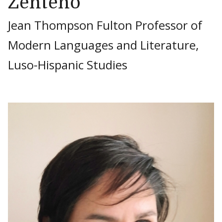
Zenteno
Jean Thompson Fulton Professor of
Modern Languages and Literature,
Luso-Hispanic Studies