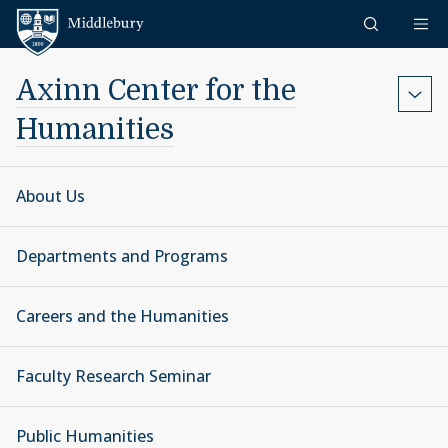
Skip to content
Middlebury
Axinn Center for the
Humanities
About Us
Departments and Programs
Careers and the Humanities
Faculty Research Seminar
Public Humanities