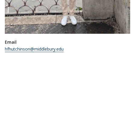
Email
hfhutchinson@middlebury.edu