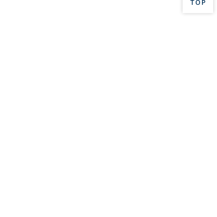
BACK 
TOP