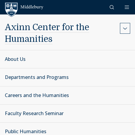
Skip to content
Middlebury
Axinn Center for the
Humanities
About Us
Departments and Programs
Careers and the Humanities
Faculty Research Seminar
Public Humanities