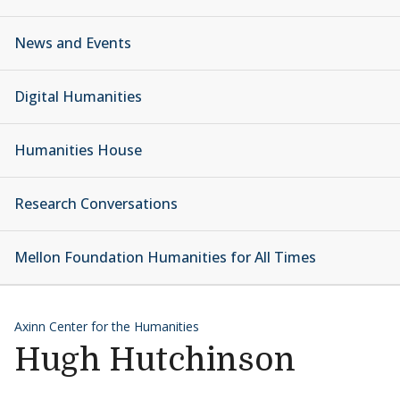
News and Events
Digital Humanities
Humanities House
Research Conversations
Mellon Foundation Humanities for All Times
Axinn Center for the Humanities
Hugh Hutchinson