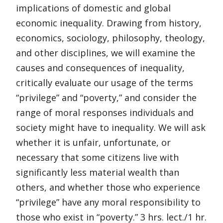
implications of domestic and global
economic inequality. Drawing from history,
economics, sociology, philosophy, theology,
and other disciplines, we will examine the
causes and consequences of inequality,
critically evaluate our usage of the terms
“privilege” and “poverty,” and consider the
range of moral responses individuals and
society might have to inequality. We will ask
whether it is unfair, unfortunate, or
necessary that some citizens live with
significantly less material wealth than
others, and whether those who experience
“privilege” have any moral responsibility to
those who exist in “poverty.” 3 hrs. lect./1 hr.