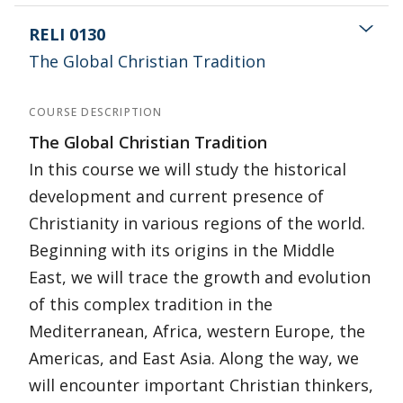
RELI 0130
The Global Christian Tradition
COURSE DESCRIPTION
The Global Christian Tradition
In this course we will study the historical
development and current presence of
Christianity in various regions of the world.
Beginning with its origins in the Middle
East, we will trace the growth and evolution
of this complex tradition in the
Mediterranean, Africa, western Europe, the
Americas, and East Asia. Along the way, we
will encounter important Christian thinkers,