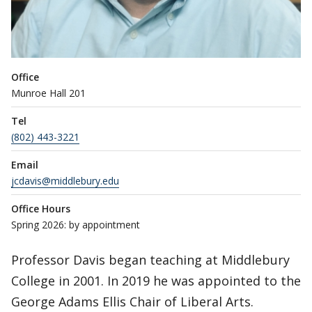
Office
Munroe Hall 201
Tel
(802) 443-3221
Email
jcdavis@middlebury.edu
Office Hours
Spring 2026: by appointment
Professor Davis began teaching at Middlebury
College in 2001. In 2019 he was appointed to the
George Adams Ellis Chair of Liberal Arts.