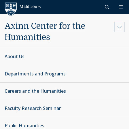
Skip to content
Middlebury
Axinn Center for the
Humanities
About Us
Departments and Programs
Careers and the Humanities
Faculty Research Seminar
Public Humanities