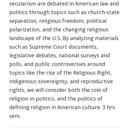
secularism are debated in American law and
politics through topics such as church-state
separation, religious freedom, political
polarization, and the changing religious
landscape of the U.S. By analyzing materials
such as Supreme Court documents,
legislative debates, national surveys and
polls, and public controversies around
topics like the rise of the Religious Right,
indigenous sovereignty, and reproductive
rights, we will consider both the role of
religion in politics, and the politics of
defining religion in American culture. 3 hrs.
sem.