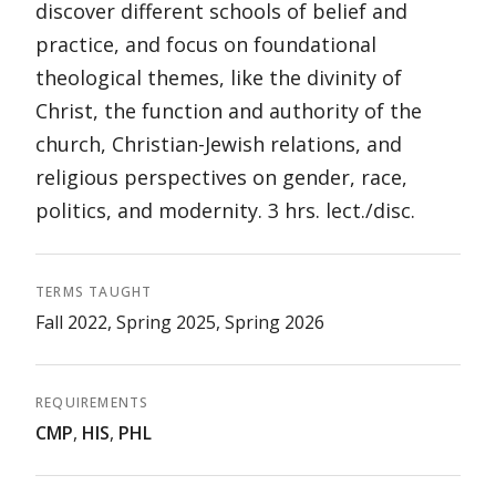
discover different schools of belief and
practice, and focus on foundational
theological themes, like the divinity of
Christ, the function and authority of the
church, Christian-Jewish relations, and
religious perspectives on gender, race,
politics, and modernity. 3 hrs. lect./disc.
TERMS TAUGHT
Fall 2022, Spring 2025, Spring 2026
REQUIREMENTS
CMP
,
HIS
,
PHL