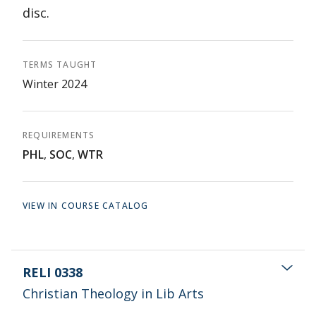
disc.
TERMS TAUGHT
Winter 2024
REQUIREMENTS
PHL
,
SOC
,
WTR
VIEW IN COURSE CATALOG
RELI 0338
Christian Theology in Lib Arts