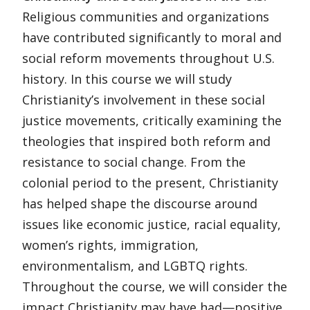
Religious communities and organizations
have contributed significantly to moral and
social reform movements throughout U.S.
history. In this course we will study
Christianity’s involvement in these social
justice movements, critically examining the
theologies that inspired both reform and
resistance to social change. From the
colonial period to the present, Christianity
has helped shape the discourse around
issues like economic justice, racial equality,
women’s rights, immigration,
environmentalism, and LGBTQ rights.
Throughout the course, we will consider the
impact Christianity may have had—positive