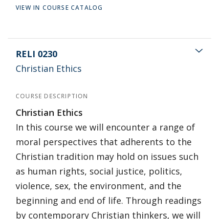
VIEW IN COURSE CATALOG
RELI 0230
Christian Ethics
COURSE DESCRIPTION
Christian Ethics
In this course we will encounter a range of
moral perspectives that adherents to the
Christian tradition may hold on issues such
as human rights, social justice, politics,
violence, sex, the environment, and the
beginning and end of life. Through readings
by contemporary Christian thinkers, we will