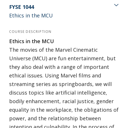
FYSE 1044
Ethics in the MCU
COURSE DESCRIPTION
Ethics in the MCU
The movies of the Marvel Cinematic
Universe (MCU) are fun entertainment, but
they also deal with a range of important
ethical issues. Using Marvel films and
streaming series as springboards, we will
discuss topics like artificial intelligence,
bodily enhancement, racial justice, gender
equality in the workplace, the obligations of
power, and the relationship between
intention and culpability. In the process of