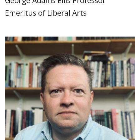
George Adams Ellis Professor
Emeritus of Liberal Arts