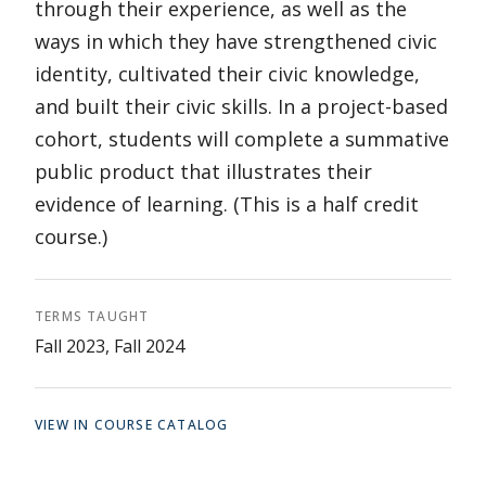
through their experience, as well as the
ways in which they have strengthened civic
identity, cultivated their civic knowledge,
and built their civic skills. In a project-based
cohort, students will complete a summative
public product that illustrates their
evidence of learning. (This is a half credit
course.)
TERMS TAUGHT
Fall 2023, Fall 2024
VIEW IN COURSE CATALOG