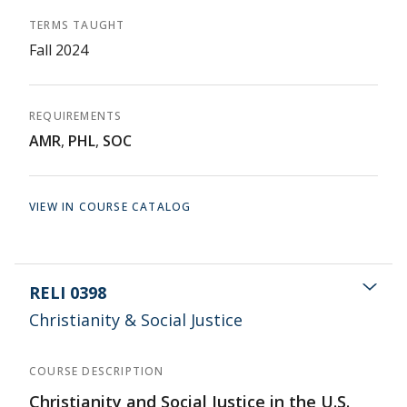
TERMS TAUGHT
Fall 2024
REQUIREMENTS
AMR
,
PHL
,
SOC
VIEW IN COURSE CATALOG
RELI 0398
Christianity & Social Justice
COURSE DESCRIPTION
Christianity and Social Justice in the U.S.