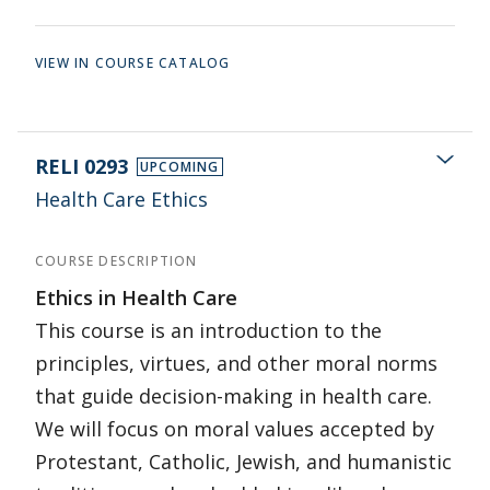
VIEW IN COURSE CATALOG
RELI 0293
UPCOMING
Health Care Ethics
COURSE DESCRIPTION
Ethics in Health Care
This course is an introduction to the
principles, virtues, and other moral norms
that guide decision-making in health care.
We will focus on moral values accepted by
Protestant, Catholic, Jewish, and humanistic