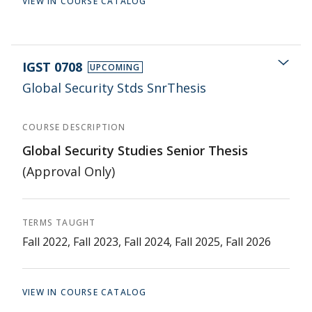
VIEW IN COURSE CATALOG
IGST 0708
UPCOMING
Global Security Stds SnrThesis
COURSE DESCRIPTION
Global Security Studies Senior Thesis
(Approval Only)
TERMS TAUGHT
Fall 2022, Fall 2023, Fall 2024, Fall 2025, Fall 2026
VIEW IN COURSE CATALOG