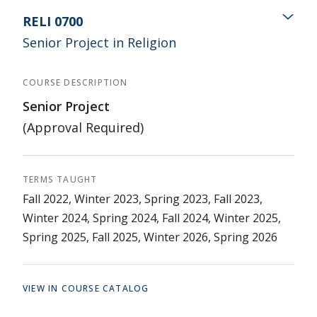
RELI 0700
Senior Project in Religion
COURSE DESCRIPTION
Senior Project
(Approval Required)
TERMS TAUGHT
Fall 2022, Winter 2023, Spring 2023, Fall 2023,
Winter 2024, Spring 2024, Fall 2024, Winter 2025,
Spring 2025, Fall 2025, Winter 2026, Spring 2026
VIEW IN COURSE CATALOG