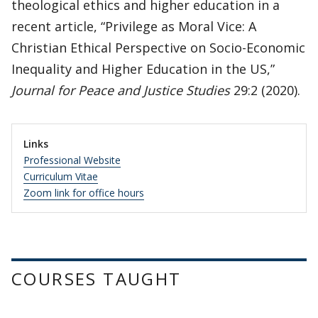
theological ethics and higher education in a
recent article, “Privilege as Moral Vice: A
Christian Ethical Perspective on Socio-Economic
Inequality and Higher Education in the US,”
Journal for Peace and Justice Studies
29:2 (2020).
Links
Professional Website
Curriculum Vitae
Zoom link for office hours
COURSES TAUGHT