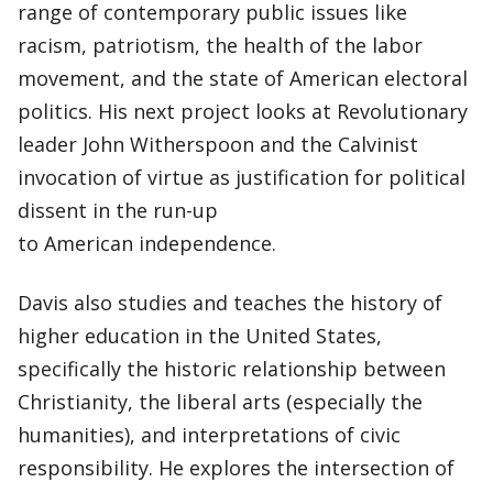
range of contemporary public issues like
racism, patriotism, the health of the labor
movement, and the state of American electoral
politics. His next project looks at Revolutionary
leader John Witherspoon and the Calvinist
invocation of virtue as justification for political
dissent in the run-up
to American independence.
Davis also studies and teaches the history of
higher education in the United States,
specifically the historic relationship between
Christianity, the liberal arts (especially the
humanities), and interpretations of civic
responsibility. He explores the intersection of