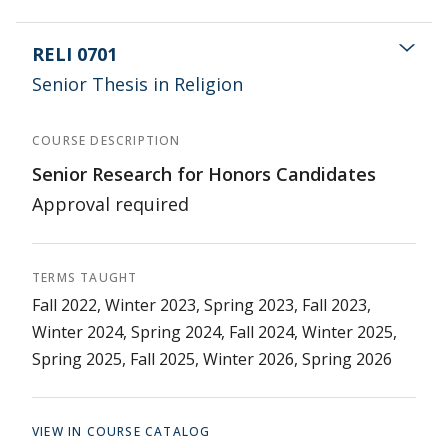
RELI 0701
Senior Thesis in Religion
COURSE DESCRIPTION
Senior Research for Honors Candidates
Approval required
TERMS TAUGHT
Fall 2022, Winter 2023, Spring 2023, Fall 2023,
Winter 2024, Spring 2024, Fall 2024, Winter 2025,
Spring 2025, Fall 2025, Winter 2026, Spring 2026
VIEW IN COURSE CATALOG