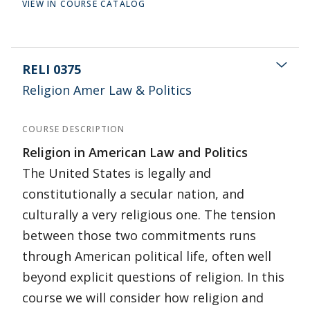
VIEW IN COURSE CATALOG
RELI 0375
Religion Amer Law & Politics
COURSE DESCRIPTION
Religion in American Law and Politics
The United States is legally and
constitutionally a secular nation, and
culturally a very religious one. The tension
between those two commitments runs
through American political life, often well
beyond explicit questions of religion. In this
course we will consider how religion and