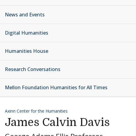
News and Events
Digital Humanities
Humanities House
Research Conversations
Mellon Foundation Humanities for All Times
Axinn Center for the Humanities
James Calvin Davis