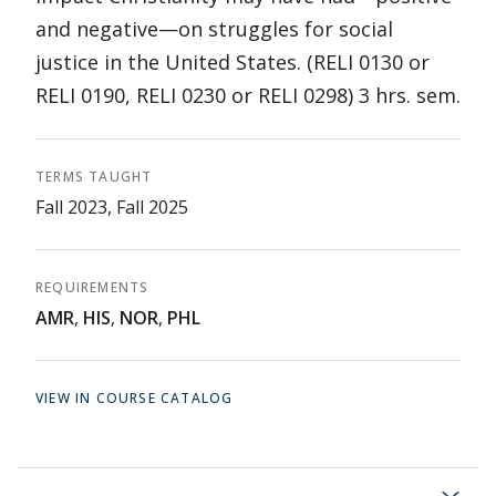
and negative—on struggles for social
justice in the United States. (RELI 0130 or
RELI 0190, RELI 0230 or RELI 0298) 3 hrs. sem.
TERMS TAUGHT
Fall 2023, Fall 2025
REQUIREMENTS
AMR
,
HIS
,
NOR
,
PHL
VIEW IN COURSE CATALOG