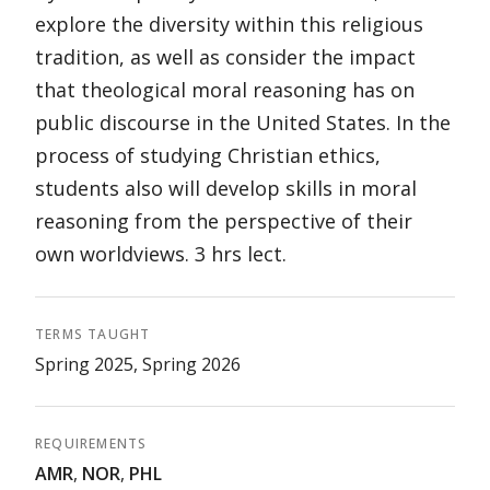
explore the diversity within this religious
tradition, as well as consider the impact
that theological moral reasoning has on
public discourse in the United States. In the
process of studying Christian ethics,
students also will develop skills in moral
reasoning from the perspective of their
own worldviews. 3 hrs lect.
TERMS TAUGHT
Spring 2025, Spring 2026
REQUIREMENTS
AMR
,
NOR
,
PHL