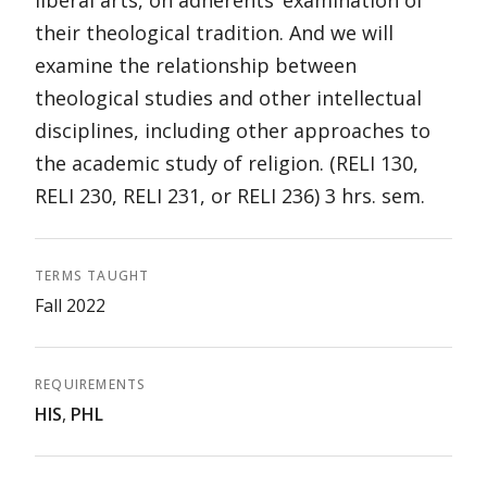
liberal arts, on adherents’ examination of
their theological tradition. And we will
examine the relationship between
theological studies and other intellectual
disciplines, including other approaches to
the academic study of religion. (RELI 130,
RELI 230, RELI 231, or RELI 236) 3 hrs. sem.
TERMS TAUGHT
Fall 2022
REQUIREMENTS
HIS
,
PHL