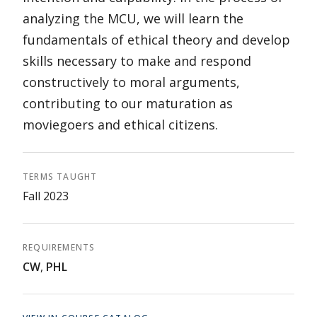
analyzing the MCU, we will learn the
fundamentals of ethical theory and develop
skills necessary to make and respond
constructively to moral arguments,
contributing to our maturation as
moviegoers and ethical citizens.
TERMS TAUGHT
Fall 2023
REQUIREMENTS
CW
,
PHL