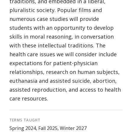
traditions, and embedded in a liberal,
pluralistic society. Popular films and
numerous case studies will provide
students with an opportunity to develop
skills in moral reasoning, in conversation
with these intellectual traditions. The
health care issues we will consider include
expectations for patient-physician
relationships, research on human subjects,
euthanasia and assisted suicide, abortion,
assisted reproduction, and access to health
care resources.
TERMS TAUGHT
Spring 2024, Fall 2025, Winter 2027