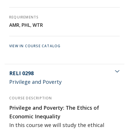
REQUIREMENTS
AMR
,
PHL
,
WTR
VIEW IN COURSE CATALOG
RELI 0298
Privilege and Poverty
COURSE DESCRIPTION
Privilege and Poverty: The Ethics of
Economic Inequality
In this course we will study the ethical