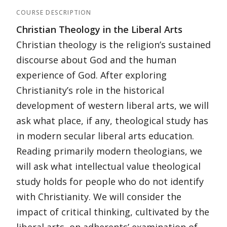
COURSE DESCRIPTION
Christian Theology in the Liberal Arts
Christian theology is the religion’s sustained
discourse about God and the human
experience of God. After exploring
Christianity’s role in the historical
development of western liberal arts, we will
ask what place, if any, theological study has
in modern secular liberal arts education.
Reading primarily modern theologians, we
will ask what intellectual value theological
study holds for people who do not identify
with Christianity. We will consider the
impact of critical thinking, cultivated by the