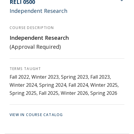
RELI 0500
Independent Research
COURSE DESCRIPTION
Independent Research
(Approval Required)
TERMS TAUGHT
Fall 2022, Winter 2023, Spring 2023, Fall 2023,
Winter 2024, Spring 2024, Fall 2024, Winter 2025,
Spring 2025, Fall 2025, Winter 2026, Spring 2026
VIEW IN COURSE CATALOG