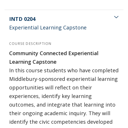
INTD 0204
Experiential Learning Capstone
COURSE DESCRIPTION
Community Connected Experiential
Learning Capstone
In this course students who have completed
Middlebury-sponsored experiential learning
opportunities will reflect on their
experiences, identify key learning
outcomes, and integrate that learning into
their ongoing academic inquiry. They will
identify the civic competencies developed