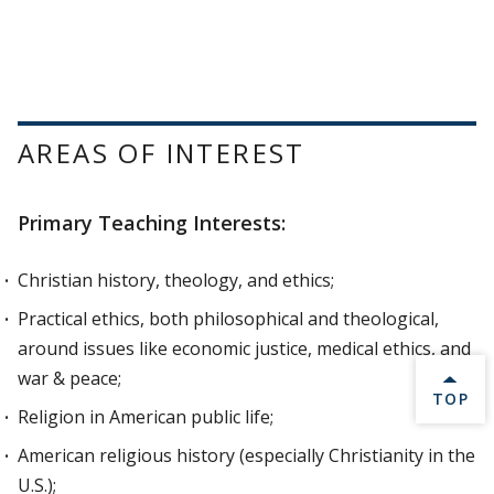
AREAS OF INTEREST
Primary Teaching Interests:
Christian history, theology, and ethics;
Practical ethics, both philosophical and theological,
around issues like economic justice, medical ethics, and
war & peace;
BACK 
TOP
Religion in American public life;
American religious history (especially Christianity in the
U.S.);