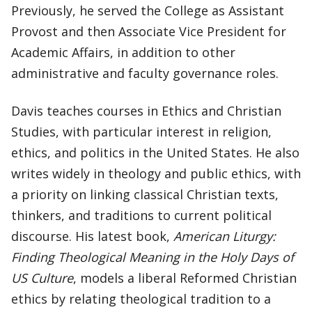
Previously, he served the College as Assistant
Provost and then Associate Vice President for
Academic Affairs, in addition to other
administrative and faculty governance roles.
Davis teaches courses in Ethics and Christian
Studies, with particular interest in religion,
ethics, and politics in the United States. He also
writes widely in theology and public ethics, with
a priority on linking classical Christian texts,
thinkers, and traditions to current political
discourse. His latest book,
American Liturgy:
Finding Theological Meaning in the Holy Days of
US Culture
, models a liberal Reformed Christian
ethics by relating theological tradition to a