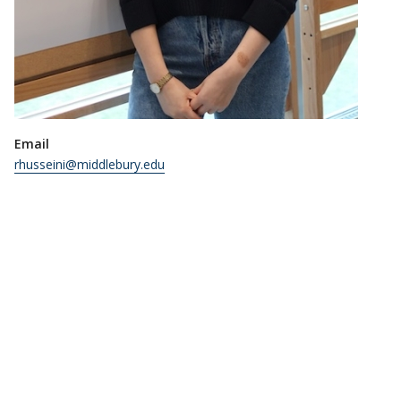
Email
rhusseini@middlebury.edu