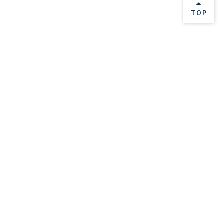
BACK 
TOP