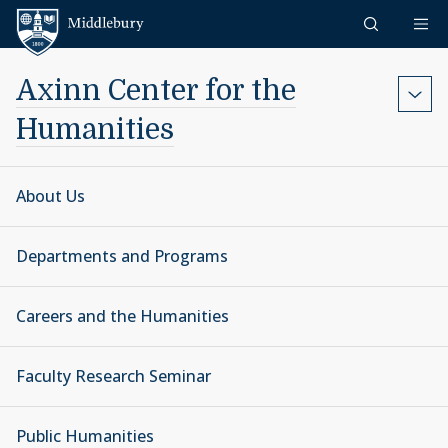
Skip to content
Middlebury
Axinn Center for the
Humanities
About Us
Departments and Programs
Careers and the Humanities
Faculty Research Seminar
Public Humanities