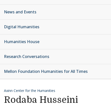
News and Events
Digital Humanities
Humanities House
Research Conversations
Mellon Foundation Humanities for All Times
Axinn Center for the Humanities
Rodaba Husseini