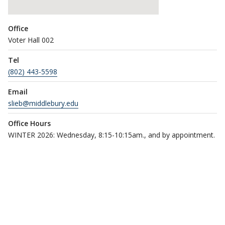
Office
Voter Hall 002
Tel
(802) 443-5598
Email
slieb@middlebury.edu
Office Hours
WINTER 2026: Wednesday, 8:15-10:15am., and by appointment.