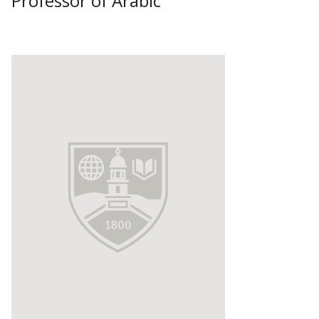
Professor of Arabic