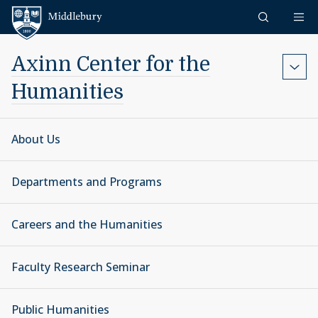
Skip to content
Middlebury
Axinn Center for the
Humanities
About Us
Departments and Programs
Careers and the Humanities
Faculty Research Seminar
Public Humanities