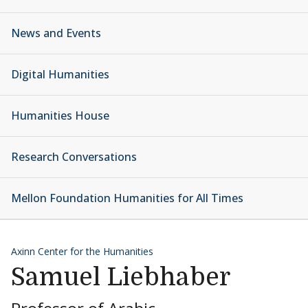
News and Events
Digital Humanities
Humanities House
Research Conversations
Mellon Foundation Humanities for All Times
Axinn Center for the Humanities
Samuel Liebhaber