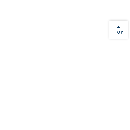
BACK 
TOP