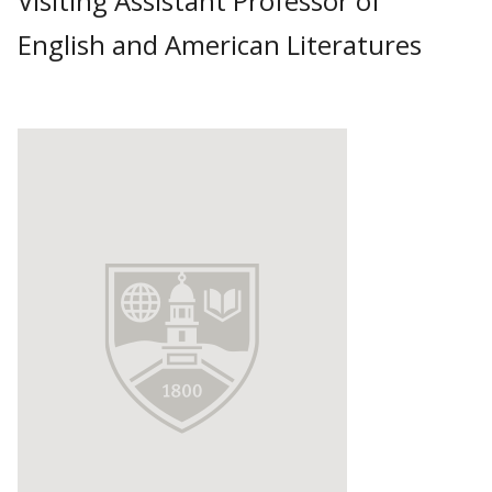
Visiting Assistant Professor of
English and American Literatures