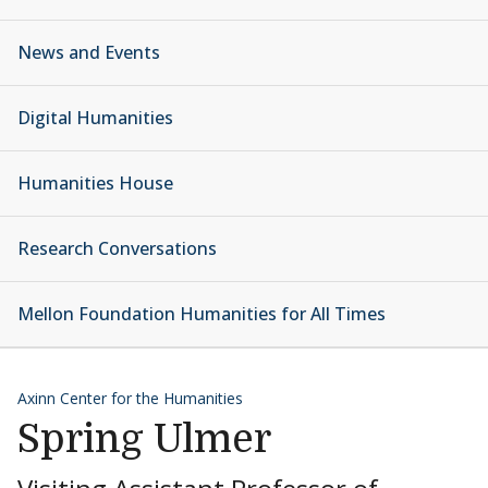
News and Events
Digital Humanities
Humanities House
Research Conversations
Mellon Foundation Humanities for All Times
Axinn Center for the Humanities
Spring Ulmer