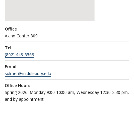
Office
Axinn Center 309
Tel
(802) 443-5563
Email
sulmer@middlebury.edu
Office Hours
Spring 2026: Monday 9:00-10:00 am, Wednesday 12:30-2:30 pm,
and by appointment