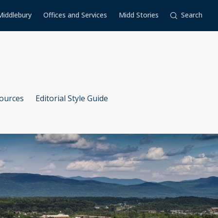
Middlebury
Offices and Services
Midd Stories
Search
ources
Editorial Style Guide