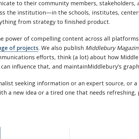
cate to their community members, stakeholders, 
s the institution—in the schools, institutes, cente
hing from strategy to finished product.
the power of compelling content across all platform
nge of projects
. We also publish
Middlebury Magazin
mmunications efforts, think (a lot) about how Middle
can influence that, and maintainMiddlebury’s graphi
alist seeking information or an expert source, or a f
h a new idea or a tired one that needs refreshing,