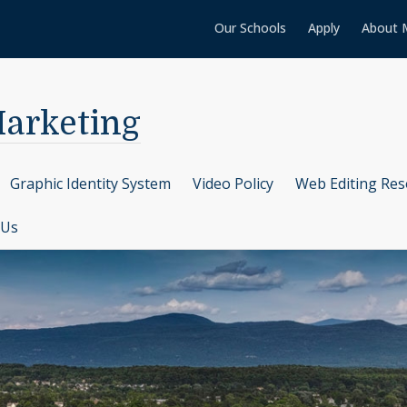
Our Schools
Apply
About 
arketing
Graphic Identity System
Video Policy
Web Editing Res
 Us