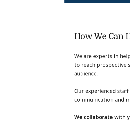
How We Can H
We are experts in hel
to reach prospective s
audience.
Our experienced staff
communication and mar
We collaborate with y