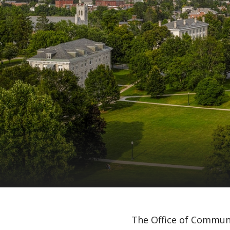
The Office of Communi