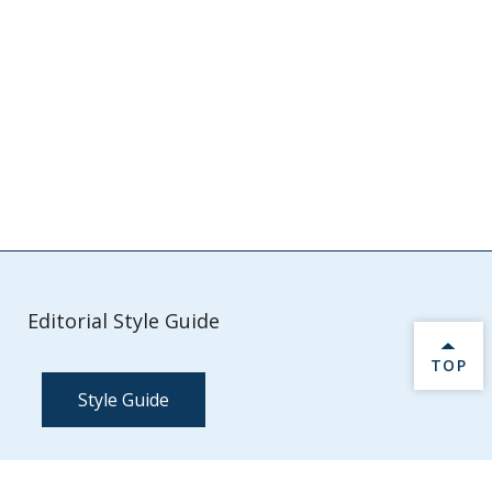
Editorial Style Guide
BACK 
TOP
Style Guide