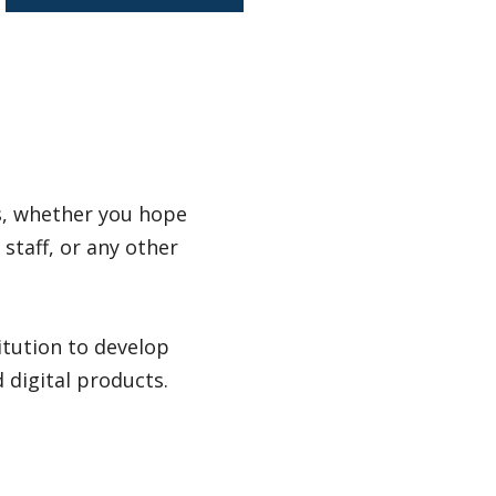
ss, whether you hope
staff, or any other
itution to develop
digital products.