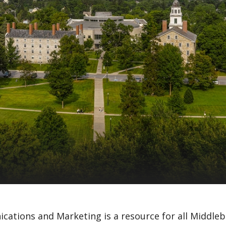
cations and Marketing is a resource for all Middleb