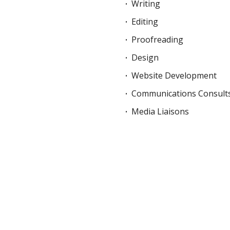
Writing
Editing
Proofreading
Design
Website Development
Communications Consult
Media Liaisons