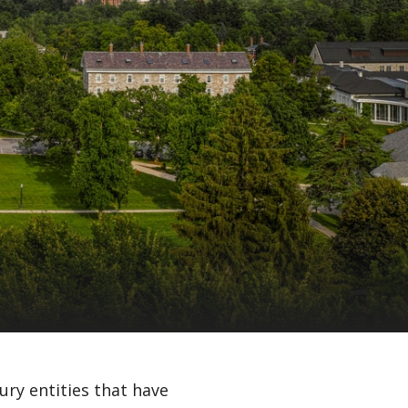
ury entities that have