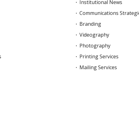
Institutional News
Communications Strategi
Branding
Videography
Photography
s
Printing Services
Mailing Services