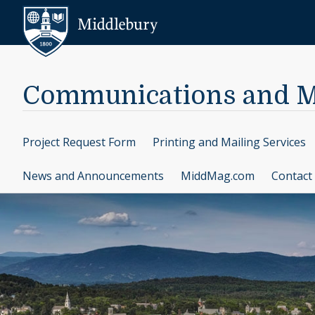
Skip to content
Middlebury
Communications and M
Project Request Form
Printing and Mailing Services
News and Announcements
MiddMag.com
Contact