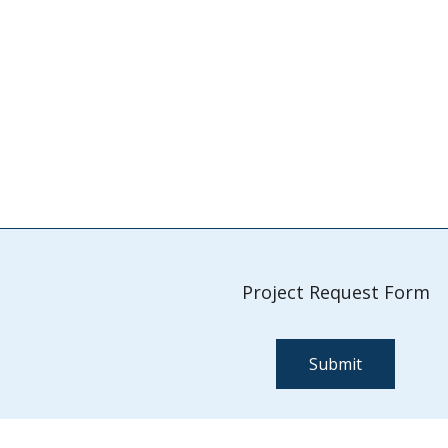
Project Request Form
Submit