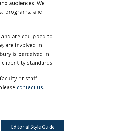
and audiences. We
rs, programs, and
s and are equipped to
e
,
are involved in
bury is perceived in
c identity standards.
aculty or staff
 please
contact us
.
Editorial Style Guide