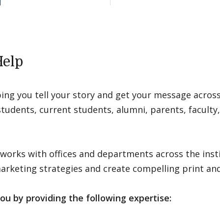
elp
ping you tell your story and get your message acro
tudents, current students, alumni, parents, faculty, 
 works with offices and departments across the inst
keting strategies and create compelling print and 
ou by providing the following expertise: