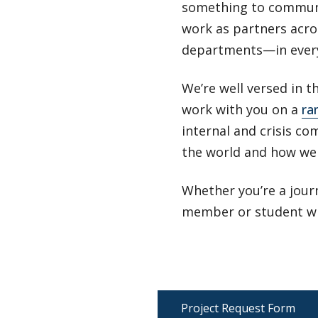
something to communi
work as partners acros
departments—in everyt
We’re well versed in 
work with you on a
ra
internal and crisis co
the world and how we 
Whether you’re a journ
member or student wit
Project Request Form