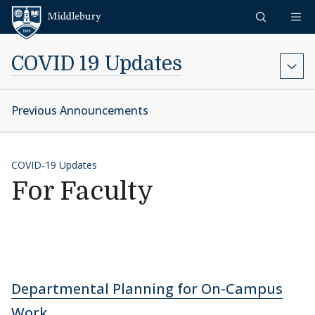
Skip to content
Middlebury
COVID 19 Updates
Previous Announcements
COVID-19 Updates
For Faculty
Departmental Planning for On-Campus
Work