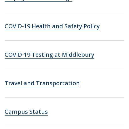
COVID-19 Health and Safety Policy
COVID-19 Testing at Middlebury
Travel and Transportation
Campus Status