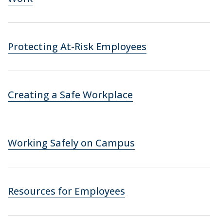
Protecting At-Risk Employees
Creating a Safe Workplace
Working Safely on Campus
Resources for Employees