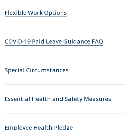
Flexible Work Options
COVID-19 Paid Leave Guidance FAQ
Special Circumstances
Essential Health and Safety Measures
Employee Health Pledge