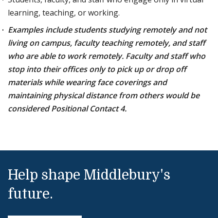
learning, teaching, or working.
Examples include students studying remotely and not
living on campus, faculty teaching remotely, and staff
who are able to work remotely. Faculty and staff who
stop into their offices only to pick up or drop off
materials while wearing face coverings and
maintaining physical distance from others would be
considered Positional Contact 4.
Help shape Middlebury's
future.