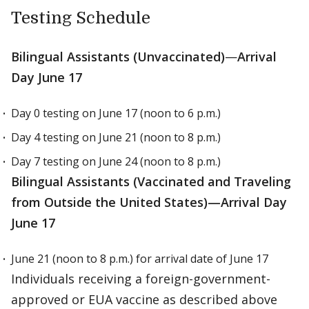
Testing Schedule
Bilingual Assistants (Unvaccinated)
—
Arrival
Day June 17
Day 0 testing on June 17 (noon to 6 p.m.)
Day 4 testing on June 21 (noon to 8 p.m.)
Day 7 testing on June 24 (noon to 8 p.m.)
Bilingual Assistants (Vaccinated and Traveling
from Outside the United States)—Arrival Day
June 17
June 21 (noon to 8 p.m.) for arrival date of June 17
Individuals receiving a foreign-government-
approved or EUA vaccine as described above