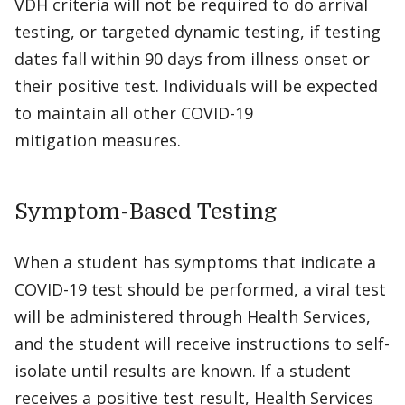
VDH criteria will not be required to do arrival
testing, or targeted dynamic testing, if testing
dates fall within 90 days from illness onset or
their positive test. Individuals will be expected
to maintain all other COVID-19
mitigation measures.
Symptom-Based Testing
When a student has symptoms that indicate a
COVID-19 test should be performed, a viral test
will be administered through Health Services,
and the student will receive instructions to self-
isolate until results are known. If a student
receives a positive test result, Health Services