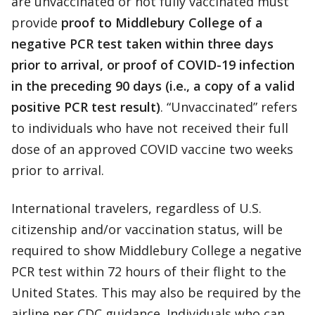
are unvaccinated or not fully vaccinated must
provide
proof to Middlebury College of a
negative PCR test taken within three days
prior to arrival, or proof of COVID-19 infection
in the preceding 90 days (i.e., a copy of a valid
positive PCR test result)
. “Unvaccinated” refers
to individuals who have not received their full
dose of an approved COVID vaccine two weeks
prior to arrival.
International travelers, regardless of U.S.
citizenship and/or vaccination status, will be
required to show Middlebury College a negative
PCR test within 72 hours of their flight to the
United States. This may also be required by the
airline per CDC guidance. Individuals who can