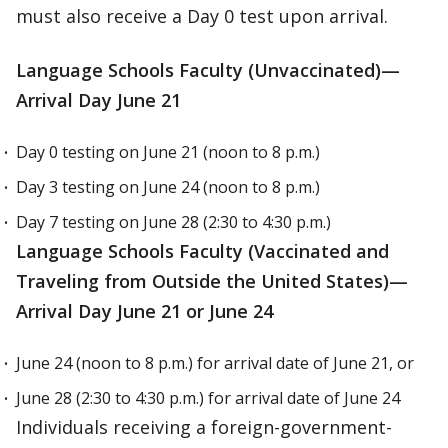
must also receive a Day 0 test upon arrival.
Language Schools Faculty (Unvaccinated)—
Arrival Day June 21
Day 0 testing on June 21 (noon to 8 p.m.)
Day 3 testing on June 24 (noon to 8 p.m.)
Day 7 testing on June 28 (2:30 to 4:30 p.m.)
Language Schools Faculty (Vaccinated and
Traveling from Outside the United States)—
Arrival Day June 21 or June 24
June 24 (noon to 8 p.m.) for arrival date of June 21, or
June 28 (2:30 to 4:30 p.m.) for arrival date of June 24
Individuals receiving a foreign-government-