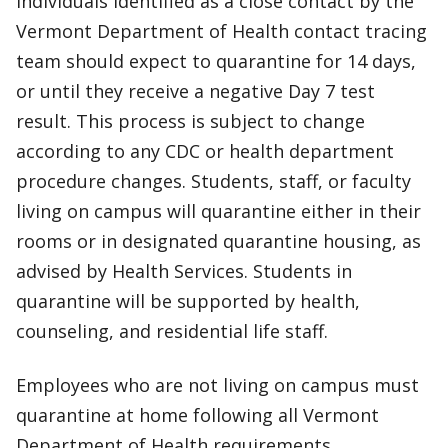
Individuals identified as a close contact by the
Vermont Department of Health contact tracing
team should expect to quarantine for 14 days,
or until they receive a negative Day 7 test
result. This process is subject to change
according to any CDC or health department
procedure changes. Students, staff, or faculty
living on campus will quarantine either in their
rooms or in designated quarantine housing, as
advised by Health Services. Students in
quarantine will be supported by health,
counseling, and residential life staff.
Employees who are not living on campus must
quarantine at home following all Vermont
Department of Health requirements.