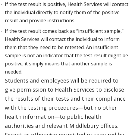
If the test result is positive, Health Services will contact
the individual directly to notify them of the positive
result and provide instructions.
If the test result comes back as “insufficient sample,”
Health Services will contact the individual to inform
them that they need to be retested. An insufficient
sample is not an indicator that the test result might be
positive; it simply means that another sample is
needed.
Students and employees will be required to
give permission to Health Services to disclose
the results of their tests and their compliance
with the testing procedures—but no other
health information—to public health
authorities and relevant Middlebury offices.
Except as otherwise permitted or required by