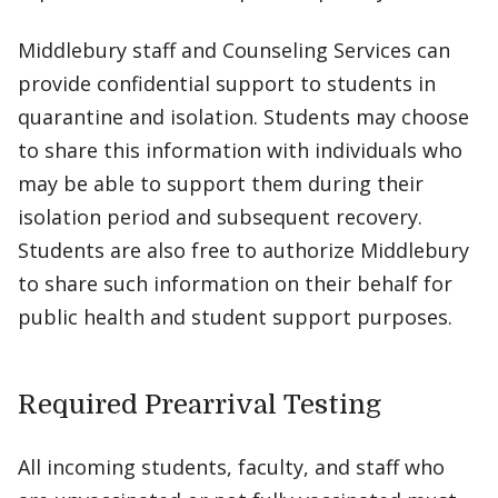
Middlebury staff and Counseling Services can
provide confidential support to students in
quarantine and isolation. Students may choose
to share this information with individuals who
may be able to support them during their
isolation period and subsequent recovery.
Students are also free to authorize Middlebury
to share such information on their behalf for
public health and student support purposes.
Required Prearrival Testing
All incoming students, faculty, and staff who