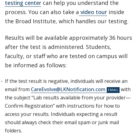
testing center
can help you understand the
process. You can also take a
video tour
inside
the Broad Institute, which handles our testing.
Results will be available approximately 36 hours
after the test is administered. Students,
faculty, or staff who are tested on campus will
be informed as follows:
If the test result is negative, individuals will receive an
email from
CareEvolve@LKNotification.com
with
the subject “Lab results available from your provider—
Confirm Registration” with instructions for how to
access your results. Individuals expecting a result
should always check their email spam or junk mail
folders.