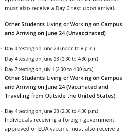
must also receive a Day 0 test upon arrival.
Other Students Living or Working on Campus
and Arriving on June 24 (Unvaccinated)
Day 0 testing on June 24 (noon to 8 p.m.)
Day 4 testing on June 28 (2:30 to 4:30 p.m.)
Day 7 testing on July 1 (2:30 to 4:30 p.m.)
Other Students Living or Working on Campus
and Arriving on June 24 (Vaccinated and
Traveling from Outside the United States)
Day 4 testing on June 28 (2:30 to 4:30 p.m.)
Individuals receiving a foreign-government-
approved or EUA vaccine must also receive a