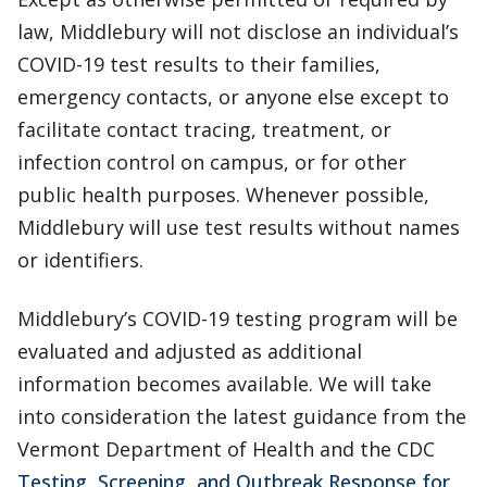
law, Middlebury will not disclose an individual’s
COVID-19 test results to their families,
emergency contacts, or anyone else except to
facilitate contact tracing, treatment, or
infection control on campus, or for other
public health purposes. Whenever possible,
Middlebury will use test results without names
or identifiers.
Middlebury’s COVID-19 testing program will be
evaluated and adjusted as additional
information becomes available. We will take
into consideration the latest guidance from the
Vermont Department of Health and the CDC
Testing, Screening, and Outbreak Response for