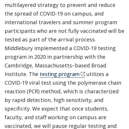
multilayered strategy to prevent and reduce
the spread of COVID-19 on campus, and
international travelers and summer program
participants who are not fully vaccinated will be
tested as part of the arrival process.
Middlebury implemented a COVID-19 testing
program in 2020 in partnership with the
Cambridge, Massachusetts–based Broad
Institute. The
testing program
utilizes a
COVID-19 viral test using the polymerase chain
reaction (PCR) method, which is characterized
by rapid detection, high sensitivity, and
specificity. We expect that once students,
faculty, and staff working on campus are
vaccinated, we will pause regular testing and