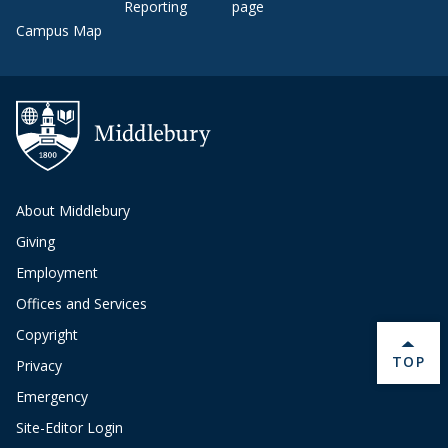
Reporting
page
Campus Map
About Middlebury
Giving
Employment
Offices and Services
Copyright
BACK 
TOP
Privacy
Emergency
Site-Editor Login