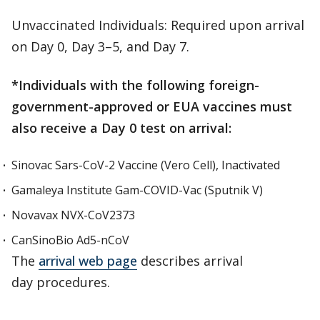
Unvaccinated Individuals: Required upon arrival
on Day 0, Day 3–5, and Day 7.
*Individuals with the following foreign-
government-approved or EUA vaccines must
also receive a Day 0 test on arrival:
Sinovac Sars-CoV-2 Vaccine (Vero Cell), Inactivated
Gamaleya Institute Gam-COVID-Vac (Sputnik V)
Novavax NVX-CoV2373
CanSinoBio Ad5-nCoV
The
arrival web page
describes arrival
day procedures.