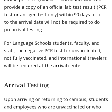
provide a copy of an official lab test result (PCR
test or antigen test only) within 90 days prior
to the arrival date will not be required to do
prearrival testing.
For Language Schools students, faculty, and
staff, the negative PCR test for unvaccinated,
not fully vaccinated, and international travelers
will be required at the arrival center.
Arrival Testing
Upon arriving or returning to campus, students
and employees who are unvaccinated or who