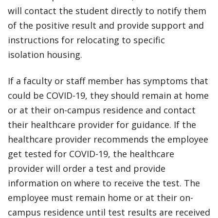
will contact the student directly to notify them
of the positive result and provide support and
instructions for relocating to specific
isolation housing.
If a faculty or staff member has symptoms that
could be COVID-19, they should remain at home
or at their on-campus residence and contact
their healthcare provider for guidance. If the
healthcare provider recommends the employee
get tested for COVID-19, the healthcare
provider will order a test and provide
information on where to receive the test. The
employee must remain home or at their on-
campus residence until test results are received