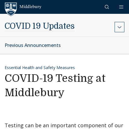
Skip to content
Middlebury
COVID 19 Updates
Previous Announcements
Essential Health and Safety Measures
COVID-19 Testing at
Middlebury
Testing can be an important component of our