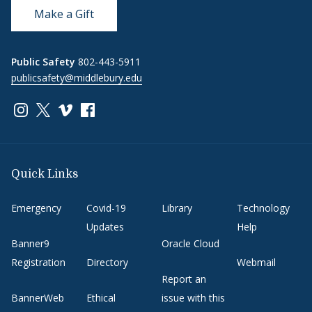
Make a Gift
Public Safety
802-443-5911
publicsafety@middlebury.edu
Link to page/content on instagram
Link to page/content on x
Link to page/content on vimeo
Link to page/content on facebook
Quick Links
Emergency
Covid-19
Library
Technology
Updates
Help
Banner9
Oracle Cloud
Registration
Directory
Webmail
Report an
BannerWeb
Ethical
issue with this