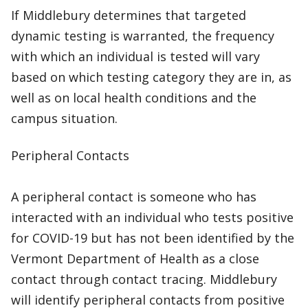
If Middlebury determines that targeted
dynamic testing is warranted, the frequency
with which an individual is tested will vary
based on which testing category they are in, as
well as on local health conditions and the
campus situation.
Peripheral Contacts
A peripheral contact is someone who has
interacted with an individual who tests positive
for COVID-19 but has not been identified by the
Vermont Department of Health as a close
contact through contact tracing. Middlebury
will identify peripheral contacts from positive