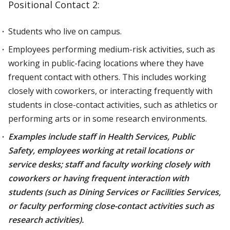
Positional Contact 2:
Students who live on campus.
Employees performing medium-risk activities, such as
working in public-facing locations where they have
frequent contact with others. This includes working
closely with coworkers, or interacting frequently with
students in close-contact activities, such as athletics or
performing arts or in some research environments.
Examples include staff in Health Services, Public
Safety, employees working at retail locations or
service desks; staff and faculty working closely with
coworkers or having frequent interaction with
students (such as Dining Services or Facilities Services,
or faculty performing close-contact activities such as
research activities).