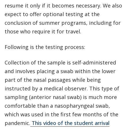
resume it only if it becomes necessary. We also
expect to offer optional testing at the
conclusion of summer programs, including for
those who require it for travel.
Following is the testing process:
Collection of the sample is self-administered
and involves placing a swab within the lower
part of the nasal passages while being
instructed by a medical observer. This type of
sampling (anterior nasal swab) is much more
comfortable than a nasopharyngeal swab,
which was used in the first few months of the
pandemic.
This video of the student arrival