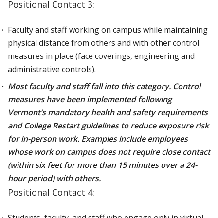
Positional Contact 3:
Faculty and staff working on campus while maintaining
physical distance from others and with other control
measures in place (face coverings, engineering and
administrative controls).
Most faculty and staff fall into this category. Control
measures have been implemented following
Vermont’s mandatory health and safety requirements
and College Restart guidelines to reduce exposure risk
for in-person work. Examples include employees
whose work on campus does not require close contact
(within six feet for more than 15 minutes over a 24-
hour period) with others.
Positional Contact 4:
Students, faculty, and staff who engage only in virtual