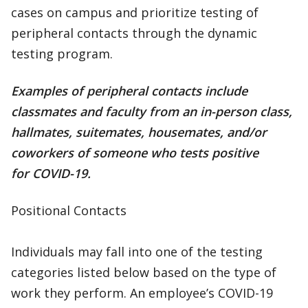
cases on campus and prioritize testing of
peripheral contacts through the dynamic
testing program.
Examples of peripheral contacts include
classmates and faculty from an in-person class,
hallmates, suitemates, housemates, and/or
coworkers of someone who tests positive
for COVID-19.
Positional Contacts
Individuals may fall into one of the testing
categories listed below based on the type of
work they perform. An employee’s COVID-19