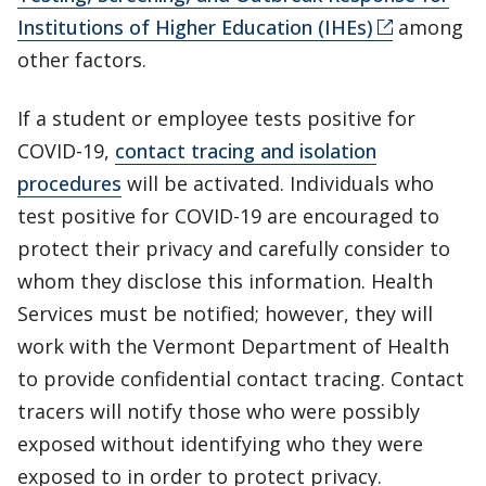
Institutions of Higher Education (IHEs)
among
other factors.
If a student or employee tests positive for
COVID-19,
contact tracing and isolation
procedures
will be activated. Individuals who
test positive for COVID-19 are encouraged to
protect their privacy and carefully consider to
whom they disclose this information. Health
Services must be notified; however, they will
work with the Vermont Department of Health
to provide confidential contact tracing. Contact
tracers will notify those who were possibly
exposed without identifying who they were
exposed to in order to protect privacy.