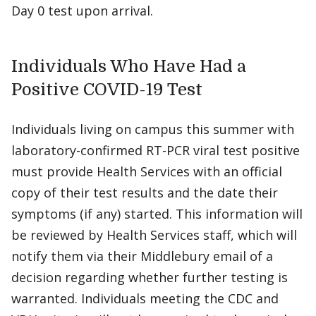
Day 0 test upon arrival.
Individuals Who Have Had a
Positive COVID-19 Test
Individuals living on campus this summer with
laboratory-confirmed RT-PCR viral test positive
must provide Health Services with an official
copy of their test results and the date their
symptoms (if any) started. This information will
be reviewed by Health Services staff, which will
notify them via their Middlebury email of a
decision regarding whether further testing is
warranted. Individuals meeting the CDC and