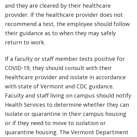
and they are cleared by their healthcare
provider. If the healthcare provider does not
recommend a test, the employee should follow
their guidance as to when they may safely
return to work.
If a faculty or staff member tests positive for
COVID-19, they should consult with their
healthcare provider and isolate in accordance
with state of Vermont and CDC guidance.
Faculty and staff living on campus should notify
Health Services to determine whether they can
isolate or quarantine in their campus housing
or if they need to move to isolation or
quarantine housing. The Vermont Department