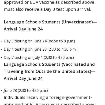
approved or EUA vaccine as described above
must also receive a Day 0 test upon arrival.
Language Schools Students (Unvaccinated)—
Arrival Day June 24
Day 0 testing on June 24 (noon to 8 p.m.)
Day 4 testing on June 28 (2:30 to 4:30 p.m.)
Day 7 testing on July 1 (2:30 to 4:30 p.m.)
Language Schools Students (Vaccinated and
Traveling from Outside the United States)—
Arrival Day June 24
June 28 (2:30 to 4:30 p.m.)
Individuals receiving a foreign-government-
approved or EUA vaccine as described above