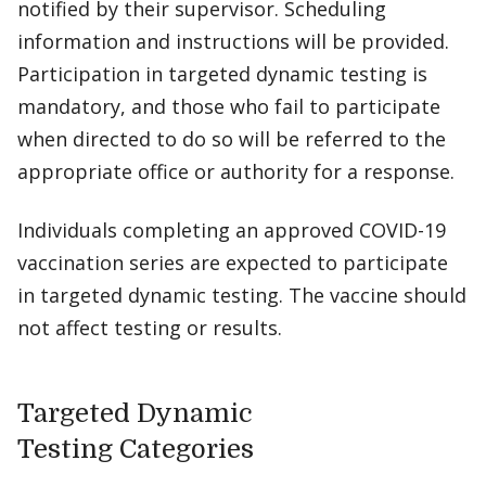
notified by their supervisor. Scheduling
information and instructions will be provided.
Participation in targeted dynamic testing is
mandatory, and those who fail to participate
when directed to do so will be referred to the
appropriate office or authority for a response.
Individuals completing an approved COVID-19
vaccination series are expected to participate
in targeted dynamic testing. The vaccine should
not affect testing or results.
Targeted Dynamic
Testing Categories