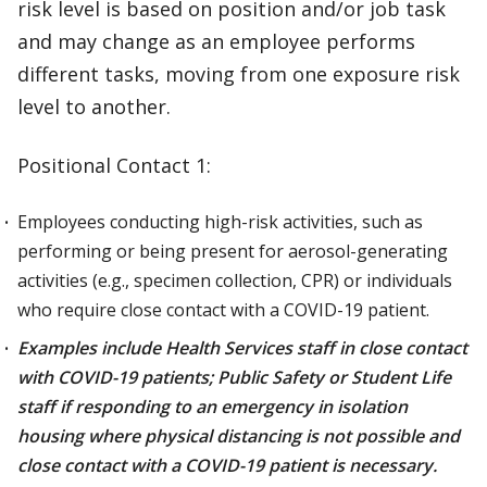
risk level is based on position and/or job task
and may change as an employee performs
different tasks, moving from one exposure risk
level to another.
Positional Contact 1:
Employees conducting high-risk activities, such as
performing or being present for aerosol-generating
activities (e.g., specimen collection, CPR) or individuals
who require close contact with a COVID-19 patient.
Examples include Health Services staff in close contact
with COVID-19 patients; Public Safety or Student Life
staff if responding to an emergency in isolation
housing where physical distancing is not possible and
close contact with a COVID-19 patient is necessary.