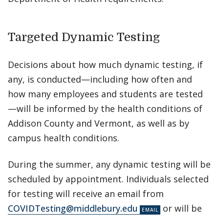
Targeted Dynamic Testing
Decisions about how much dynamic testing, if
any, is conducted—including how often and
how many employees and students are tested
—will be informed by the health conditions of
Addison County and Vermont, as well as by
campus health conditions.
During the summer, any dynamic testing will be
scheduled by appointment. Individuals selected
for testing will receive an email from
COVIDTesting@middlebury.edu
or will be