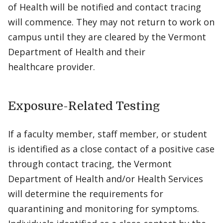
of Health will be notified and contact tracing
will commence. They may not return to work on
campus until they are cleared by the Vermont
Department of Health and their
healthcare provider.
Exposure-Related Testing
If a faculty member, staff member, or student
is identified as a close contact of a positive case
through contact tracing, the Vermont
Department of Health and/or Health Services
will determine the requirements for
quarantining and monitoring for symptoms.