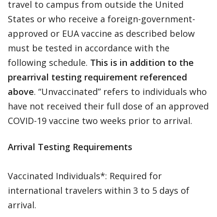
travel to campus from outside the United
States or who receive a foreign-government-
approved or EUA vaccine as described below
must be tested in accordance with the
following schedule.
This is in addition to the
prearrival testing requirement referenced
above
. “Unvaccinated” refers to individuals who
have not received their full dose of an approved
COVID-19 vaccine two weeks prior to arrival.
Arrival Testing Requirements
Vaccinated Individuals*: Required for
international travelers within 3 to 5 days of
arrival.