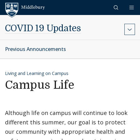
Skip to content
Middlebury
COVID 19 Updates
Previous Announcements
Living and Learning on Campus
Campus Life
Although life on campus will continue to look
different this summer, our goal is to protect
our community with appropriate health and