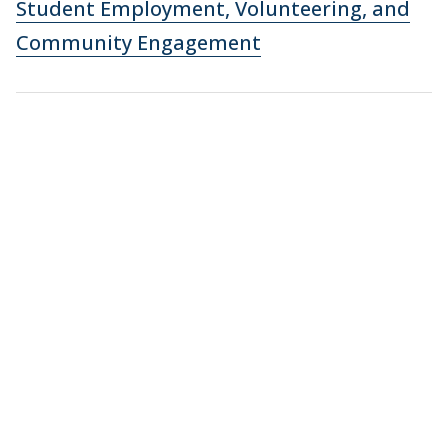
Student Employment, Volunteering, and
Community Engagement