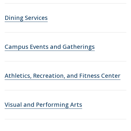
Dining Services
Campus Events and Gatherings
Athletics, Recreation, and Fitness Center
Visual and Performing Arts