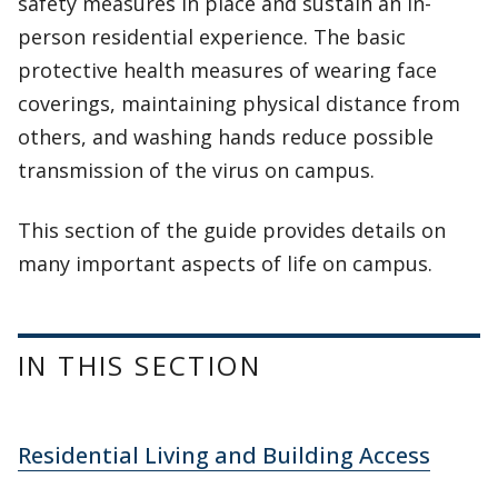
safety measures in place and sustain an in-
person residential experience. The basic
protective health measures of wearing face
coverings, maintaining physical distance from
others, and washing hands reduce possible
transmission of the virus on campus.
This section of the guide provides details on
many important aspects of life on campus.
IN THIS SECTION
Residential Living and Building Access