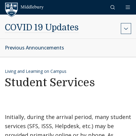
Skip to content
Middlebury
COVID 19 Updates
Previous Announcements
Living and Learning on Campus
Student Services
Initially, during the arrival period, many student
services (SFS, ISSS, Helpdesk, etc.) may be
provided primarily online or by phone. As