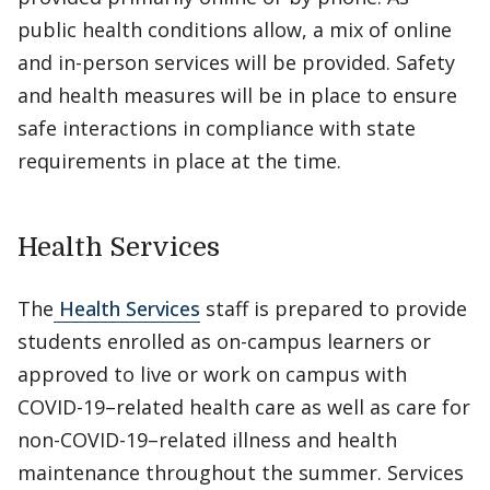
public health conditions allow, a mix of online
and in-person services will be provided. Safety
and health measures will be in place to ensure
safe interactions in compliance with state
requirements in place at the time.
Health Services
The
Health Services
staff is prepared to provide
students enrolled as on-campus learners or
approved to live or work on campus with
COVID-19–related health care as well as care for
non-COVID-19–related illness and health
maintenance throughout the summer. Services