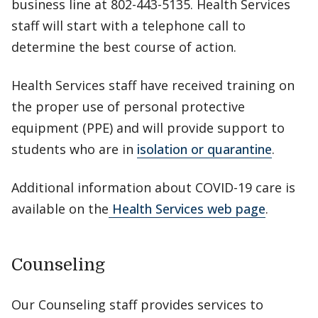
business line at 802-443-5135. Health Services
staff will start with a telephone call to
determine the best course of action.
Health Services staff have received training on
the proper use of personal protective
equipment (PPE) and will provide support to
students who are in
isolation or quarantine
.
Additional information about COVID-19 care is
available on the
Health Services web page
.
Counseling
Our Counseling staff provides services to