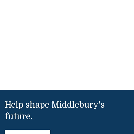
Help shape Middlebury's
future.