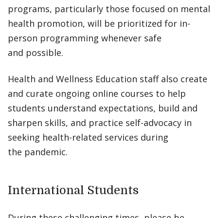
programs, particularly those focused on mental
health promotion, will be prioritized for in-
person programming whenever safe
and possible.
Health and Wellness Education staff also create
and curate ongoing online courses to help
students understand expectations, build and
sharpen skills, and practice self-advocacy in
seeking health-related services during
the pandemic.
International Students
During these challenging times, please be