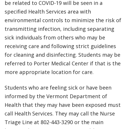
be related to COVID-19 will be seen in a
specified Health Services area with
environmental controls to minimize the risk of
transmitting infection, including separating
sick individuals from others who may be
receiving care and following strict guidelines
for cleaning and disinfecting. Students may be
referred to Porter Medical Center if that is the
more appropriate location for care.
Students who are feeling sick or have been
informed by the Vermont Department of
Health that they may have been exposed must
call Health Services. They may call the Nurse
Triage Line at 802-443-3290 or the main