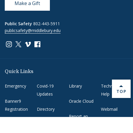
Make a Gift
Public Safety
802-443-5911
publicsafety@middlebury.edu
Link to page/content on instagram
Link to page/content on x
Link to page/content on vimeo
Link to page/content on facebook
Quick Links
Emergency
Covid-19
Library
Technology
BACK 
TOP
Updates
Help
Banner9
Oracle Cloud
Registration
Directory
Webmail
Report an
BannerWeb
Ethical
issue with this
Reporting
page