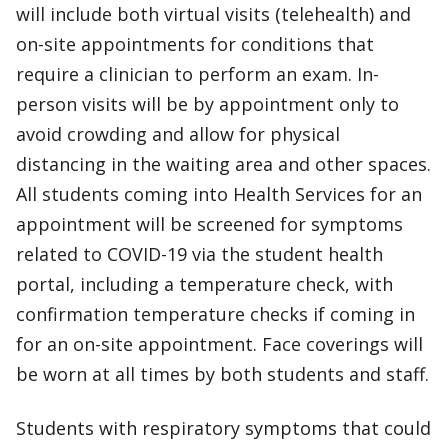
will include both virtual visits (telehealth) and
on-site appointments for conditions that
require a clinician to perform an exam. In-
person visits will be by appointment only to
avoid crowding and allow for physical
distancing in the waiting area and other spaces.
All students coming into Health Services for an
appointment will be screened for symptoms
related to COVID-19 via the student health
portal, including a temperature check, with
confirmation temperature checks if coming in
for an on-site appointment. Face coverings will
be worn at all times by both students and staff.
Students with respiratory symptoms that could