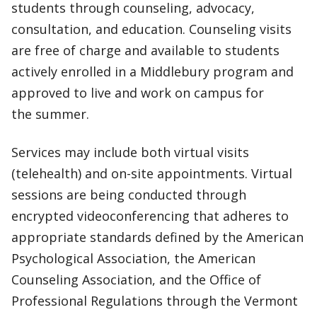
students through counseling, advocacy,
consultation, and education. Counseling visits
are free of charge and available to students
actively enrolled in a Middlebury program and
approved to live and work on campus for
the summer.
Services may include both virtual visits
(telehealth) and on-site appointments. Virtual
sessions are being conducted through
encrypted videoconferencing that adheres to
appropriate standards defined by the American
Psychological Association, the American
Counseling Association, and the Office of
Professional Regulations through the Vermont