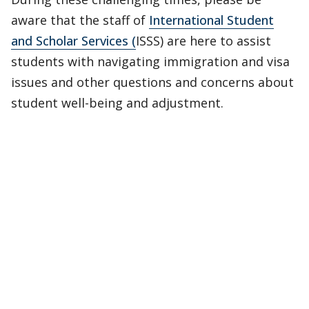
aware that the staff of
International Student
and Scholar Services
(
ISSS) are here to assist
students with navigating immigration and visa
issues and other questions and concerns about
student well-being and adjustment.