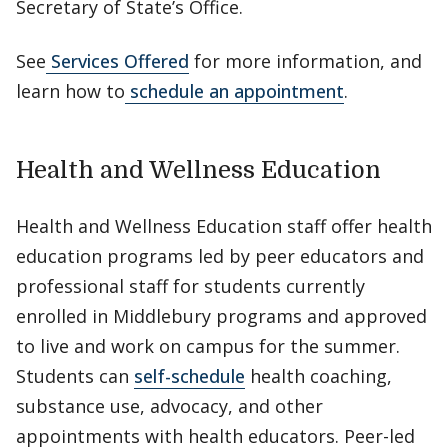
Secretary of State’s Office.
See
Services Offered
for more information, and
learn how to
schedule an appointment
.
Health and Wellness Education
Health and Wellness Education staff offer health
education programs led by peer educators and
professional staff for students currently
enrolled in Middlebury programs and approved
to live and work on campus for the summer.
Students can
self-schedule
health coaching,
substance use, advocacy, and other
appointments with health educators. Peer-led