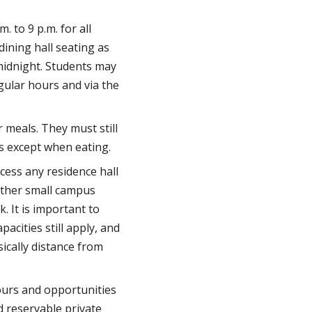
 to 9 p.m. for all
ining hall seating as
midnight. Students may
gular hours and via the
 meals. They must still
s except when eating.
cess any residence hall
other small campus
. It is important to
cities still apply, and
sically distance from
ours and opportunities
d reservable private