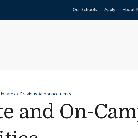
Our Schools
Apply
About 
Updates
Previous Announcements
ate and On-Ca