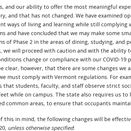
s, and our ability to offer the most meaningful exp
ry, and that has not changed. We have examined op
nt ways of living and learning while still complying
ons and have concluded that we may make some small
s of Phase 2 in the areas of dining, studying, and 
, we will proceed with caution and with the ability 
onditions change or compliance with our COVID-19 p
be clear, however, that there are some changes we 
we must comply with Vermont regulations. For exa
that students, faculty, and staff observe strict soci
 feet while on campus. The state also requires us to
ed common areas, to ensure that occupants maintai
of this in mind, the following changes will be effecti
20,
unless otherwise specified
: