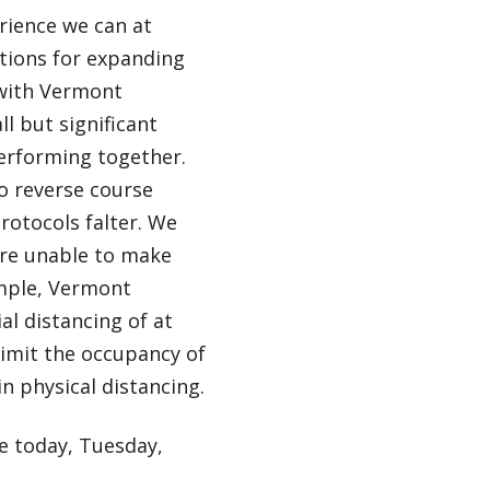
erience we can at
tions for expanding
 with Vermont
 but significant
performing together.
to reverse course
rotocols falter. We
are unable to make
mple, Vermont
al distancing of at
 limit the occupancy of
n physical distancing.
ve today, Tuesday,