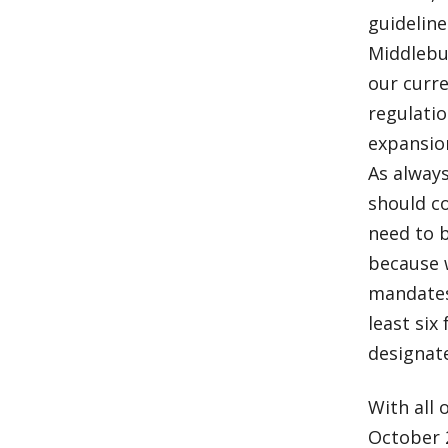
guideline
Middlebu
our curre
regulati
expansion
As always
should c
need to 
because 
mandates 
least six
designat
With all 
October 