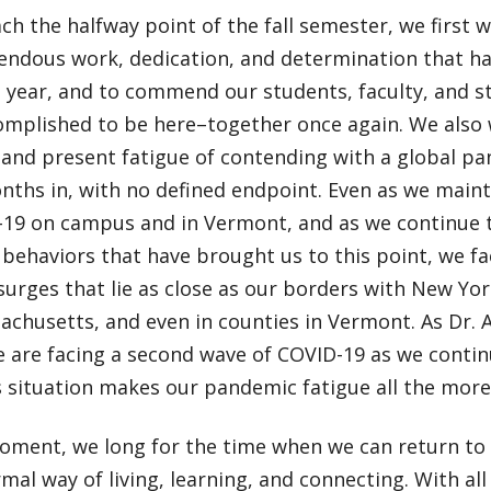
ch the halfway point of the fall semester, we first
endous work, dedication, and determination that has
s year, and to commend our students, faculty, and sta
omplished to be here–together once again. We also
 and present fatigue of contending with a global p
nths in, with no defined endpoint. Even as we maint
-19 on campus and in Vermont, and as we continue t
 behaviors that have brought us to this point, we f
surges that lie as close as our borders with New Y
chusetts, and even in counties in Vermont. As Dr. 
e are facing a second wave of COVID-19 as we contin
is situation makes our pandemic fatigue all the more
moment, we long for the time when we can return to
al way of living, learning, and connecting. With all