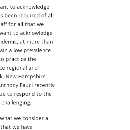
 want to acknowledge
 been required of all
ff for all that we
 want to acknowledge
andemic, at more than
ain a low prevalence
o practice the
ace regional and
ork, New Hampshire,
Anthony Fauci recently
ue to respond to the
 challenging.
 what we consider a
 that we have