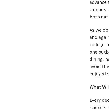
advance t
campus ac
both nati
As we obs
and agai
colleges 
one outb
dining, n
avoid thi
enjoyed 
What Wil
Every de
science, 