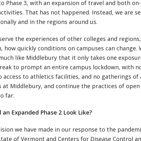
o Phase 3, with an expansion of travel and both on
tivities. That has not happened. Instead, we are s
onally and in the regions around us.
erve the experiences of other colleges and regions,
n, how quickly conditions on campuses can change.
much like Middlebury that it only takes one exposur
reak to prompt an entire campus lockdown, with no
o access to athletics facilities, and no gatherings o
s at Middlebury, and continue the practices of open
so far.
l an Expanded Phase 2 Look Like?
cision we have made in our response to the pandem
state of Vermont and Centers for Disease Control a