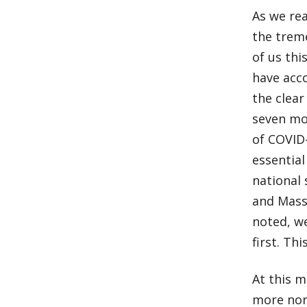
As we rea
the trem
of us thi
have acc
the clear
seven mo
of COVID
essential
national 
and Massa
noted, w
first. Th
At this 
more norm