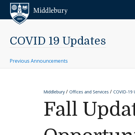
Skip to content
Middlebury
COVID 19 Updates
Previous Announcements
Middlebury
Offices and Services
COVID-19 
Fall Upd