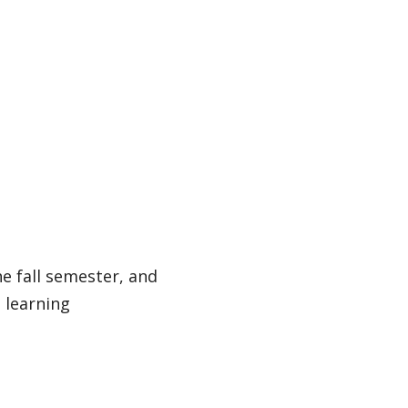
e fall semester, and
 learning