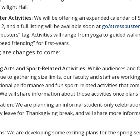
Twilight Hall.
er Activities:
We will be offering an expanded calendar of S
 and a full listing will be available soon at
go/stressbuster
sbusters” tag. Activities will range from yoga to guided walk
peed friending” for first-years.
g are changes to come:
 Arts and Sport-Related Activities:
While audiences and f
ue to gathering size limits, our faculty and staff are working
ional performance and fun sport-related activities that co
 We will share information about those activities once plans 
ation:
We are planning an informal student-only celebratio
y leave for Thanksgiving break, and will share more infor
ns:
We are developing some exciting plans for the spring se