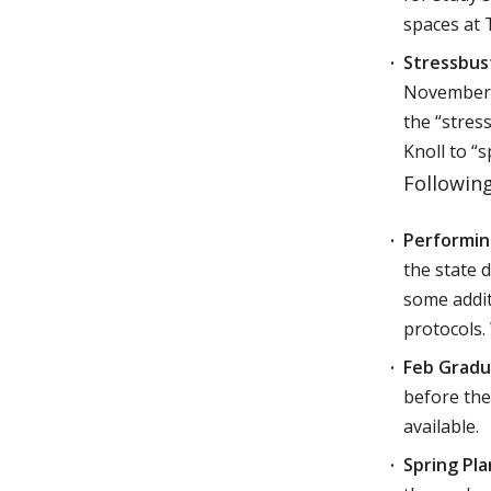
spaces at 
Stressbust
November 2,
the “stres
Knoll to “s
Followin
Performing
the state d
some addit
protocols.
Feb Gradu
before the
available.
Spring Pla