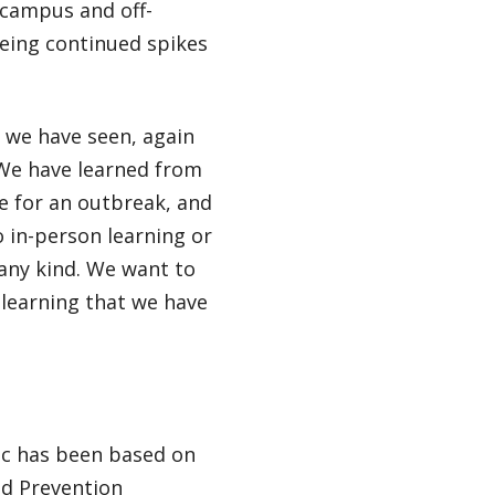
-campus and off-
eeing continued spikes
 we have seen, again
 We have learned from
e for an outbreak, and
 in-person learning or
f any kind. We want to
 learning that we have
ic has been based on
nd Prevention