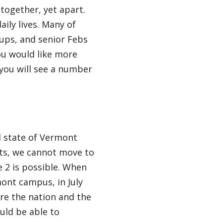
together, yet apart.
daily lives. Many of
oups, and senior Febs
ou would like more
you will see a number
nd state of Vermont
nts, we cannot move to
 2 is possible. When
ont campus, in July
re the nation and the
uld be able to