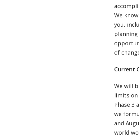
accomplis
We know t
you, incl
planning 
opportun
of chang
Current 
We will b
limits on
Phase 3 
we formu
and Augu
world wou