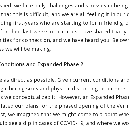
hed, we face daily challenges and stresses in being 
hat this is difficult, and we are all feeling it in our 
uding first-years who are starting to form friend gr
for their last weeks on campus, have shared that y
ities for connection, and we have heard you. Below 
es we will be making.
Conditions and Expanded Phase 2
e as direct as possible: Given current conditions a
 gathering sizes and physical distancing requireme
as we conceptualized it. However, an Expanded Phase
lated our plans for the phased opening of the Verm
st, we imagined that we might come to a point whe
ld see a dip in cases of COVID-19, and where we wo