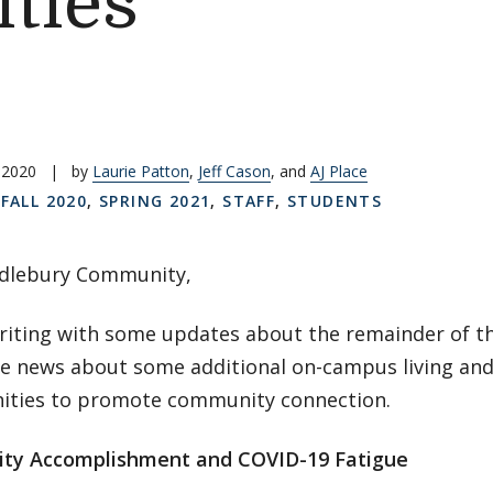
ties
 2020
|
by
Laurie Patton
,
Jeff Cason
, and
AJ Place
,
FALL 2020
,
SPRING 2021
,
STAFF
,
STUDENTS
dlebury Community,
riting with some updates about the remainder of th
e news about some additional on-campus living and
ities to promote community connection.
ty Accomplishment and COVID-19 Fatigue