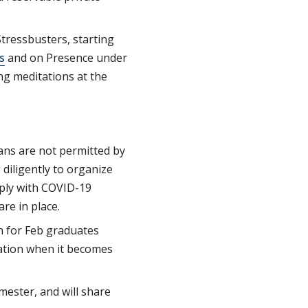
tressbusters, starting
s
and on Presence under
ing meditations at the
ans are not permitted by
 diligently to organize
mply with COVID-19
are in place.
n for Feb graduates
mation when it becomes
mester, and will share