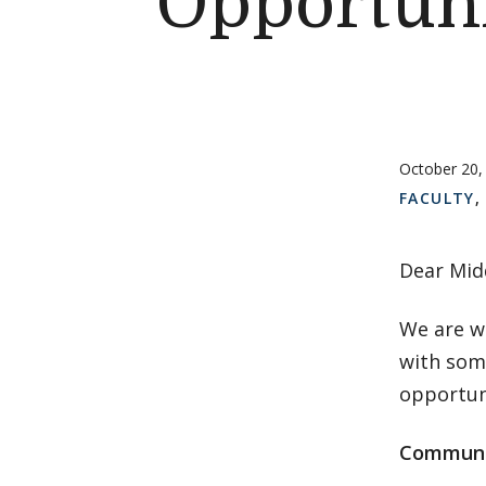
Opportuni
October 20,
FACULTY
Dear Mid
We are w
with som
opportun
Communi