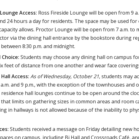
Lounge Access:
Ross Fireside Lounge will be open from 9 a.m.
nd 24 hours a day for residents. The space may be used for d
apacity allows. Proctor Lounge will be open from 7 a.m. to 
ctor via the dining hall entrance by the bookstore during re
 between 8:30 p.m. and midnight.
l Choice:
Students may choose any dining hall on campus for
ix feet of distance from one another and wear face covering
 Hall Access:
As of Wednesday, October 21
, students may ac
a.m. and 9 p.m., with the exception of the townhouses and 
l residence hall lounges continue to be open around the clock
hat limits on gathering sizes in common areas and room capa
ng in hallways is not allowed because of the inability to phy
ces:
Students received a message on Friday detailing new h
spaces on campus, including Bi Hall and Crossroads Café, an