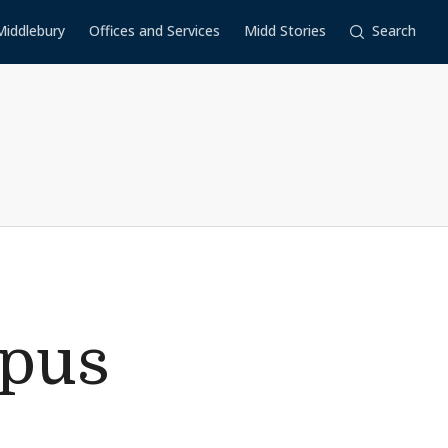
Middlebury
Offices and Services
Midd Stories
Search
mpus