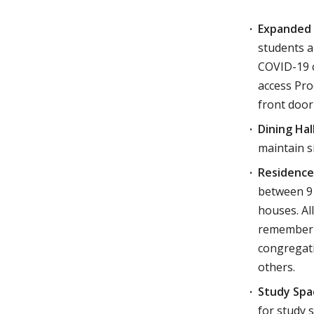
Expanded 
students a
COVID-19 c
access Pro
front door
Dining Hal
maintain s
Residence
between 9 
houses. Al
remember t
congregati
others.
Study Spa
for study 