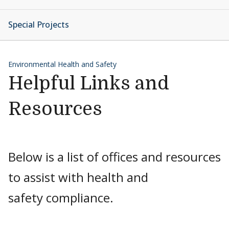
Special Projects
Environmental Health and Safety
Helpful Links and
Resources
Below is a list of offices and resources
to assist with health and
safety compliance.