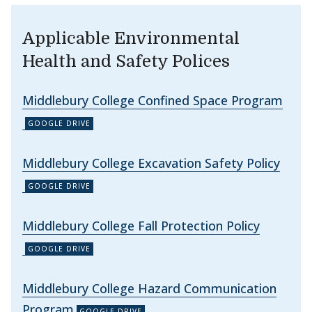
Applicable Environmental
Health and Safety Polices
Middlebury College Confined Space Program
Middlebury College Excavation Safety Policy
Middlebury College Fall Protection Policy
Middlebury College Hazard Communication
Program