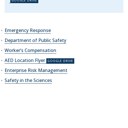
Emergency Response
Department of Public Safety
Worker’s Compensation
AED Location Flyer
Enterprise Risk Management
Safety in the Sciences