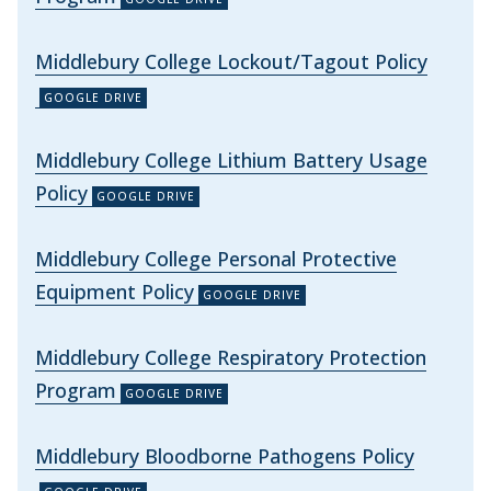
Middlebury College Lockout/Tagout Policy
Middlebury College Lithium Battery Usage
Policy
Middlebury College Personal Protective
Equipment Policy
Middlebury College Respiratory Protection
Program
Middlebury Bloodborne Pathogens Policy