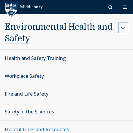
Skip to content
Middlebury
Environmental Health and
Safety
Health and Safety Training
Workplace Safety
Fire and Life Safety
Safety in the Sciences
Helpful Links and Resources