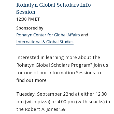
Rohatyn Global Scholars Info
Session
12:30 PM ET
Sponsored by:
Rohatyn Center for Global Affairs
and
International & Global Studies
Interested in learning more about the
Rohatyn Global Scholars Program? Join us
for one of our Information Sessions to
find out more.
Tuesday, September 22nd at either 12:30
pm (with pizza) or 4:00 pm (with snacks) in
the Robert A. Jones ‘59