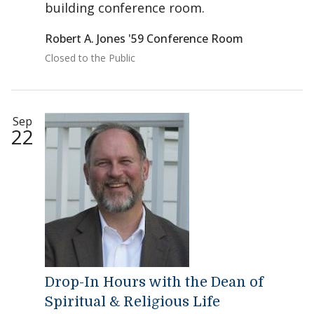
building conference room.
Robert A. Jones '59 Conference Room
Closed to the Public
Sep
22
Drop-In Hours with the Dean of
Spiritual & Religious Life