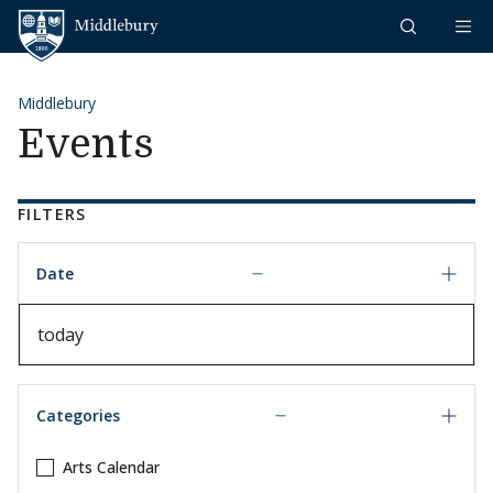
Skip to content
Middlebury
Middlebury
Events
FILTERS
Date
Date
Categories
Arts Calendar