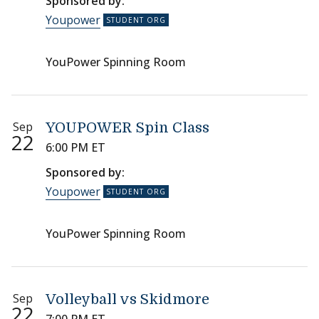
Sponsored by:
Youpower
YouPower Spinning Room
Sep
YOUPOWER Spin Class
22
6:00 PM ET
Sponsored by:
Youpower
YouPower Spinning Room
Sep
Volleyball vs Skidmore
22