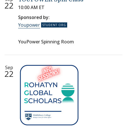
22
10:00 AM ET
Sponsored by:
Youpower
YouPower Spinning Room
Sep
22