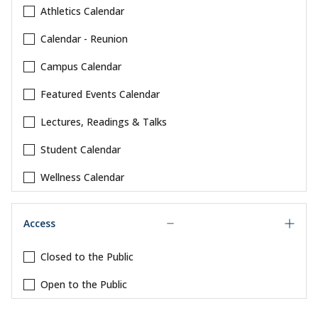
Athletics Calendar
Calendar - Reunion
Campus Calendar
Featured Events Calendar
Lectures, Readings & Talks
Student Calendar
Wellness Calendar
Access
Closed to the Public
Open to the Public