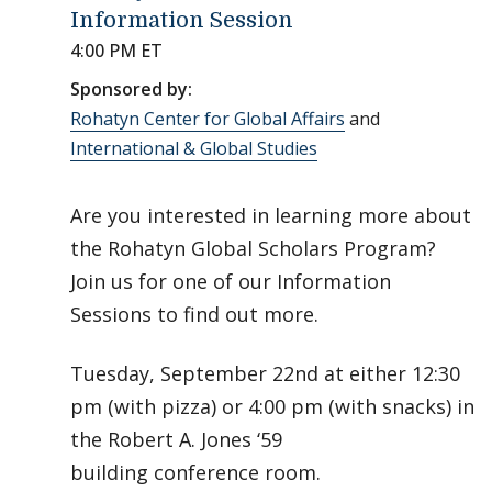
Information Session
4:00 PM ET
Sponsored by:
Rohatyn Center for Global Affairs
and
International & Global Studies
Are you interested in learning more about
the Rohatyn Global Scholars Program?
Join us for one of our Information
Sessions to find out more.
Tuesday, September 22nd at either 12:30
pm (with pizza) or 4:00 pm (with snacks) in
the Robert A. Jones ‘59
building conference room.