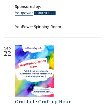
Sponsored by:
Youpower
YouPower Spinning Room
Sep
22
Gratitude Crafting Hour