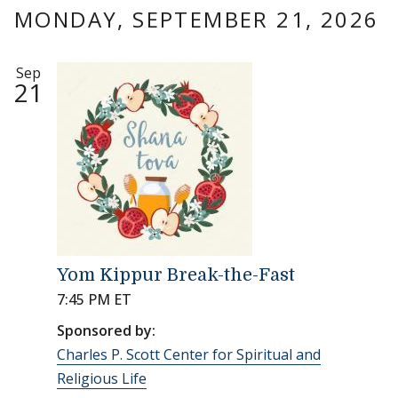
MONDAY, SEPTEMBER 21, 2026
Sep
21
Yom Kippur Break-the-Fast
7:45 PM ET
Sponsored by:
Charles P. Scott Center for Spiritual and
Religious Life