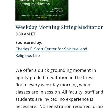
Weekday Morning Sitting Meditation
8:30 AM ET
Sponsored by:
Charles P. Scott Center for Spiritual and
Religious Life
We offer a quick grounding moment in
lightly-guided meditation in the Crest
Room every weekday morning when
classes are in session. All faculty, staff and
students are invited; no experience is
necessary. No registration required; drop