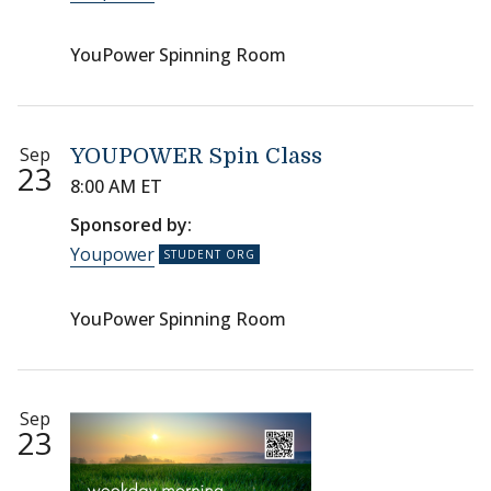
YouPower Spinning Room
Sep
YOUPOWER Spin Class
23
8:00 AM ET
Sponsored by:
Youpower
YouPower Spinning Room
Sep
23