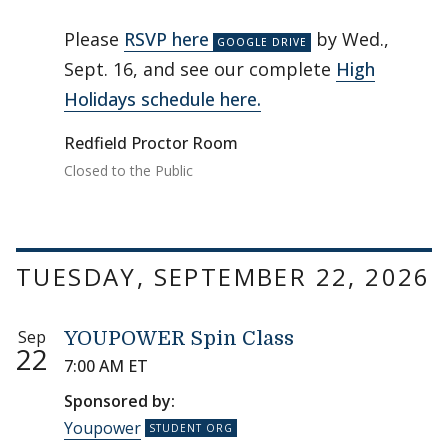
Please
RSVP here
by Wed.,
Sept. 16, and see our complete
High
Holidays schedule here.
Redfield Proctor Room
Closed to the Public
TUESDAY, SEPTEMBER 22, 2026
Sep
YOUPOWER Spin Class
22
7:00 AM ET
Sponsored by:
Youpower