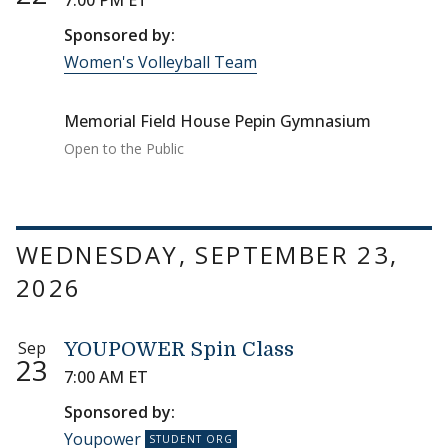
7:00 PM ET
Sponsored by:
Women's Volleyball Team
Memorial Field House Pepin Gymnasium
Open to the Public
WEDNESDAY, SEPTEMBER 23,
2026
Sep
YOUPOWER Spin Class
23
7:00 AM ET
Sponsored by:
Youpower