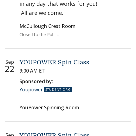
in any day that works for you!
All are welcome.
McCullough Crest Room
Closed to the Public
Sep
YOUPOWER Spin Class
22
9:00 AM ET
Sponsored by:
Youpower
YouPower Spinning Room
Sep
YOUPOWER Spin Class