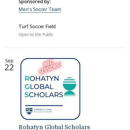
Sponsored by:
Men's Soccer Team
Turf Soccer Field
Open to the Public
Sep
22
Rohatyn Global Scholars