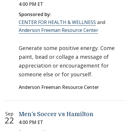
4:00 PM ET
Sponsored by:
CENTER FOR HEALTH & WELLNESS
and
Anderson Freeman Resource Center
Generate some positive energy. Come
paint, bead or collage a message of
appreciation or encouragement for
someone else or for yourself.
Anderson Freeman Resource Center
Sep
Men's Soccer vs Hamilton
22
4:00 PM ET