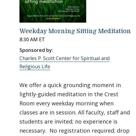
Weekday Morning Sitting Meditation
8:30 AM ET
Sponsored by:
Charles P. Scott Center for Spiritual and
Religious Life
We offer a quick grounding moment in
lightly-guided meditation in the Crest
Room every weekday morning when
classes are in session. All faculty, staff and
students are invited; no experience is
necessary. No registration required; drop