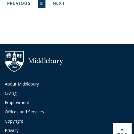
Pagination
PREVIOUS PAGE
CURRENT PAGE
NEXT PAGE
PREVIOUS
8
NEXT
About Middlebury
Giving
Employment
Offices and Services
Copyright
Privacy