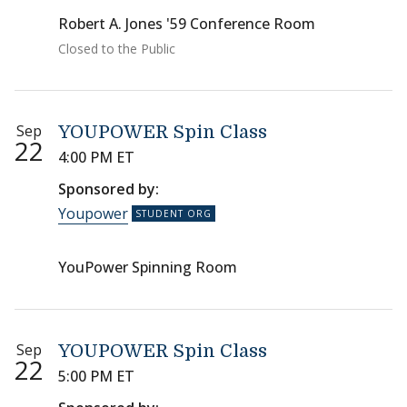
Robert A. Jones '59 Conference Room
Closed to the Public
Sep
YOUPOWER Spin Class
22
4:00 PM ET
Sponsored by:
Youpower
YouPower Spinning Room
Sep
YOUPOWER Spin Class
22
5:00 PM ET