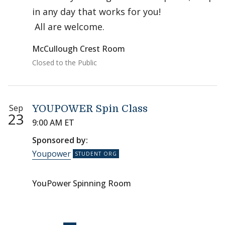
in any day that works for you!
All are welcome.
McCullough Crest Room
Closed to the Public
Sep
YOUPOWER Spin Class
23
9:00 AM ET
Sponsored by:
Youpower
YouPower Spinning Room