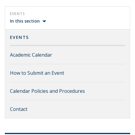
EVENTS
In this section
EVENTS
Academic Calendar
How to Submit an Event
Calendar Policies and Procedures
Contact