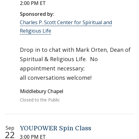
2:00 PM ET
Sponsored by:
Charles P. Scott Center for Spiritual and
Religious Life
Drop in to chat with Mark Orten, Dean of
Spiritual & Religious Life. No
appointment necessary;
all conversations welcome!
Middlebury Chapel
Closed to the Public
Sep
YOUPOWER Spin Class
22
3:00 PM ET