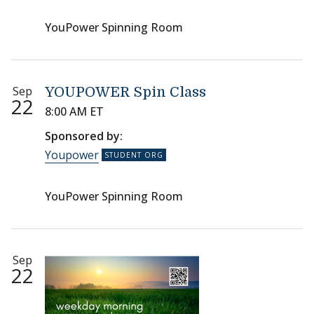
YouPower Spinning Room
Sep
YOUPOWER Spin Class
22
8:00 AM ET
Sponsored by:
Youpower
YouPower Spinning Room
Sep
22