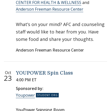
CENTER FOR HEALTH & WELLNESS
and
Anderson Freeman Resource Center
What’s on your mind? AFC and counseling
staff would like to hear from you. Have
some food and share your thoughts.
Anderson Freeman Resource Center
Oct
YOUPOWER Spin Class
23
4:00 PM ET
Sponsored by:
Youpower
YouPower Spinning Room