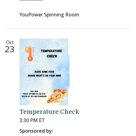
YouPower Spinning Room
Oct
23
Temperature Check
3:30 PM ET
Sponsored by: