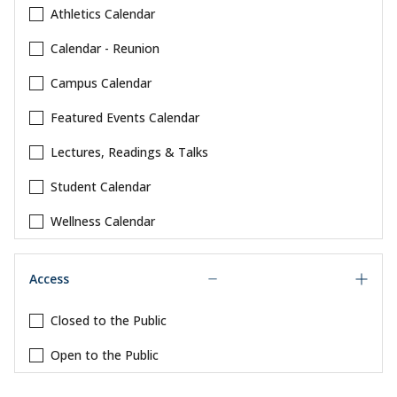
Athletics Calendar
Calendar - Reunion
Campus Calendar
Featured Events Calendar
Lectures, Readings & Talks
Student Calendar
Wellness Calendar
Access
Closed to the Public
Open to the Public