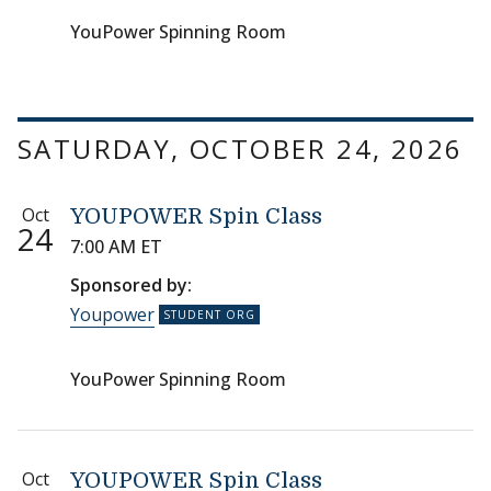
YouPower Spinning Room
SATURDAY, OCTOBER 24, 2026
Oct
YOUPOWER Spin Class
24
7:00 AM ET
Sponsored by:
Youpower
YouPower Spinning Room
Oct
YOUPOWER Spin Class