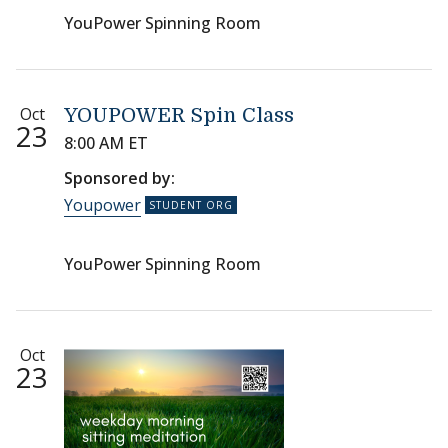
YouPower Spinning Room
Oct
YOUPOWER Spin Class
23
8:00 AM ET
Sponsored by:
Youpower
YouPower Spinning Room
Oct
23