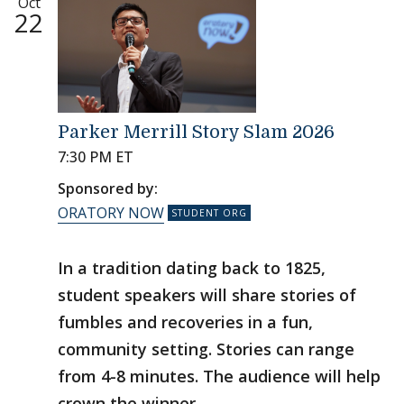
Oct
22
Parker Merrill Story Slam 2026
7:30 PM ET
Sponsored by:
ORATORY NOW
In a tradition dating back to 1825,
student speakers will share stories of
fumbles and recoveries in a fun,
community setting. Stories can range
from 4-8 minutes. The audience will help
crown the winner.