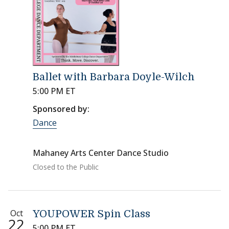
Ballet with Barbara Doyle-Wilch
5:00 PM ET
Sponsored by:
Dance
Mahaney Arts Center Dance Studio
Closed to the Public
Oct
YOUPOWER Spin Class
22
5:00 PM ET