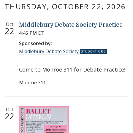
THURSDAY, OCTOBER 22, 2026
Oct
Middlebury Debate Society Practice
22
4:45 PM ET
Sponsored by:
Middlebury Debate Society
Come to Monroe 311 for Debate Practice!
Munroe 311
Oct
22