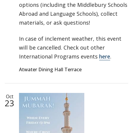
options (including the Middlebury Schools
Abroad and Language Schools), collect
materials, or ask questions!
In case of inclement weather, this event
will be cancelled. Check out other
International Programs events
here
.
Atwater Dining Hall Terrace
Oct
23