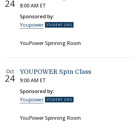
24
8:00 AM ET
Sponsored by:
Youpower
YouPower Spinning Room
Oct
YOUPOWER Spin Class
24
9:00 AM ET
Sponsored by:
Youpower
YouPower Spinning Room