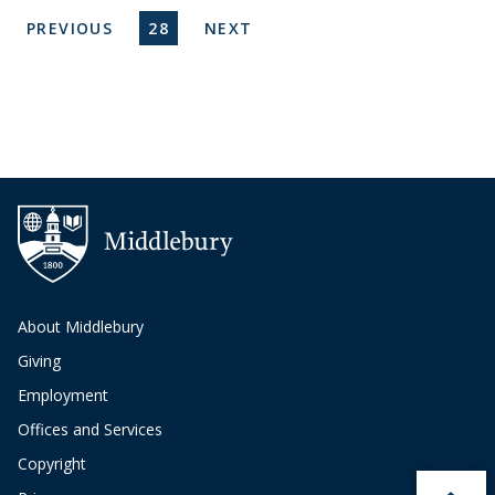
Pagination
PREVIOUS PAGE
CURRENT PAGE
NEXT PAGE
PREVIOUS
28
NEXT
About Middlebury
Giving
Employment
Offices and Services
Copyright