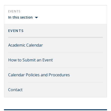
EVENTS
In this section
EVENTS
Academic Calendar
How to Submit an Event
Calendar Policies and Procedures
Contact