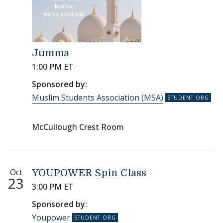
Jumma
1:00 PM ET
Sponsored by:
Muslim Students Association (MSA)
McCullough Crest Room
Oct
YOUPOWER Spin Class
23
3:00 PM ET
Sponsored by:
Youpower