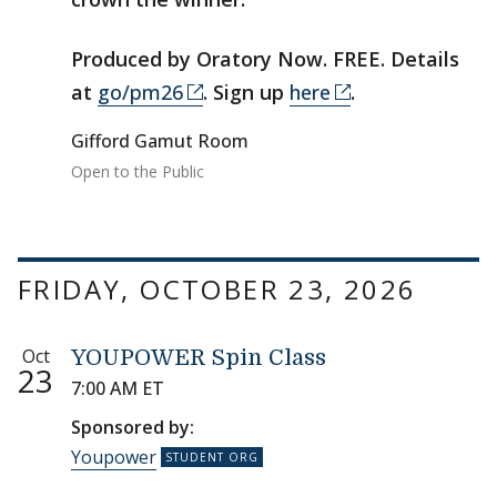
Produced by Oratory Now. FREE. Details
at
go/pm26
. Sign up
here
.
Gifford Gamut Room
Open to the Public
FRIDAY, OCTOBER 23, 2026
Oct
YOUPOWER Spin Class
23
7:00 AM ET
Sponsored by:
Youpower