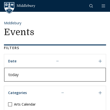
Skip to content
Middlebury
Middlebury
Events
FILTERS
Date
Date
Categories
Arts Calendar