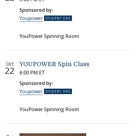
Sponsored by:
Youpower
YouPower Spinning Room
Oct
YOUPOWER Spin Class
22
6:00 PM ET
Sponsored by:
Youpower
YouPower Spinning Room