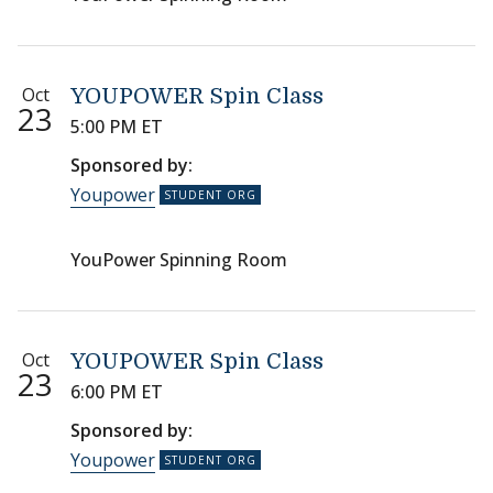
Oct
YOUPOWER Spin Class
23
5:00 PM ET
Sponsored by:
Youpower
YouPower Spinning Room
Oct
YOUPOWER Spin Class
23
6:00 PM ET
Sponsored by:
Youpower