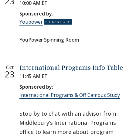
23
10:00 AM ET
Sponsored by:
Youpower
YouPower Spinning Room
Oct
International Programs Info Table
23
11:45 AM ET
Sponsored by:
International Programs & Off Campus Study
Stop by to chat with an advisor from
Middlebury’s International Programs
office to learn more about program