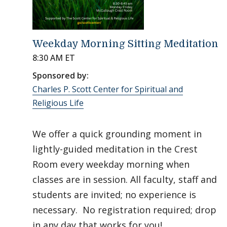
Weekday Morning Sitting Meditation
8:30 AM ET
Sponsored by:
Charles P. Scott Center for Spiritual and
Religious Life
We offer a quick grounding moment in
lightly-guided meditation in the Crest
Room every weekday morning when
classes are in session. All faculty, staff and
students are invited; no experience is
necessary. No registration required; drop
in any day that works for you!