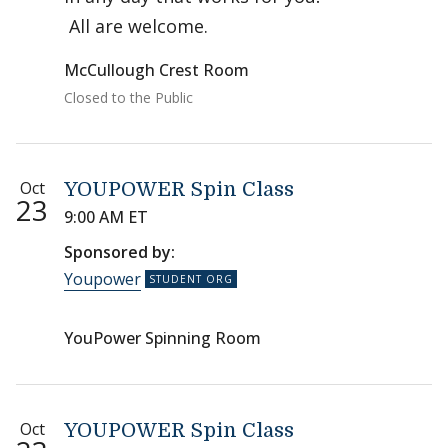
All are welcome.
McCullough Crest Room
Closed to the Public
Oct
YOUPOWER Spin Class
23
9:00 AM ET
Sponsored by:
Youpower
YouPower Spinning Room
Oct
YOUPOWER Spin Class