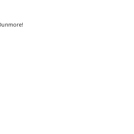
 Dunmore!
: