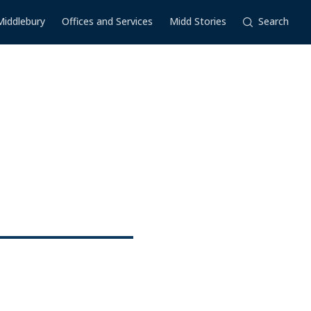
Middlebury
Offices and Services
Midd Stories
Search