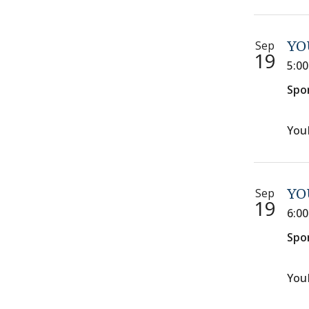
Sep
YO
19
5:0
Spo
You
Sep
YO
19
6:0
Spo
You