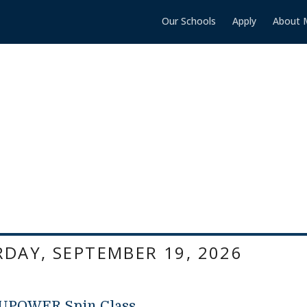
Our Schools
Apply
About 
DAY, SEPTEMBER 19, 2026
UPOWER Spin Class