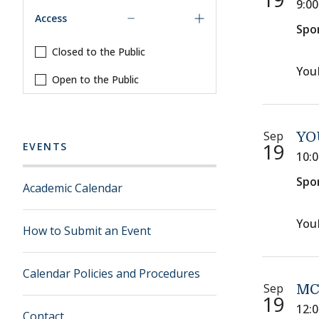
9:0
Access
Spo
Closed to the Public
You
Open to the Public
Sep
YO
19
EVENTS
10:
Spo
Academic Calendar
You
How to Submit an Event
Calendar Policies and Procedures
Sep
MC
19
12:
Contact