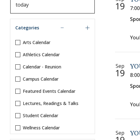
19
7:0
Spo
Categories
You
Arts Calendar
Athletics Calendar
Sep
YO
Calendar - Reunion
19
8:0
Campus Calendar
Spo
Featured Events Calendar
Lectures, Readings & Talks
You
Student Calendar
Wellness Calendar
Sep
YO
19