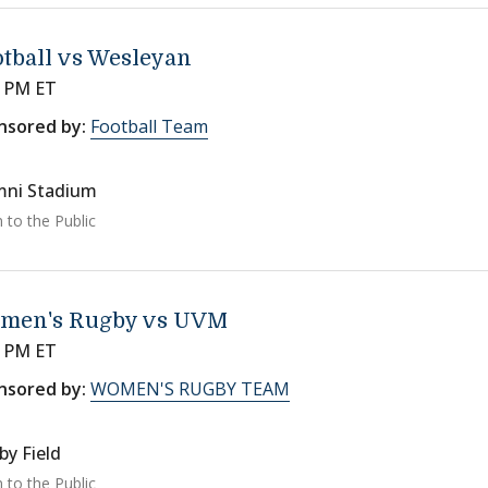
tball vs Wesleyan
0 PM ET
nsored by:
Football Team
mni Stadium
 to the Public
men's Rugby vs UVM
0 PM ET
nsored by:
WOMEN'S RUGBY TEAM
y Field
 to the Public