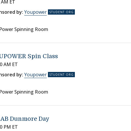
0 AM ET
nsored by:
Youpower
Power Spinning Room
UPOWER Spin Class
00 AM ET
nsored by:
Youpower
Power Spinning Room
AB Dunmore Day
00 PM ET