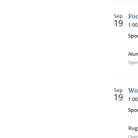
Sep
Foo
19
1:0
Spo
Alu
Open
Sep
Wo
19
1:0
Spo
Rugb
Open