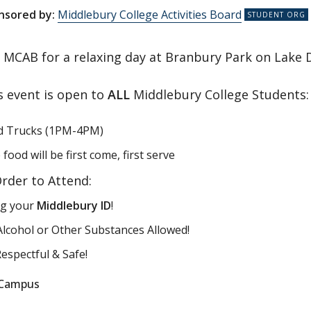
nsored by:
Middlebury College Activities Board
n MCAB for a relaxing day at Branbury Park on Lake
s event is open to
ALL
Middlebury College Students
d Trucks (1PM-4PM)
 food will be first come, first serve
Order to Attend:
ng your
Middlebury ID
!
lcohol or Other Substances Allowed!
espectful & Safe!
 Campus