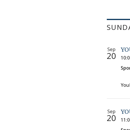
SUNDA
Sep
YO
20
10:
Spo
You
Sep
YO
20
11: