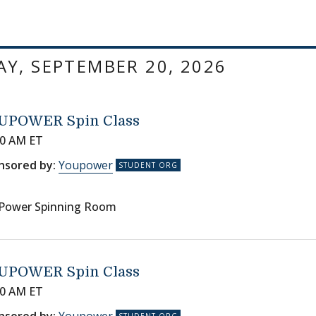
Y, SEPTEMBER 20, 2026
UPOWER Spin Class
00 AM ET
nsored by:
Youpower
Power Spinning Room
UPOWER Spin Class
00 AM ET