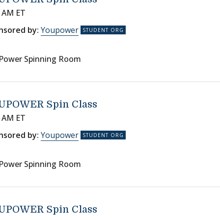
0 AM ET
nsored by:
Youpower
Power Spinning Room
UPOWER Spin Class
0 AM ET
nsored by:
Youpower
Power Spinning Room
UPOWER Spin Class