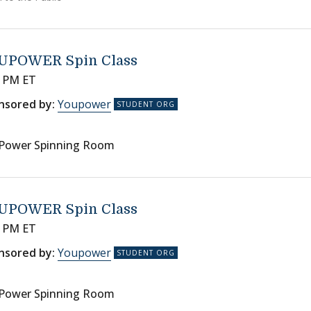
UPOWER Spin Class
0 PM ET
nsored by:
Youpower
Power Spinning Room
UPOWER Spin Class
0 PM ET
nsored by:
Youpower
Power Spinning Room