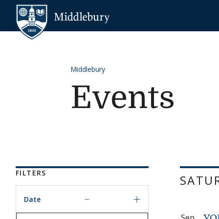
Skip to content
Middlebury
Middlebury
Events
FILTERS
SATUR
Date
Sep
YO
Date