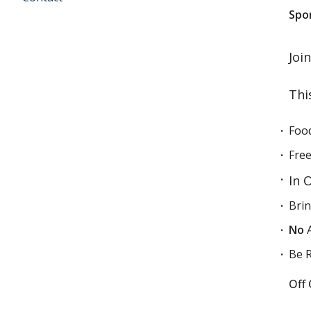
Spo
Joi
Thi
Foo
Free
In 
Bri
No
A
Be R
Off