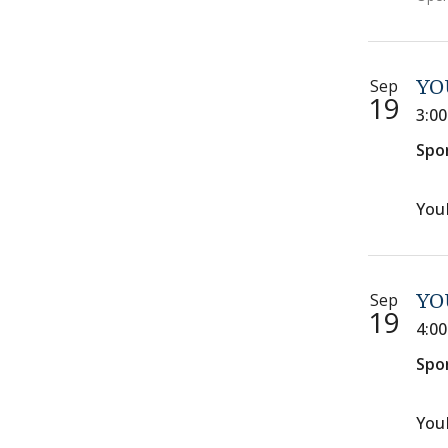
Sep
YO
19
3:0
Spo
You
Sep
YO
19
4:0
Spo
You