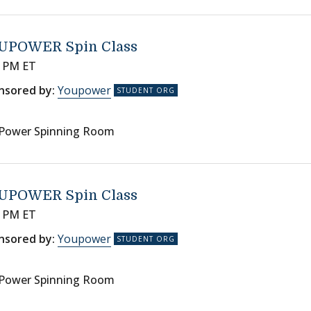
UPOWER Spin Class
0 PM ET
nsored by:
Youpower
Power Spinning Room
UPOWER Spin Class
0 PM ET
nsored by:
Youpower
Power Spinning Room