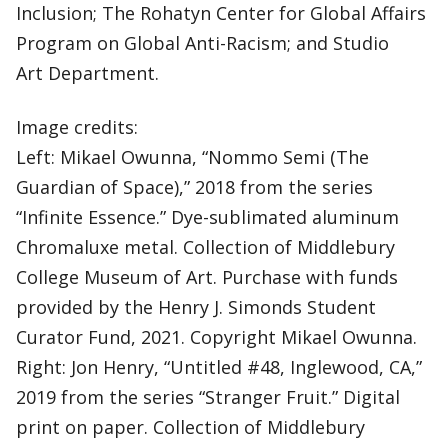
Inclusion; The Rohatyn Center for Global Affairs
Program on Global Anti-Racism; and Studio
Art Department.
Image credits:
Left: Mikael Owunna, “Nommo Semi (The
Guardian of Space),” 2018 from the series
“Infinite Essence.” Dye-sublimated aluminum
Chromaluxe metal. Collection of Middlebury
College Museum of Art. Purchase with funds
provided by the Henry J. Simonds Student
Curator Fund, 2021. Copyright Mikael Owunna.
Right: Jon Henry, “Untitled #48, Inglewood, CA,”
2019 from the series “Stranger Fruit.” Digital
print on paper. Collection of Middlebury