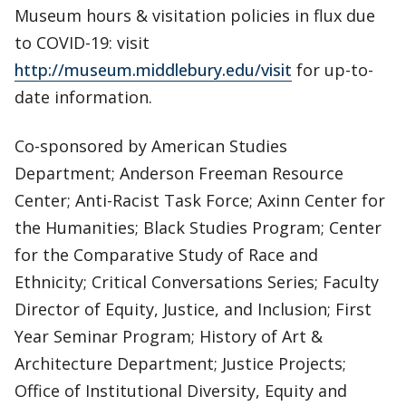
Museum hours & visitation policies in flux due
to COVID-19: visit
http://museum.middlebury.edu/visit
for up-to-
date information.
Co-sponsored by American Studies
Department; Anderson Freeman Resource
Center; Anti-Racist Task Force; Axinn Center for
the Humanities; Black Studies Program; Center
for the Comparative Study of Race and
Ethnicity; Critical Conversations Series; Faculty
Director of Equity, Justice, and Inclusion; First
Year Seminar Program; History of Art &
Architecture Department; Justice Projects;
Office of Institutional Diversity, Equity and