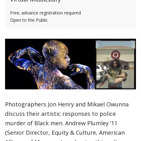
Free; advance registration required
Open to the Public
Photographers Jon Henry and Mikael Owunna
discuss their artistic responses to police
murder of Black men. Andrew Plumley ’11
(Senior Director, Equity & Culture, American