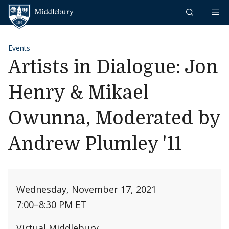
Skip to content
Middlebury
Events
Artists in Dialogue: Jon
Henry & Mikael
Owunna, Moderated by
Andrew Plumley '11
Wednesday, November 17, 2021
7:00
–
8:30 PM ET
Virtual Middlebury