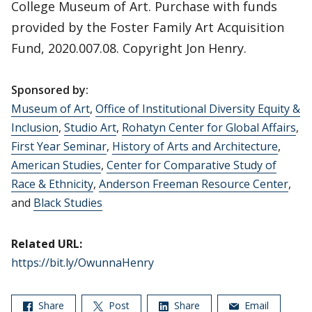
College Museum of Art. Purchase with funds
provided by the Foster Family Art Acquisition
Fund, 2020.007.08. Copyright Jon Henry.
Sponsored by:
Museum of Art
,
Office of Institutional Diversity Equity &
Inclusion
,
Studio Art
,
Rohatyn Center for Global Affairs
,
First Year Seminar
,
History of Arts and Architecture
,
American Studies
,
Center for Comparative Study of
Race & Ethnicity
,
Anderson Freeman Resource Center
,
and
Black Studies
Related URL:
https://bit.ly/OwunnaHenry
Share
Post
Share
Email