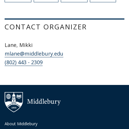
CONTACT ORGANIZER
Lane, Mikki
mlane@middlebury.edu
(802) 443 - 2309
About Middlebury