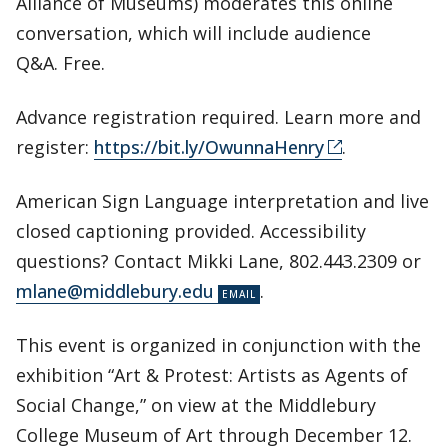
Alliance of Museums) moderates this online
conversation, which will include audience
Q&A. Free.
Advance registration required. Learn more and
register:
https://bit.ly/OwunnaHenry
.
American Sign Language interpretation and live
closed captioning provided. Accessibility
questions? Contact Mikki Lane, 802.443.2309 or
mlane@middlebury.edu
.
This event is organized in conjunction with the
exhibition “Art & Protest: Artists as Agents of
Social Change,” on view at the Middlebury
College Museum of Art through December 12.