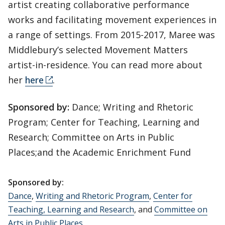
artist creating collaborative performance
works and facilitating movement experiences in
a range of settings. From 2015-2017, Maree was
Middlebury’s selected Movement Matters
artist-in-residence. You can read more about
her
here
.
Sponsored by:
Dance; Writing and Rhetoric
Program; Center for Teaching, Learning and
Research; Committee on Arts in Public
Places;and the Academic Enrichment Fund
Sponsored by:
Dance
,
Writing and Rhetoric Program
,
Center for
Teaching, Learning and Research
, and
Committee on
Arts in Public Places