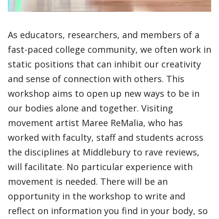
As educators, researchers, and members of a
fast-paced college community, we often work in
static positions that can inhibit our creativity
and sense of connection with others. This
workshop aims to open up new ways to be in
our bodies alone and together. Visiting
movement artist Maree ReMalia, who has
worked with faculty, staff and students across
the disciplines at Middlebury to rave reviews,
will facilitate. No particular experience with
movement is needed. There will be an
opportunity in the workshop to write and
reflect on information you find in your body, so