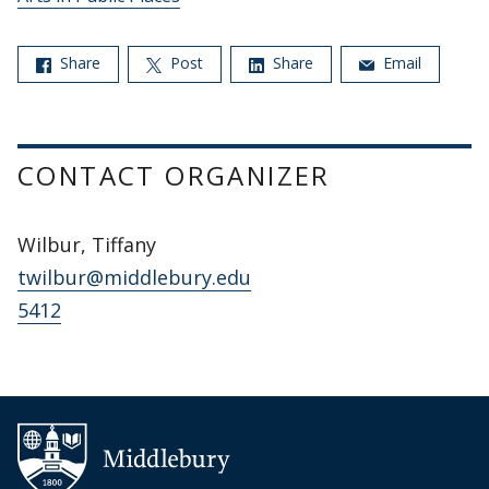
Share
Post
Share
Email
CONTACT ORGANIZER
Wilbur, Tiffany
twilbur@middlebury.edu
5412