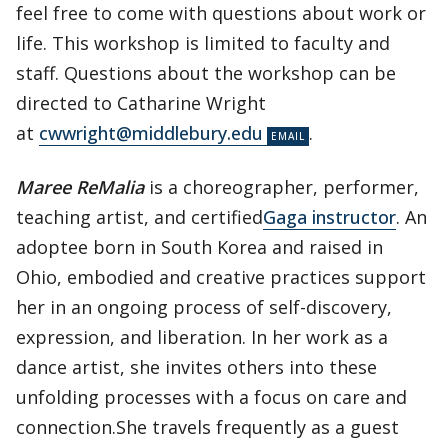
feel free to come with questions about work or
life. This workshop is limited to faculty and
staff. Questions about the workshop can be
directed to Catharine Wright
at
cwwright@middlebury.edu
.
Maree ReMalia
is a choreographer, performer,
teaching artist, and certified
Gaga
instructor
. An
adoptee born in South Korea and raised in
Ohio, embodied and creative practices support
her in an ongoing process of self-discovery,
expression, and liberation. In her work as a
dance artist, she invites others into these
unfolding processes with a focus on care and
connection.She travels frequently as a guest