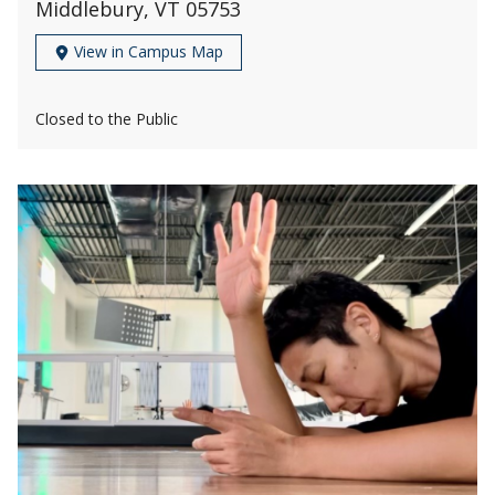
Middlebury, VT 05753
View in Campus Map
Closed to the Public