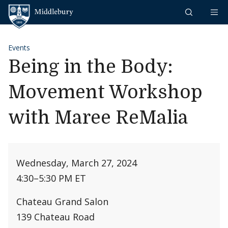
Skip to content
Middlebury
Events
Being in the Body:
Movement Workshop
with Maree ReMalia
Wednesday, March 27, 2024
4:30
–
5:30 PM ET
Chateau Grand Salon
139 Chateau Road