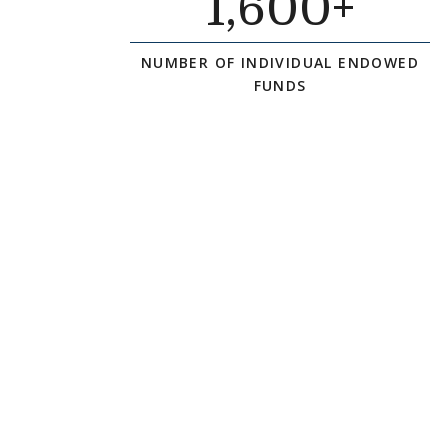
1
,600+
NUMBER OF INDIVIDUAL ENDOWED
FUNDS