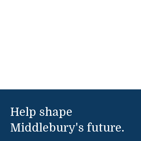
Help shape
Middlebury's future.