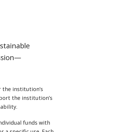
stainable
ission—
the institution’s
ort the institution’s
bility.
dividual funds with
r a specific use. Each