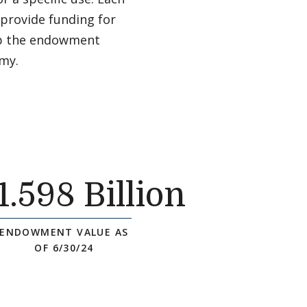
 provide funding for
 up the endowment
omy.
1
.598 Billion
ENDOWMENT VALUE AS
OF 6/30/24