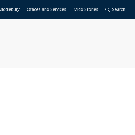
Middlebury
Offices and Services
Midd Stories
Search