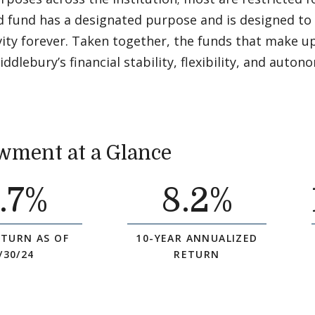
d fund has a designated purpose and is designed to
ivity forever. Taken together, the funds that make
ddlebury’s financial stability, flexibility, and auton
ment at a Glance
.7%
8
.2%
ETURN AS OF
10-YEAR ANNUALIZED
/30/24
RETURN