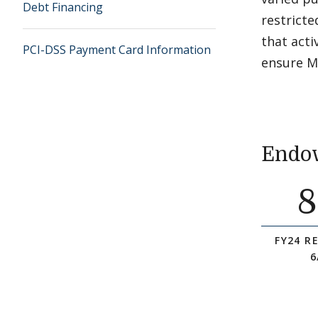
Debt Financing
restricte
that act
PCI-DSS Payment Card Information
ensure Mi
Endow
8
FY24 R
6