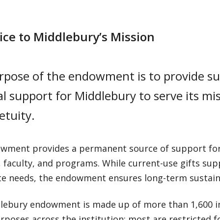
vice to Middlebury’s Mission
rpose of the endowment is to provide su
al support for Middlebury to serve its m
etuity.
wment provides a permanent source of support for 
 faculty, and programs. While current-use gifts supp
e needs, the endowment ensures long-term sustaina
lebury endowment is made up of more than 1,600 in
rposes across the institution; most are restricted fo