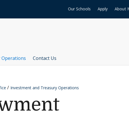
Our Schools
Apply
About 
 Operations
Contact Us
fice
Investment and Treasury Operations
owment