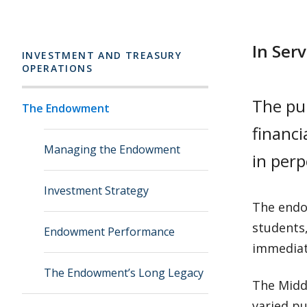
In Ser
INVESTMENT AND TREASURY
OPERATIONS
The pu
The Endowment
financi
Managing the Endowment
in perp
Investment Strategy
The endo
students,
Endowment Performance
immediat
The Endowment’s Long Legacy
The Midd
varied pu