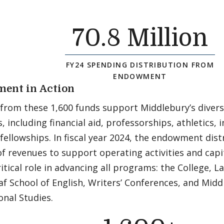
70
.8 Million
FY24 SPENDING DISTRIBUTION FROM
ENDOWMENT
ent in Action
 from these 1,600 funds support Middlebury’s dive
es, including financial aid, professorships, athletics,
fellowships. In fiscal year 2024, the endowment dis
f revenues to support operating activities and capi
ritical role in advancing all programs: the College, 
f School of English, Writers’ Conferences, and Midd
onal Studies.