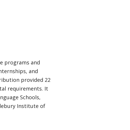
rse programs and
 internships, and
tribution provided 22
tal requirements. It
Language Schools,
lebury Institute of