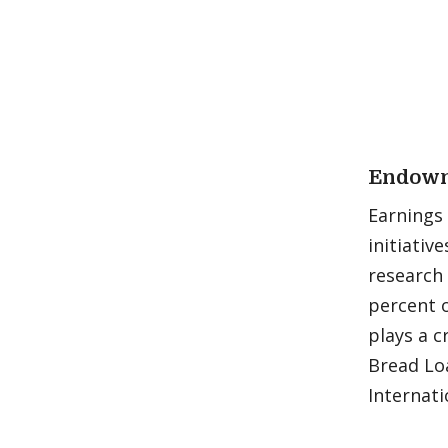
Endowm
Earnings
initiativ
research 
percent o
plays a c
Bread Loa
Internati