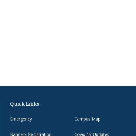
Quick Links
Emergency
Campus Map
Banner9 Registration
Covid-19 Updates