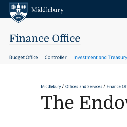
Skip to content
Middlebury
Finance Office
Budget Office
Controller
Investment and Treasury
Middlebury
Offices and Services
Finance Of
The End