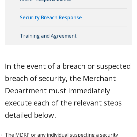
Security Breach Response
Training and Agreement
In the event of a breach or suspected
breach of security, the Merchant
Department must immediately
execute each of the relevant steps
detailed below.
The MDRP or any individual suspecting a security