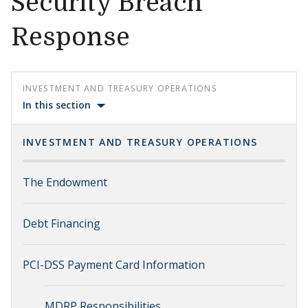
Security Breach
Response
INVESTMENT AND TREASURY OPERATIONS
In this section
INVESTMENT AND TREASURY OPERATIONS
The Endowment
Debt Financing
PCI-DSS Payment Card Information
MDRP Responsibilities