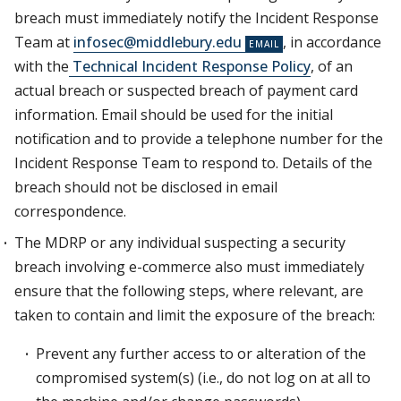
breach must immediately notify the Incident Response
Team at
infosec@middlebury.edu
, in accordance
with the
Technical Incident Response Policy
, of an
actual breach or suspected breach of payment card
information. Email should be used for the initial
notification and to provide a telephone number for the
Incident Response Team to respond to. Details of the
breach should not be disclosed in email
correspondence.
The MDRP or any individual suspecting a security
breach involving e-commerce also must immediately
ensure that the following steps, where relevant, are
taken to contain and limit the exposure of the breach:
Prevent any further access to or alteration of the
compromised system(s) (i.e., do not log on at all to