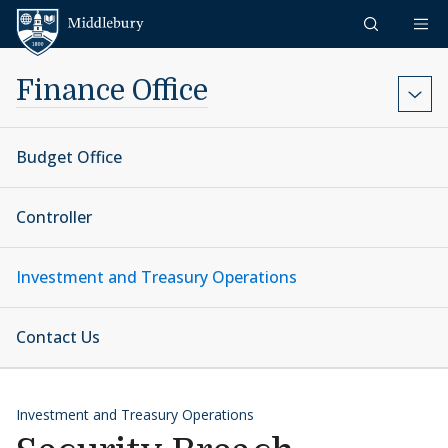
Skip to content
Middlebury
Finance Office
Budget Office
Controller
Investment and Treasury Operations
Contact Us
Investment and Treasury Operations