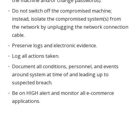
the machine and/or change passwords).
Do not switch off the compromised machine;
instead, isolate the compromised system(s) from
the network by unplugging the network connection
cable.
Preserve logs and electronic evidence.
Log all actions taken.
Document all conditions, personnel, and events
around system at time of and leading up to
suspected breach.
Be on HIGH alert and monitor all e-commerce
applications.