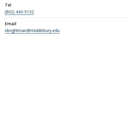
Tel
(802) 443-5132
Email
nbrightman@middlebury.edu