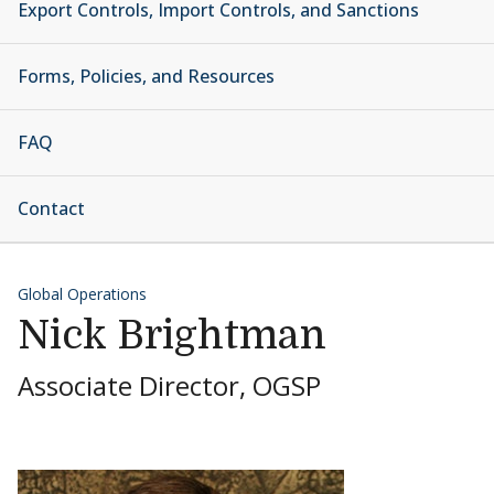
Export Controls, Import Controls, and Sanctions
Forms, Policies, and Resources
FAQ
Contact
Global Operations
Nick Brightman
Associate Director, OGSP