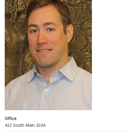
Office
422 South Main 203A