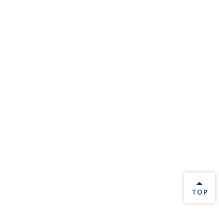
BACK 
TOP