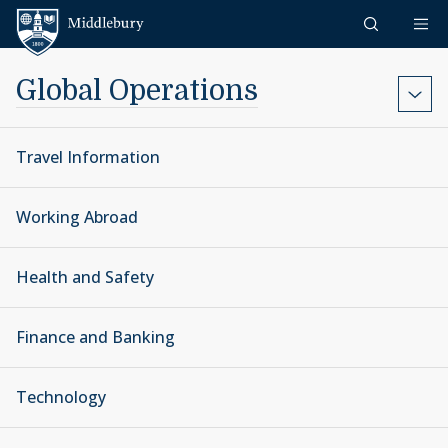
Skip to content
Middlebury
Global Operations
Travel Information
Working Abroad
Health and Safety
Finance and Banking
Technology