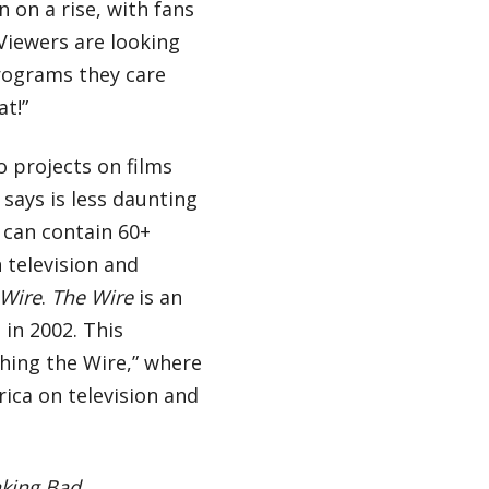
n on a rise, with fans
Viewers are looking
rograms they care
at!”
o projects on films
 says is less daunting
 can contain 60+
n television and
 Wire
.
The Wire
is an
in 2002. This
ching the Wire,” where
rica on television and
king Bad.