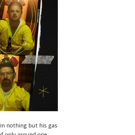
in nothing but his gas
of only around one