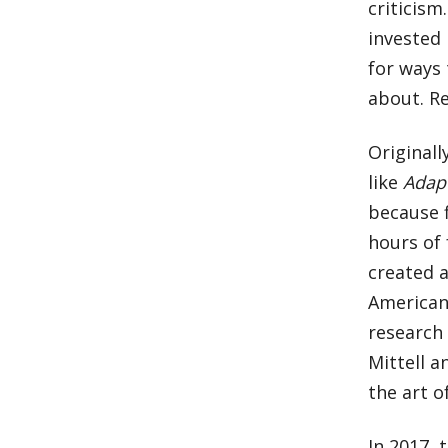
criticism
invested
for ways
about. Re
Originally
like
Adap
because f
hours of 
created a
American
research 
Mittell a
the art of
In 2017, 