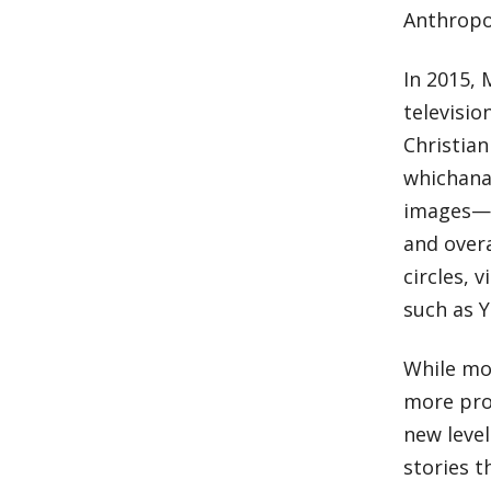
Anthropol
In 2015, 
televisio
Christian
whichana
images—to
and overa
circles, 
such as 
While mos
more prom
new level
stories t