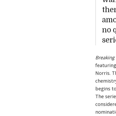
the
amon
no 
seri
Breaking
featurin
Norris. T
chemistry
begins t
The serie
considere
nominati