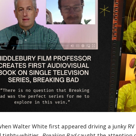
when Walter White first appeared driving a junky RV 
 tighty-whities,
Breaking Bad
caught the attention 