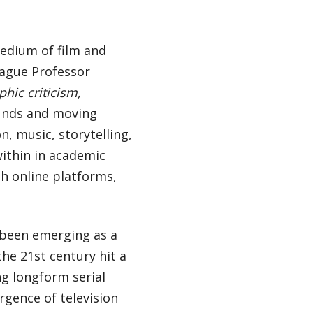
medium of film and
league Professor
hic criticism,
ounds and moving
, music, storytelling,
within in academic
th online platforms,
s been emerging as a
he 21st century hit a
ng longform serial
rgence of television