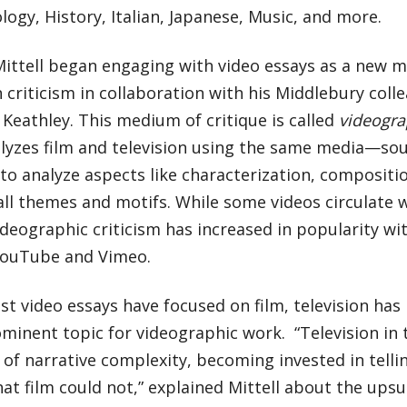
ogy, History, Italian, Japanese, Music, and more.
Mittell began engaging with video essays as a new 
n criticism in collaboration with his Middlebury col
 Keathley. This medium of critique is called
videograp
lyzes film and television using the same media—s
 analyze aspects like characterization, composition
ll themes and motifs. While some videos circulate 
videographic criticism has increased in popularity wi
YouTube and Vimeo.
t video essays have focused on film, television ha
inent topic for videographic work. “Television in t
 of narrative complexity, becoming invested in telli
hat film could not,” explained Mittell about the upsu