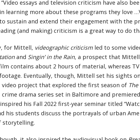
. “Video essays and television criticism have also bee
 in learning more about these programs they love …
 to sustain and extend their engagement with the p
ading (and making) criticism is a great way to do th
, for Mittell,
videographic criticism
led to some vide
tation
and
Singin’ in the Rain
, a prospect that Mittell
ilm contains about 2 hours of material, whereas TV
footage. Eventually, though, Mittell set his sights o
 video project that explored the first season of
The
 crime drama series set in Baltimore and premiered 
inspired his Fall 2022 first-year seminar titled “Wat
nd his students discuss the portrayals of urban Ame
 storytelling.
though, it also inspired the audiovisual book on
Brea