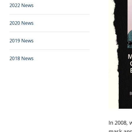
2022 News
2020 News
2019 News
2018 News
In 2008, 
mask and