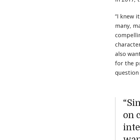
“I knew i
many, ma
compellin
character
also wan
for the p
question 
“Si
on c
inte
wan