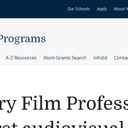
Our Schools
Apply
About 
 Programs
A-Z Resources
Atom Grants Search
InfoEd
Conta
y Film Profes