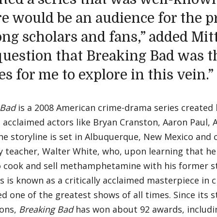
re would be an audience for the pr
g scholars and fans,” added Mitte
question that Breaking Bad was t
es for me to explore in this vein.”
 Bad
is a 2008 American crime-drama series created b
g acclaimed actors like Bryan Cranston, Aaron Paul,
he storyline is set in Albuquerque, New Mexico and 
 teacher, Walter White, who, upon learning that he
o cook and sell methamphetamine with his former s
s is known as a critically acclaimed masterpiece in 
d one of the greatest shows of all times. Since its 
ons,
Breaking Bad
has won about 92 awards, includin