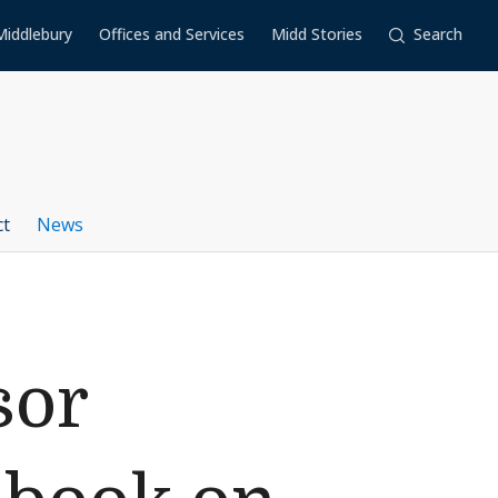
Middlebury
Offices and Services
Midd Stories
Search
ct
News
sor