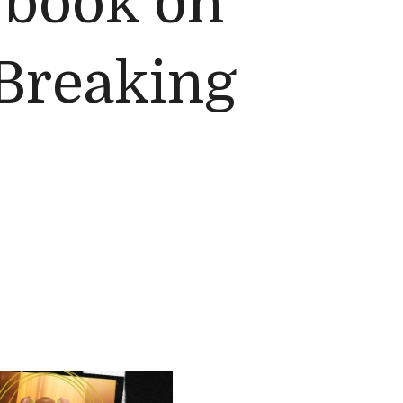
l book on
 Breaking