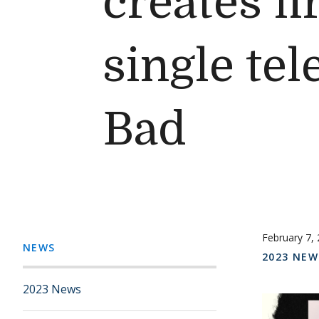
creates fi
single tel
Bad
February 7,
NEWS
2023 NEW
2023 News