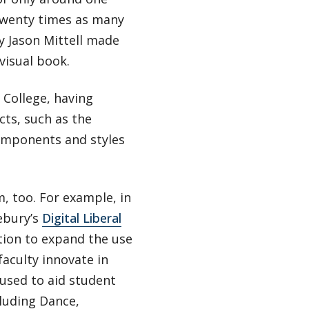
 twenty times as many
y Jason Mittell made
visual book.
 College, having
cts, such as the
components and styles
, too. For example, in
ebury’s
Digital Liberal
ion to expand the use
faculty innovate in
 used to aid student
cluding Dance,