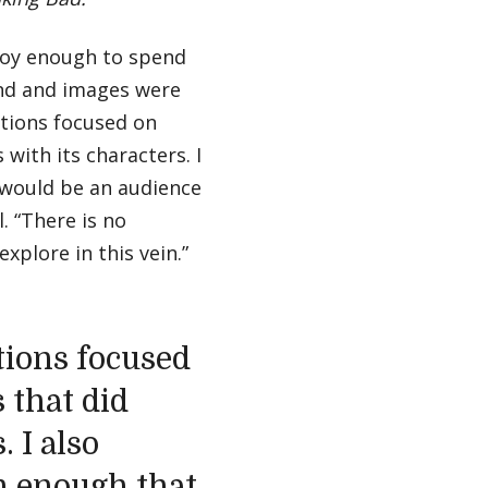
njoy enough to spend
nd and images were
stions focused on
 with its characters. I
 would be an audience
. “There is no
xplore in this vein.”
tions focused
 that did
. I also
n enough that