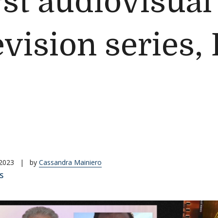
rst audiovisua
evision series,
 2023
|
by
Cassandra Mainiero
S