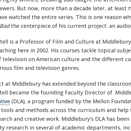
iewers. But now, more than a decade later, at least
ve watched the entire series. This is one reason wh
 Bad
the centerpiece of his current project: an audio
tell is a Professor of Film and Culture at Middlebury
ching here in 2002. His courses tackle topical subje
 television on American culture and the different 
rious film and television genres.
ct at Middlebury has extended beyond the classroom
ttell became the founding Faculty Director of Middl
ative
(DLA), a program funded by the Mellon Foundat
l tools and methods across the curriculum and help 
earch and creative work. Middlebury’s DLA has been
ty research in several of academic departments, in