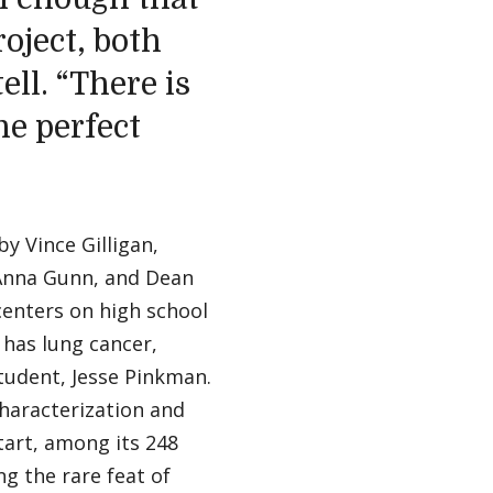
oject, both
ll. “There is
he perfect
y Vince Gilligan,
 Anna Gunn, and Dean
centers on high school
 has lung cancer,
tudent, Jesse Pinkman.
characterization and
start, among its 248
g the rare feat of