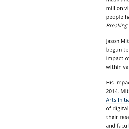
million v
people ha
Breaking
Jason Mit
begun tea
impact of
within va
His impa
2014, Mi
Arts Initi
of digita
their res
and facul