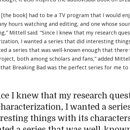
t [the book] had to be a TV program that I would e
ny hours watching and editing, and one whose sou
g,” Mittell said. “Since I knew that my research que
ization, I wanted a series that did interesting things
ted a series that was well-known enough that there
roject, both among scholars and fans,” added Mittell
that Breaking Bad was the perfect series for me to e
nce I knew that my research ques
haracterization, I wanted a series
resting things with its characters
ted a series that was well-know