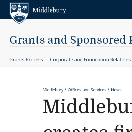
Skip to content
Middlebury
Grants and Sponsored
Grants Process
Corporate and Foundation Relations
Middlebury
Offices and Services
News
Middlebur