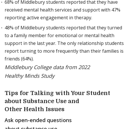
68% of Middlebury students reported that they have
received mental health services and support with 47%
reporting active engagement in therapy.
48% of Middlebury students reported that they turned
to a family member for emotional or mental health
support in the last year. The only relationship students
report turning to more frequently than their families is
friends (64%).
Middlebury College data from 2022
Healthy Minds Study
Tips for Talking with Your Student
about Substance Use and
Other Health Issues
Ask open-ended questions
about substance use.