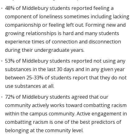
48% of Middlebury students reported feeling a
component of loneliness sometimes including lacking
companionship or feeling left out. Forming new and
growing relationships is hard and many students
experience times of connection and disconnection
during their undergraduate years.
53% of Middlebury students reported not using any
substances in the last 30 days and in any given year
between 25-33% of students report that they do not
use substances at all.
72% of Middlebury students agreed that our
community actively works toward combatting racism
within the campus community. Active engagement in
combatting racism is one of the best predictors of
belonging at the community level.