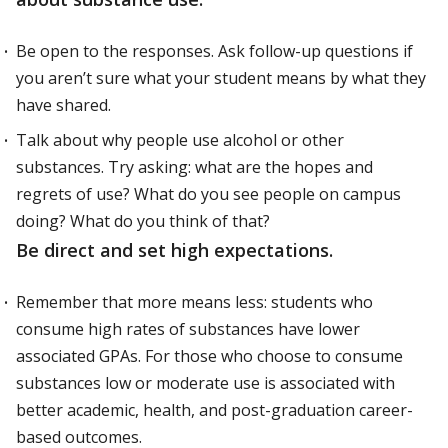
Be open to the responses. Ask follow-up questions if
you aren’t sure what your student means by what they
have shared.
Talk about why people use alcohol or other
substances. Try asking: what are the hopes and
regrets of use? What do you see people on campus
doing? What do you think of that?
Be direct and set high expectations.
Remember that more means less: students who
consume high rates of substances have lower
associated GPAs. For those who choose to consume
substances low or moderate use is associated with
better academic, health, and post-graduation career-
based outcomes.