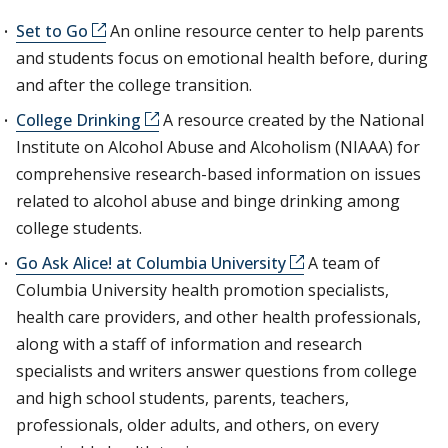
Set to Go
An online resource center to help parents
and students focus on emotional health before, during
and after the college transition.
College Drinking
A resource created by the National
Institute on Alcohol Abuse and Alcoholism (NIAAA) for
comprehensive research-based information on issues
related to alcohol abuse and binge drinking among
college students.
Go Ask Alice! at Columbia University
A team of
Columbia University health promotion specialists,
health care providers, and other health professionals,
along with a staff of information and research
specialists and writers answer questions from college
and high school students, parents, teachers,
professionals, older adults, and others, on every