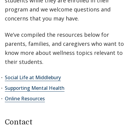
students while they are enrolled in their
program and we welcome questions and
concerns that you may have.
We’ve compiled the resources below for
parents, families, and caregivers who want to
know more about wellness topics relevant to
their students.
Social Life at Middlebury
Supporting Mental Health
Online Resources
Contact