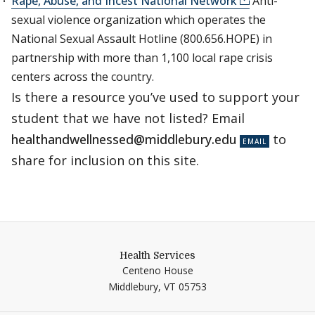
Rape, Abuse, and Incest National Network
Anti-
sexual violence organization which operates the
National Sexual Assault Hotline (800.656.HOPE) in
partnership with more than 1,100 local rape crisis
centers across the country.
Is there a resource you’ve used to support your
student that we have not listed? Email
healthandwellnessed@middlebury.edu
to
share for inclusion on this site.
Health Services
Centeno House
Middlebury,
VT
05753