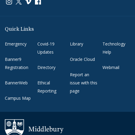
Link to page/content on instagram
Link to page/content on x
Link to page/content on vimeo
Link to page/content on facebook
Quick Links
Emergency
Covid-19
Library
Technology
Updates
Help
Banner9
Oracle Cloud
Registration
Directory
Webmail
Report an
BannerWeb
Ethical
issue with this
Reporting
page
Campus Map