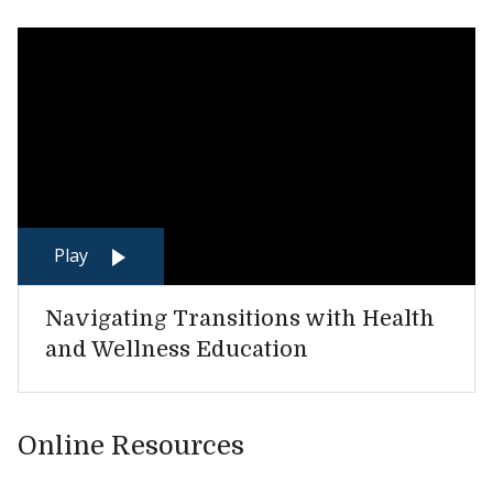
Play
Navigating Transitions with Health
and Wellness Education
Online Resources