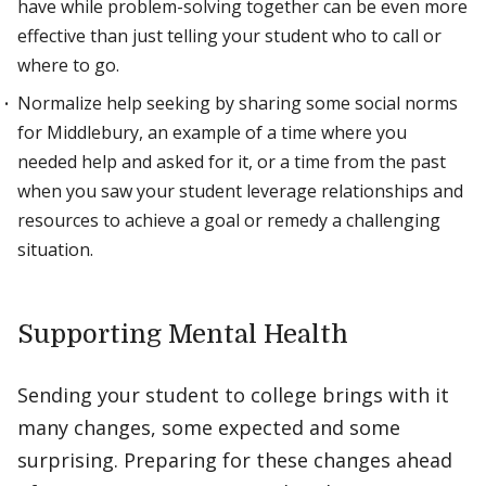
have while problem-solving together can be even more
effective than just telling your student who to call or
where to go.
Normalize help seeking by sharing some social norms
for Middlebury, an example of a time where you
needed help and asked for it, or a time from the past
when you saw your student leverage relationships and
resources to achieve a goal or remedy a challenging
situation.
Supporting Mental Health
Sending your student to college brings with it
many changes, some expected and some
surprising. Preparing for these changes ahead