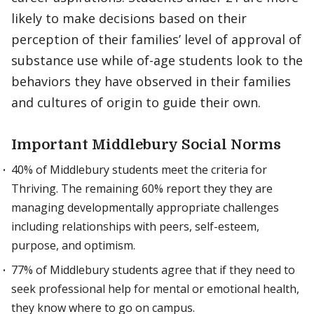
likely to make decisions based on their
perception of their families’ level of approval of
substance use while of-age students look to the
behaviors they have observed in their families
and cultures of origin to guide their own.
Important Middlebury Social Norms
40% of Middlebury students meet the criteria for
Thriving. The remaining 60% report they they are
managing developmentally appropriate challenges
including relationships with peers, self-esteem,
purpose, and optimism.
77% of Middlebury students agree that if they need to
seek professional help for mental or emotional health,
they know where to go on campus.