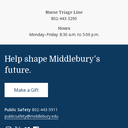
Nurse Triage Line
802-443-3290
Hours
Monday–Friday: 8:30 a.m. to 5:00 p.m.
Help shape Middlebury's
future.
Make a Gift
Public Safety
802-443-5911
publicsafety@middlebury.edu