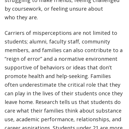
struggling to make friends, feeling challenged
by coursework, or feeling unsure about
who they are.
Carriers of misperceptions are not limited to
students; alumni, faculty staff, community
members, and families can also contribute to a
“reign of error” and a normative environment
supportive of behaviors or ideas that don’t
promote health and help-seeking. Families
often underestimate the critical role that they
can play in the lives of their students once they
leave home. Research tells us that students do
care what their families think about substance
use, academic performance, relationships, and
career aspirations. Students under 21 are more