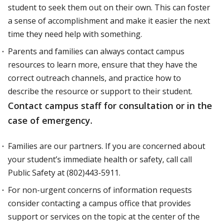
student to seek them out on their own. This can foster
a sense of accomplishment and make it easier the next
time they need help with something.
Parents and families can always contact campus
resources to learn more, ensure that they have the
correct outreach channels, and practice how to
describe the resource or support to their student.
Contact campus staff for consultation or in the
case of emergency.
Families are our partners. If you are concerned about
your student’s immediate health or safety, call call
Public Safety at (802)443-5911.
For non-urgent concerns of information requests
consider contacting a campus office that provides
support or services on the topic at the center of the