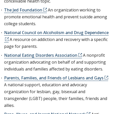
conceivable health topic.
The Jed Foundation
An organization working to
promote emotional health and prevent suicide among
college students.
National Council on Alcoholism and Drug Dependence
A resource on addiction and recovery with a specific
page for parents.
National Eating Disorders Association
A nonprofit
organization advocating on behalf of and supporting
individuals and families affected by eating disorders.
Parents, Families, and Friends of Lesbians and Gays
A national support, education and advocacy
organization for lesbian, gay, bisexual and
transgender (LGBT) people, their families, friends and
allies.