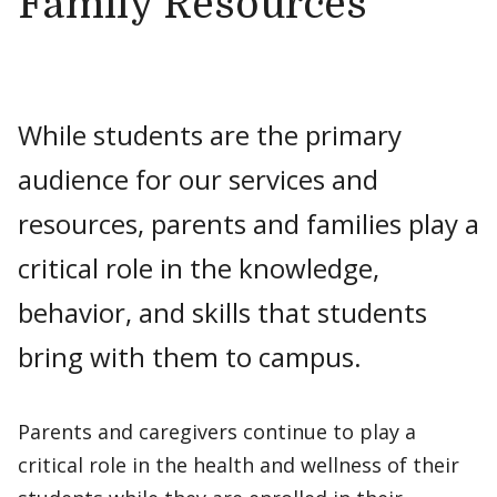
Family Resources
While students are the primary
audience for our services and
resources, parents and families play a
critical role in the knowledge,
behavior, and skills that students
bring with them to campus.
Parents and caregivers continue to play a
critical role in the health and wellness of their