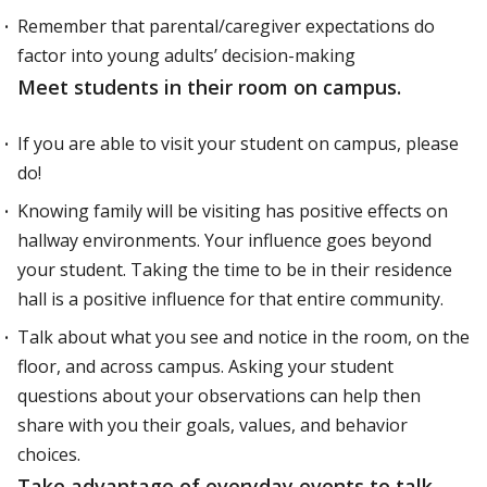
Remember that parental/caregiver expectations do
factor into young adults’ decision-making
Meet students in their room on campus.
If you are able to visit your student on campus, please
do!
Knowing family will be visiting has positive effects on
hallway environments. Your influence goes beyond
your student. Taking the time to be in their residence
hall is a positive influence for that entire community.
Talk about what you see and notice in the room, on the
floor, and across campus. Asking your student
questions about your observations can help then
share with you their goals, values, and behavior
choices.
Take advantage of everyday events to talk