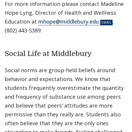
For more information please contact Madeline
Hope-Lyng, Director of Health and Wellness
Education at
mhope@middlebury.edu
,
(802) 443-5389.
Social Life at Middlebury
Social norms are group-held beliefs around
behavior and expectations. We know that
students frequently overestimate the quantity
and frequency of substance use among peers
and believe that peers’ attitudes are more
permissive than they really are. Students also
often believe that they are the only ones