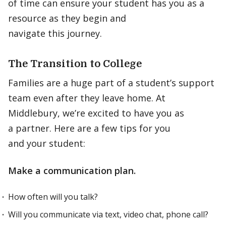
of time can ensure your student has you as a
resource as they begin and
navigate this journey.
The Transition to College
Families are a huge part of a student’s support
team even after they leave home. At
Middlebury, we’re excited to have you as
a partner. Here are a few tips for you
and your student:
Make a communication plan.
How often will you talk?
Will you communicate via text, video chat, phone call?