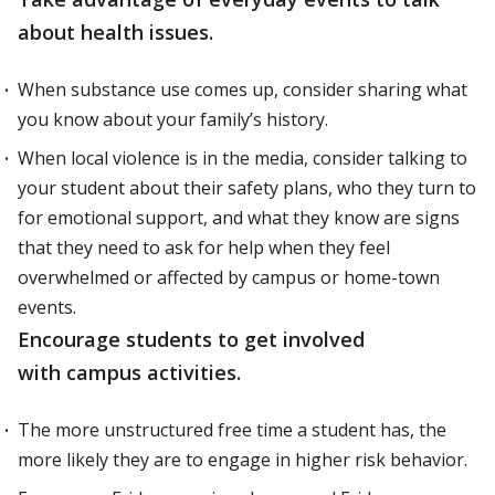
about health issues.
When substance use comes up, consider sharing what
you know about your family’s history.
When local violence is in the media, consider talking to
your student about their safety plans, who they turn to
for emotional support, and what they know are signs
that they need to ask for help when they feel
overwhelmed or affected by campus or home-town
events.
Encourage students to get involved
with campus activities.
The more unstructured free time a student has, the
more likely they are to engage in higher risk behavior.