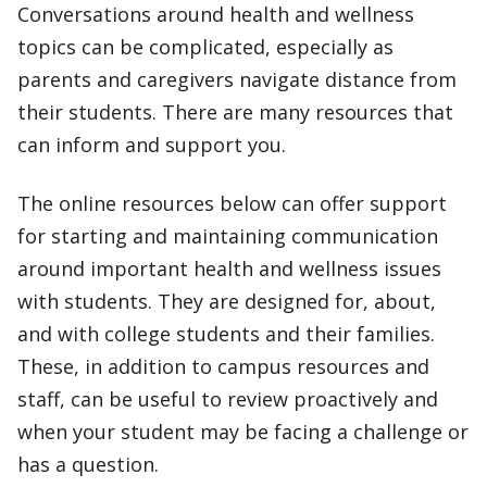
Conversations around health and wellness
topics can be complicated, especially as
parents and caregivers navigate distance from
their students. There are many resources that
can inform and support you.
The online resources below can offer support
for starting and maintaining communication
around important health and wellness issues
with students. They are designed for, about,
and with college students and their families.
These, in addition to campus resources and
staff, can be useful to review proactively and
when your student may be facing a challenge or
has a question.