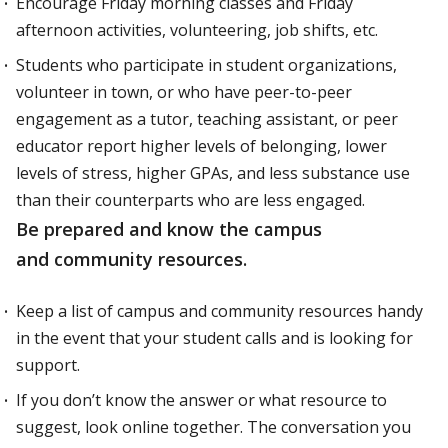
Encourage Friday morning classes and Friday
afternoon activities, volunteering, job shifts, etc.
Students who participate in student organizations,
volunteer in town, or who have peer-to-peer
engagement as a tutor, teaching assistant, or peer
educator report higher levels of belonging, lower
levels of stress, higher GPAs, and less substance use
than their counterparts who are less engaged.
Be prepared and know the campus
and community resources.
Keep a list of campus and community resources handy
in the event that your student calls and is looking for
support.
If you don’t know the answer or what resource to
suggest, look online together. The conversation you