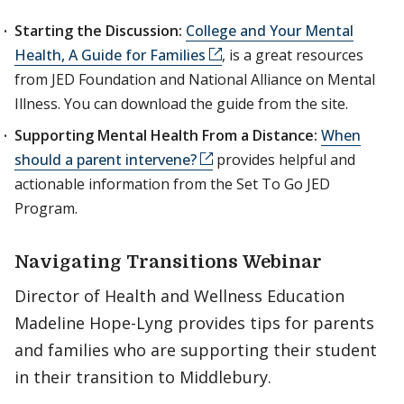
Starting the Discussion:
College and Your Mental
Health, A Guide for Families
, is a great resources
from JED Foundation and National Alliance on Mental
Illness. You can download the guide from the site.
Supporting Mental Health From a Distance:
When
should a parent intervene?
provides helpful and
actionable information from the Set To Go JED
Program.
Navigating Transitions Webinar
Director of Health and Wellness Education
Madeline Hope-Lyng provides tips for parents
and families who are supporting their student
in their transition to Middlebury.