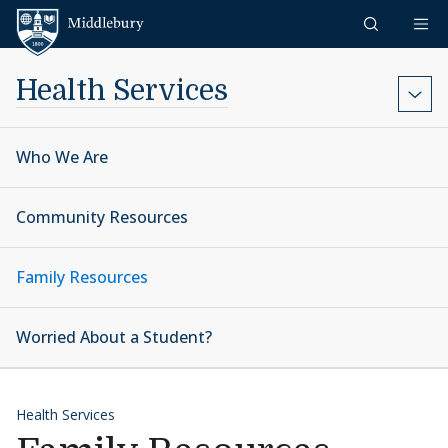
Skip to content
Middlebury
Health Services
Who We Are
Community Resources
Family Resources
Worried About a Student?
Health Services