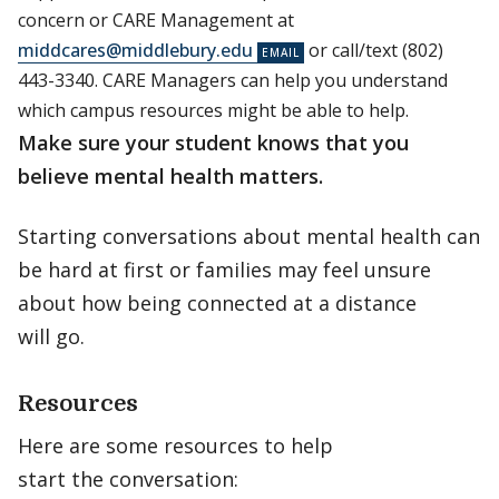
concern or CARE Management at
middcares@middlebury.edu
or call/text (802)
443-3340. CARE Managers can help you understand
which campus resources might be able to help.
Make sure your student knows that you
believe mental health matters.
Starting conversations about mental health can
be hard at first or families may feel unsure
about how being connected at a distance
will go.
Resources
Here are some resources to help
start the conversation: