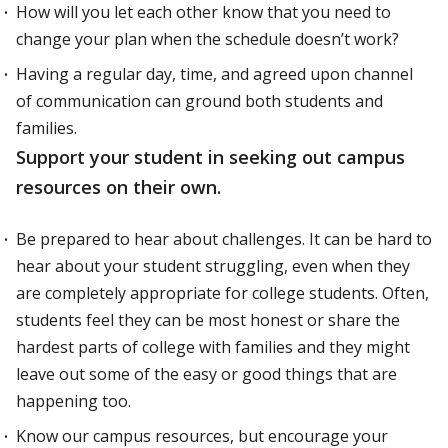
How will you let each other know that you need to
change your plan when the schedule doesn’t work?
Having a regular day, time, and agreed upon channel
of communication can ground both students and
families.
Support your student in seeking out campus
resources on their own.
Be prepared to hear about challenges. It can be hard to
hear about your student struggling, even when they
are completely appropriate for college students. Often,
students feel they can be most honest or share the
hardest parts of college with families and they might
leave out some of the easy or good things that are
happening too.
Know our campus resources, but encourage your