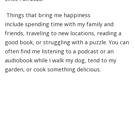
Things that bring me happiness
include spending time with my family and
friends, traveling to new locations, reading a
good book, or struggling with a puzzle. You can
often find me listening to a podcast or an
audiobook while I walk my dog, tend to my
garden, or cook something delicious.