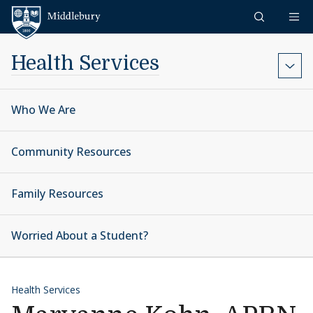
Skip to content
Middlebury
Health Services
Who We Are
Community Resources
Family Resources
Worried About a Student?
Health Services