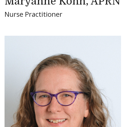
Maryanne Kohn, APRN
Nurse Practitioner