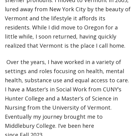
she/her pronouns. I moved to Vermont in 2005,
lured away from New York City by the beauty of
Vermont and the lifestyle it affords its
residents. While I did move to Oregon for a
little while, I soon returned, having quickly
realized that Vermont is the place I call home.
Over the years, I have worked in a variety of
settings and roles focusing on health, mental
health, substance use and equal access to care.
I have a Master’s in Social Work from CUNY’s
Hunter College and a Master’s of Science in
Nursing from the University of Vermont.
Eventually my journey brought me to
Middlebury College. I’ve been here
since Fall 2023.