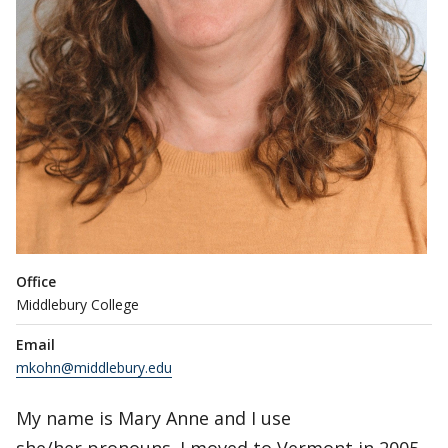
Office
Middlebury College
Email
mkohn@middlebury.edu
My name is Mary Anne and I use